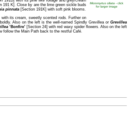
n 191D] with its pine like foliage and grey/cream
Micromyrtus ciliata
- click
n 191 K]. Close by are the lime green sickle buds
for larger image
ia pinnata
[Section 191K] with soft pink blooms.
 with its cream, sweetly scented rods. Further on
oldly. Also on the left is the well-named Spindly Grevillea or
Grevillea
illea
‘Bonfire’
[Section 24] with red waxy spider flowers. Also on the left
w follow the Main Path back to the restful Café.