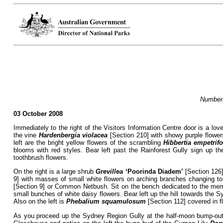
Numbers
03 October 2008
Immediately to the right of the Visitors Information Centre door is a lov
the vine
Hardenbergia violacea
[Section 210] with showy purple flower
left are the bright yellow flowers of the scrambling
Hibbertia empetrifo
blooms with red styles. Bear left past the Rainforest Gully sign up t
toothbrush flowers.
On the right is a large shrub
Grevillea
‘Poorinda Diadem’
[Section 126] 
9] with masses of small white flowers on arching branches changing to d
[Section 9] or Common Netbush. Sit on the bench dedicated to the mem
small bunches of white daisy flowers. Bear left up the hill towards the
Also on the left is
Phebalium squamulosum
[Section 112] covered in fl
As you proceed up the Sydney Region Gully at the half-moon bump-out i