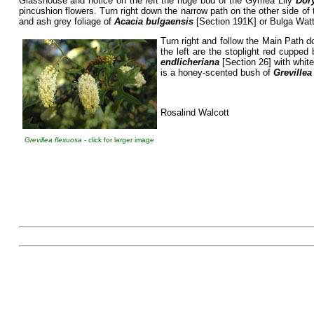
Glasshouse and notice on the left the huge bud of the Gymea Lily
Dor
pincushion flowers. Turn right down the narrow path on the other side of 
and ash grey foliage of
Acacia bulgaensis
[Section 191K] or Bulga Wattl
Turn right and follow the Main Path d
the left are the stoplight red cuppe
endlicheriana
[Section 26] with white
is a honey-scented bush of
Grevillea
Rosalind Walcott
Grevillea flexuosa
- click for larger image