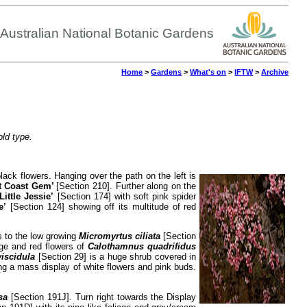
Australian National Botanic Gardens
Home
>
Gardens
>
What's on
>
IFTW
>
Archive
old type.
 black flowers. Hanging over the path on the left is
t Coast Gem’
[Section 210]. Further along on the
‘Little Jessie’
[Section 174] with soft pink spider
e’
[Section 124] showing off its multitude of red
ns to the low growing
Micromyrtus ciliata
[Section
age and red flowers of
Calothamnus quadrifidus
viscidula
[Section 29] is a huge shrub covered in
ing a mass display of white flowers and pink buds.
sa
[Section 191J]. Turn right towards the Display