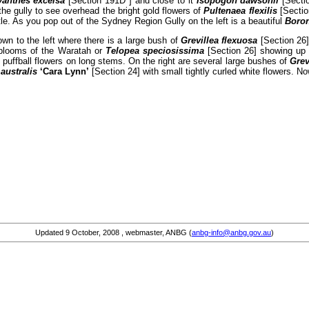
yanthes excelsa
[Section 191D ] and close to it
Isopogon dawsonii
[Sectio
the gully to see overhead the bright gold flowers of
Pultenaea flexilis
[Sectio
e. As you pop out of the Sydney Region Gully on the left is a beautiful
Boron
own to the left where there is a large bush of
Grevillea flexuosa
[Section 26]
d blooms of the Waratah or
Telopea speciosissima
[Section 26] showing up b
 puffball flowers on long stems. On the right are several large bushes of
Grev
 australis
‘Cara Lynn’
[Section 24] with small tightly curled white flowers. No
Updated
9 October, 2008
, webmaster, ANBG (
anbg-info@anbg.gov.au
)