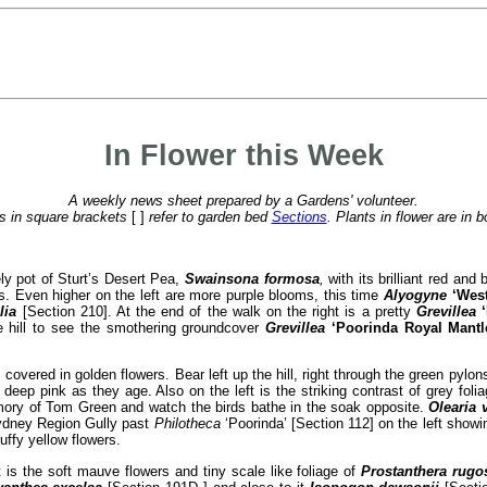
In Flower this Week
A weekly news sheet prepared by a Gardens' volunteer.
 in square brackets
[ ]
refer to garden bed
Sections
. Plants in flower are in b
ely pot of Sturt’s Desert Pea,
Swainsona formosa
,
with its brilliant red and
s. Even higher on the left are more purple blooms, this time
Alyogyne
‘Wes
lia
[Section 210]. At the end of the walk on the right is a pretty
Grevillea
he hill to see the smothering groundcover
Grevillea
‘Poorinda Royal Mantl
covered in golden flowers. Bear left up the hill, right through the green pylo
eep pink as they age. Also on the left is the striking contrast of grey foli
ory of Tom Green and watch the birds bathe in the soak opposite.
Olearia 
 Sydney Region Gully past
Philotheca
‘Poorinda’ [Section 112] on the left show
uffy yellow flowers.
s the soft mauve flowers and tiny scale like foliage of
Prostanthera rugo