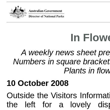
In Flow
A weekly news sheet pre
Numbers in square bracke
Plants in flo
10 October 2008
Outside the Visitors Informat
the left for a lovely di