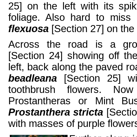
25] on the left with its sp
foliage. Also hard to mis
flexuosa
[Section 27] on the 
Across the road is a g
[Section 24] showing off the
left, back along the paved r
beadleana
[Section 25] wit
toothbrush flowers. No
Prostantheras or Mint Bus
Prostanthera stricta
[Sectio
with masses of purple flowers