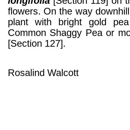
longifolia
[Section 119] on t
flowers. On the way downhill t
plant with bright gold pe
Common Shaggy Pea or mor
[Section 127].
Rosalind Walcott