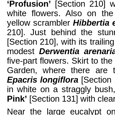
‘Profusion’
[Section 210] w
white flowers. Also on the 
yellow scrambler
Hibbertia 
210]. Just behind the stu
[Section 210], with its traili
modest
Derwentia arenari
five-part flowers. Skirt to th
Garden, where there are t
Epacris longiflora
[Section 1
in white on a straggly bush
Pink’
[Section 131] with clear
Near the large eucalypt o