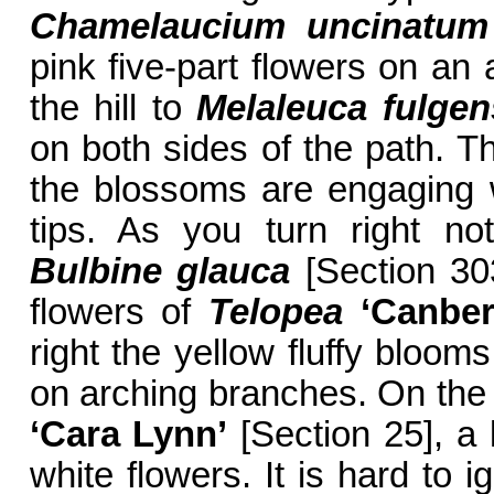
Chamelaucium uncinatum
pink five-part flowers on an
the hill to
Melaleuca fulge
on both sides of the path. 
the blossoms are engaging w
tips. As you turn right no
Bulbine glauca
[Section 303
flowers of
Telopea
‘Canber
right the yellow fluffy bloom
on arching branches. On the 
‘Cara Lynn’
[Section 25], a 
white flowers. It is hard to 