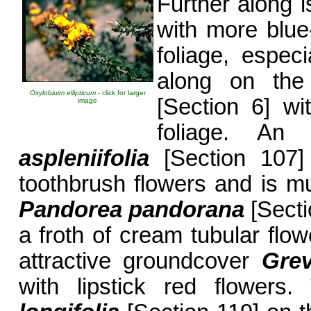
Further along 
with more blue
foliage, especi
along on the
Oxylobiuim ellipticum
- click for larger
[Section 6] w
image
foliage. A
aspleniifolia
[Section 107]
toothbrush flowers and is m
Pandorea pandorana
[Secti
a froth of cream tubular flow
attractive groundcover
Grev
with lipstick red flower