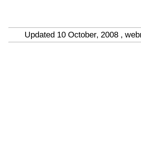
Updated
10 October, 2008
, web