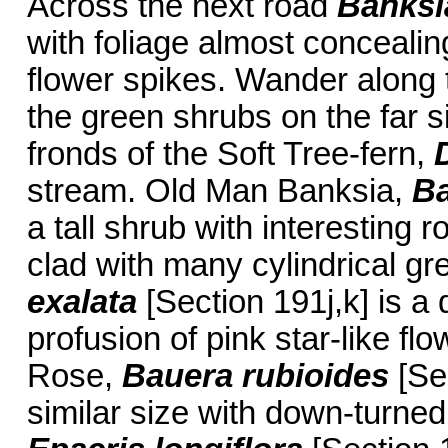
Across the next road
Banksi
with foliage almost conceali
flower spikes. Wander along 
the green shrubs on the far 
fronds of the Soft Tree-fern,
stream. Old Man Banksia,
Ba
a tall shrub with interesting 
clad with many cylindrical gr
exalata
[Section 191j,k] is a
profusion of pink star-like fl
Rose,
Bauera rubioides
[Sec
similar size with down-turned