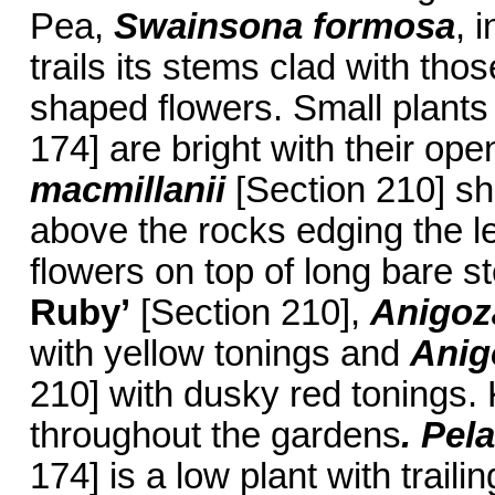
Pea,
Swainsona formosa
, 
trails its stems clad with tho
shaped flowers. Small plants
174] are bright with their op
macmillanii
[Section 210] sh
above the rocks edging the l
flowers on top of long bare 
Ruby’
[Section 210],
Anigoz
with yellow tonings and
Anig
210] with dusky red tonings
throughout the gardens
. Pe
174] is a low plant with trai