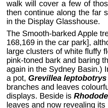
walk will cover a few of th
then continue along the far 
in the Display Glasshouse.
The Smooth-barked Apple tr
168,169 in the car park], alth
large clusters of white fluffy
pink-toned bark and baring 
again in the Sydney Basin.) In
a pot,
Grevillea leptobotrys
branches and leaves colourful 
displays. Beside is
Rhodode
leaves and now revealing its 