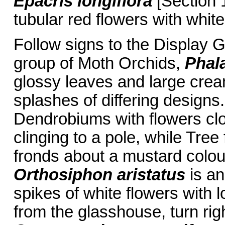
Epacris longiflora
[Section 1
tubular red flowers with whit
Follow signs to the Display 
group of Moth Orchids,
Phal
glossy leaves and large crea
splashes of differing designs.
Dendrobiums with flowers clos
clinging to a pole, while Tree
fronds about a mustard colou
Orthosiphon aristatus
is an
spikes of white flowers with
from the glasshouse, turn ri