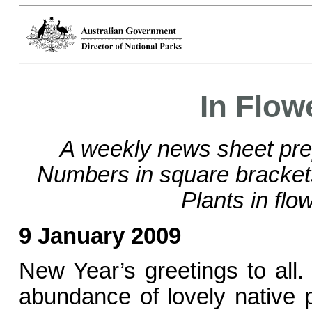
In Flow
A weekly news sheet pre
Numbers in square bracke
Plants in flo
9 January 2009
New Year’s greetings to all
abundance of lovely native p