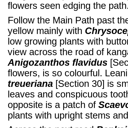
flowers seen edging the path
Follow the Main Path past the
yellow mainly with
Chrysoce
low growing plants with butt
view across the road of kang
Anigozanthos flavidus
[Sect
flowers, is so colourful. Lea
treueriana
[Section 30] is sm
leaves and conspicuous tooth
opposite is a patch of
Scaevo
plants with upright stems an