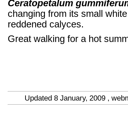
Ceratopetalum gummiferu
changing from its small whit
reddened calyces.
Great walking for a hot sum
Updated
8 January, 2009
, webm