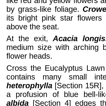
like red and yellow flowers 
by grass-like foliage.
Crowe
its bright pink star flower
above the seat.
At the exit,
Acacia longi
medium size with arching b
flower heads.
Cross the Eucalyptus Lawn
contains many small inte
heterophylla
[Section 15R],
a profusion of blue bell-li
albida
[Section 4] edges th