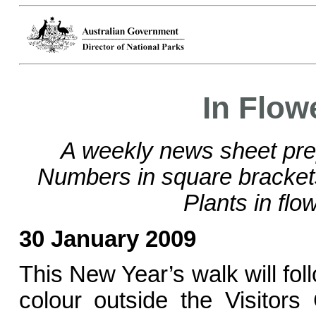
In Flow
A weekly news sheet pre
Numbers in square bracke
Plants in flo
30 January 2009
This New Year’s walk will foll
colour outside the Visitors