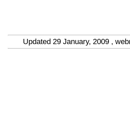
Updated
29 January, 2009
, web