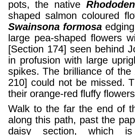
pots, the native
Rhododen
shaped salmon coloured flo
Swainsona formosa
edging
large pea-shaped flowers w
[Section 174] seen behind J
in profusion with large uprig
spikes. The brilliance of the
210] could not be missed. T
their orange-red fluffy flowers
Walk to the far the end of t
along this path, past the pa
daisy section, which is