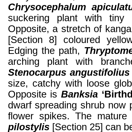
Chrysocephalum apiculat
suckering plant with tiny
Opposite, a stretch of kang
[Section 8] coloured yello
Edging the path,
Thryptome
arching plant with branch
Stenocarpus angustifolius
size, catchy with loose glo
Opposite is
Banksia
‘Birth
dwarf spreading shrub now pr
flower spikes. The mature
pilostylis
[Section 25] can b