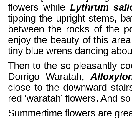
flowers while
Lythrum sali
tipping the upright stems, ba
between the rocks of the poo
enjoy the beauty of this area
tiny blue wrens dancing about
Then to the so pleasantly co
Dorrigo Waratah,
Alloxylo
close to the downward stairs
red ‘waratah’ flowers. And so
Summertime flowers are grea