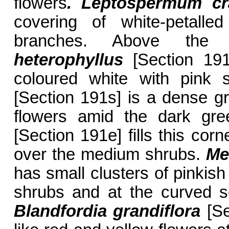
flowers
. Leptospermum
cra
covering of white-petalle
branches. Above the 
heterophyllus
[Section 191s
coloured white with pink 
[Section 191s] is a dense g
flowers amid the dark gr
[Section 191e] fills this corn
over the medium shrubs.
Me
has small clusters of pinkish
shrubs and at the curved s
Blandfordia grandiflora
[Se