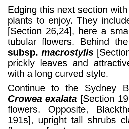
Edging this next section with
plants to enjoy. They incl
[Section 26,24], here a smal
tubular flowers. Behind t
subsp.
macrostylis
[Section
prickly leaves and attracti
with a long curved style.
Continue to the Sydney B
Crowea exalata
[Section 191
flowers. Opposite, Blackt
191s], upright tall shrubs cl