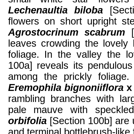
Lechenaultia biloba
[Secti
flowers on short upright st
Agrostocrinum scabrum
[
leaves crowding the lovely 
foliage. In the valley the l
100a] reveals its pendulous
among the prickly foliage.
Eremophila bignoniiflora
x
rambling branches with lar
pale mauve with speckle
orbifolia
[Section 100b] are u
and terminal bottlebrush-like