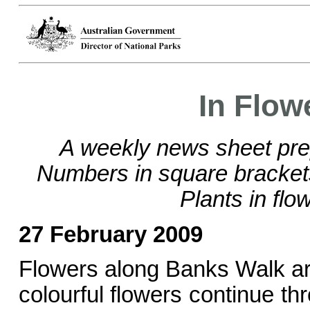
In Flow
A weekly news sheet pre
Numbers in square bracke
Plants in flo
27 February 2009
Flowers along Banks Walk are 
colourful flowers continue t