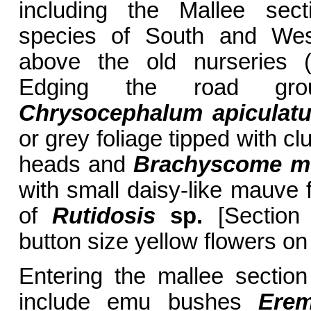
including the Mallee sect
species of South and West
above the old nurseries (
Edging the road grou
Chrysocephalum apiculat
or grey foliage tipped with cl
heads and
Brachyscome mu
with small daisy-like mauve 
of
Rutidosis
sp.
[Section 
button size yellow flowers on
Entering the mallee section
include emu bushes
Erem