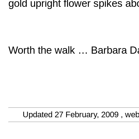
gold upright flower spikes ab
Worth the walk … Barbara Da
Updated
27 February, 2009
, web