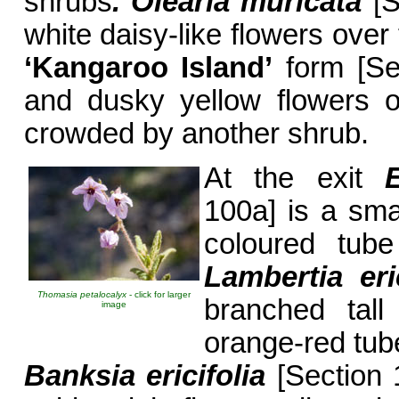
shrubs
. Olearia
muricata
[S
white daisy-like flowers over 
‘Kangaroo Island
’
form [Se
and dusky yellow flowers 
crowded by another shrub.
At the exit
100a] is a smal
coloured tube
Lambertia eric
Thomasia petalocalyx
- click for larger
branched tall
image
orange-red tub
Banksia ericifolia
[Section 1