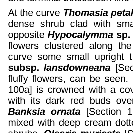
At the curve
Thomasia peta
dense shrub clad with sma
opposite
Hypocalymma
sp.
flowers clustered along th
curve some small upright 
subsp.
lansdowneana
[Sec
fluffy flowers, can be seen.
100a] is crowned with a cove
with its dark red buds over
Banksia ornata
[Section 10
mixed with deep cream dott