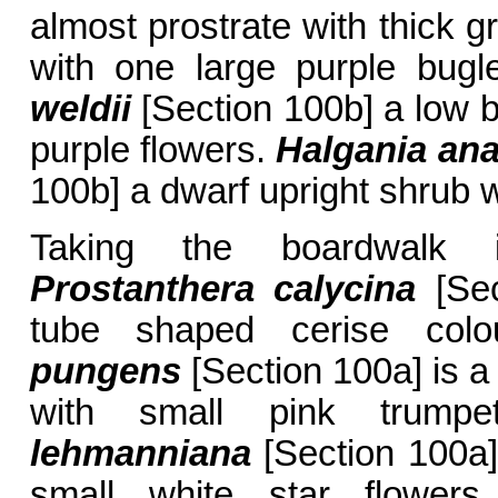
almost prostrate with thick g
with one large purple bug
weldii
[Section 100b] a low b
purple flowers.
Halgania an
100b] a dwarf upright shrub w
Taking the boardwalk i
Prostanthera calycina
[Sec
tube shaped cerise col
pungens
[Section 100a] is a
with small pink trump
lehmanniana
[Section 100a]
small white star flowers