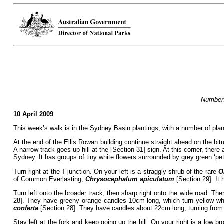
Numbers
10 April 2009
This week’s walk is in the Sydney Basin plantings, with a number of plan
At the end of the Ellis Rowan building continue straight ahead on the bi
A narrow track goes up hill at the [Section 31] sign. At this corner, ther
Sydney. It has groups of tiny white flowers surrounded by grey green ‘pet
Turn right at the T-junction. On your left is a straggly shrub of the rare
O
of Common Everlasting,
Chrysocephalum apiculatum
[Section 29]. It 
Turn left onto the broader track, then sharp right onto the wide road. The
28]. They have greeny orange candles 10cm long, which turn yellow when
conferta
[Section 28]. They have candles about 22cm long, turning from 
Stay left at the fork and keep going up the hill. On your right is a low b