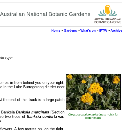
Australian National Botanic Gardens
Home
>
Gardens
>
What's on
>
IFTW
>
Archive
old type.
comes in from behind you on your right.
nd in the Lake Burragorang district near
 the end of this track is a large patch
er Banksia
Banksia marginata
[Section
Chrysocephalum apiculatum
- click for
are two trees of
Banksia conferta
var.
larger image
s.
flowers. A few metres on, on the right,