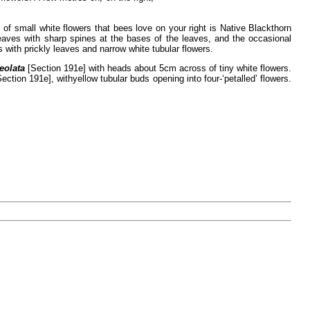
of small white flowers that bees love on your right is Native Blackthorn
leaves with sharp spines at the bases of the leaves, and the occasional
 with prickly leaves and narrow white tubular flowers.
eolata
[Section 191e] with heads about 5cm across of tiny white flowers.
Section 191e], with
yellow tubular buds opening into four-‘petalled’ flowers.