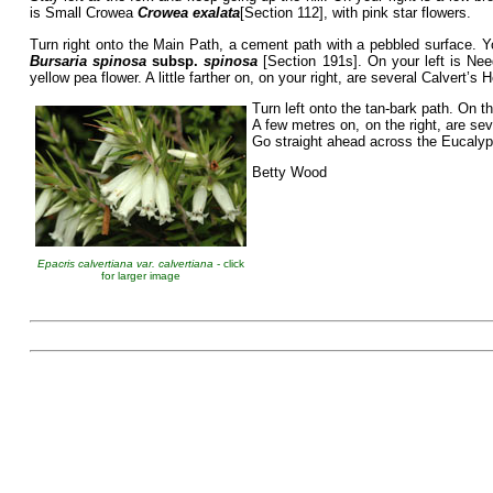
is Small Crowea
Crowea exalata
[Section 112], with pink star flowers.
Turn right onto the Main Path, a cement path with a pebbled surface. Yo
Bursaria spinosa
subsp.
spinosa
[Section 191s]. On your left is N
yellow pea flower. A little farther on, on your right, are several Calvert’s
Turn left onto the tan-bark path. On t
A few metres on, on the right, are s
Go straight ahead across the Eucalypt
Betty Wood
Epacris calvertiana var. calvertiana
- click
for larger image