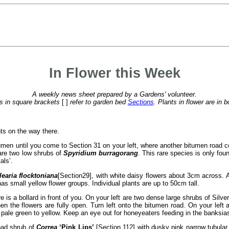
In Flower this Week
A weekly news sheet prepared by a Gardens' volunteer.
 in square brackets
[ ]
refer to garden bed
Sections
. Plants in flower are in b
ts on the way there.
tumen until you come to Section 31 on your left, where another bitumen road 
e are two low shrubs of
Spyridium burragorang
. This rare species is only fou
als’.
learia flocktoniana
[Section
29], with white daisy flowers about 3cm across. At
has small yellow flower groups. Individual plants are up to 50cm tall.
re is a bollard in front of you. On your left are two dense large shrubs of Silv
 the flowers are fully open. Turn left onto the bitumen road. On your left 
pale green to yellow. Keep an eye out for honeyeaters feeding in the banksia
road shrub of
Correa
‘Pink Lips’
[Section 112] with dusky pink narrow tubular 