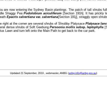
u are now entering the Sydney Basin plantings. The patch of tall shrubs full 
eedle Shaggy Pea
Podolobium aciculiferum
[Section 191h]. It has prickly 
 Heath
Epacris calvertiana
var.
calvertiana
[Section 191j], straggly open shrubs
he right at the corner are several shrubs of Shrubby Platysace
Platysace lanc
everal dense shrubs of Soft Geebung
Persoonia mollis
subsp.
leptophylla
[
us Lawn and turn left onto the Main Path to get back to the car park.
Updated
21 September, 2010
, webmaster, ANBG (
anbg-info@anbg.gov.au
)