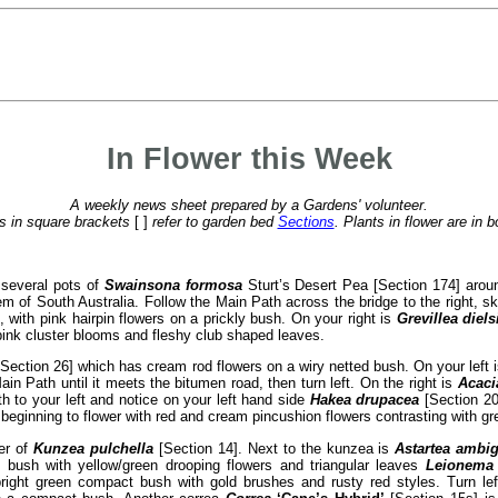
In Flower this Week
A weekly news sheet prepared by a Gardens' volunteer.
 in square brackets
[ ]
refer to garden bed
Sections
. Plants in flower are in b
 several pots of
Swainsona formosa
Sturt’s Desert Pea [Section 174] arou
lem of South Australia. Follow the Main Path across the bridge to the right, s
 with pink hairpin flowers on a prickly bush. On your right is
Grevillea diels
pink cluster blooms and fleshy club shaped leaves.
Section 26] which has cream rod flowers on a wiry netted bush. On your left 
in Path until it meets the bitumen road, then turn left. On the right is
Acaci
th to your left and notice on your left hand side
Hakea drupacea
[Section 20
 beginning to flower with red and cream pincushion flowers contrasting with gre
wer of
Kunzea pulchella
[Section 14]. Next to the kunzea is
Astartea ambi
n bush with yellow/green drooping flowers and triangular leaves
Leionema 
right green compact bush with gold brushes and rusty red styles. Turn le