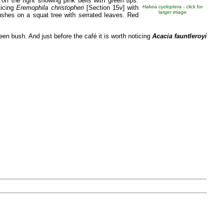
on the right showing pink bells with green tips.
ticing
Eremophila christopheri
[Section 15v] with
Hakea cycloptera
- click for
larger image
shes on a squat tree with serrated leaves. Red
een bush. And just before the café it is worth noticing
Acacia fauntleroyi