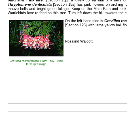
pulchella
‘Pink Mist’
[Section 15p], a lovely correa with pink bells 
Thryptomene denticulata
[Section 15s] has pink flowers on arching fo
mauve bells and bright green foliage. Keep on the Main Path and loo
Wattlebirds love to feed on this tree. Turn left down the hill towards the c
On the left hand side is
Grevillea ros
[Section 126] with large yellow ball fl
Rosalind Walcott
Grevillea rosmarinifolia '
Rosy Posy' - click
for larger image