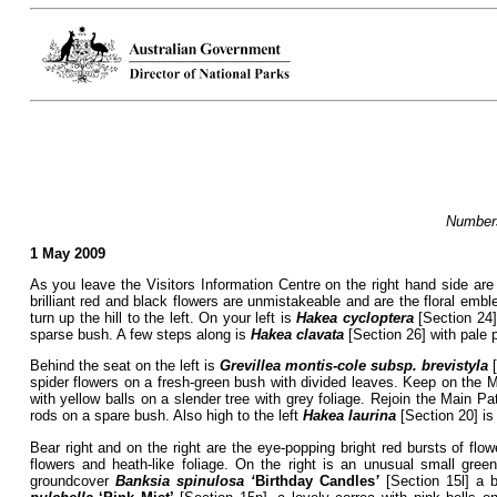
Numbers
1 May 2009
As you leave the Visitors Information Centre on the right hand side are
brilliant red and black flowers are unmistakeable and are the floral emb
turn up the hill to the left. On your left is
Hakea cycloptera
[Section 24],
sparse bush. A few steps along is
Hakea clavata
[Section 26] with pale 
Behind the seat on the left is
Grevillea montis-cole subsp. brevistyla
[
spider flowers on a fresh-green bush with divided leaves. Keep on the Ma
with yellow balls on a slender tree with grey foliage. Rejoin the Main Pa
rods on a spare bush. Also high to the left
Hakea laurina
[Section 20] is
Bear right and on the right are the eye-popping bright red bursts of flo
flowers and heath-like foliage. On the right is an unusual small gree
groundcover
Banksia spinulosa ‘
Birthday Candles
’
[Section 15l] a b