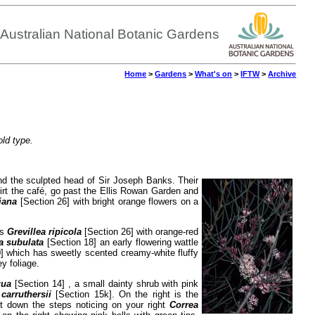
Australian National Botanic Gardens
Home
>
Gardens
>
What's on
>
IFTW
>
Archive
old type.
nd the sculpted head of Sir Joseph Banks. Their
kirt the café, go past the Ellis Rowan Garden and
iana
[Section 26] with bright orange flowers on a
is
Grevillea ripicola
[Section 26] with orange-red
a subulata
[Section 18] an early flowering wattle
] which has sweetly scented creamy-white fluffy
y foliage.
gua
[Section 14] , a small dainty shrub with pink
carruthersii
[Section 15k]. On the right is the
ft down the steps noticing on your right
Correa