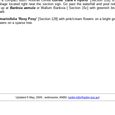
on a compact bush. Another correa
Correa
‘Cane’s Hybrid’
[Section 15s] is 
liage located right near the section sign. Go past the waterfall and pool no
k up at
Banksia aemula
or Wallum Banksia [ Section 15c] with greenish bru
afé.
marinifolia
‘Rosy Posy’
[Section 128] with pink/cream flowers on a bright gr
owers on a sparse tree.
Updated
5 May, 2009
, webmaster, ANBG (
anbg-info@anbg.gov.au
)