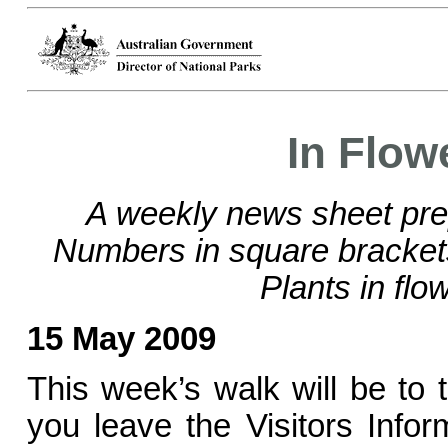
In Flow
A weekly news sheet pre
Numbers in square bracke
Plants in flo
15 May 2009
This week’s walk will be to
you leave the Visitors Info