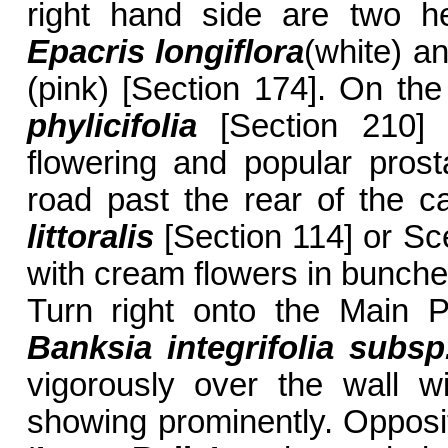
right hand side are two he
Epacris longiflora
(white) a
(pink) [Section 174]. On the 
phylicifolia
[Section 210] w
flowering and popular prost
road past the rear of the c
littoralis
[Section 114] or Sc
with cream flowers in bunches
Turn right onto the Main 
Banksia integrifolia subsp.
vigorously over the wall w
showing prominently. Opposit