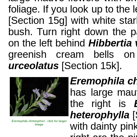
foliage. If you look up to the 
[Section 15g] with white star
bush. Turn right down the 
on the left behind
Hibbertia 
greenish cream bells on
urceolatus
[Section 15k].
Eremophila ch
has large mau
the right is
heterophylla
[
Eremophila christopheri
- click for larger
with dainty pin
image