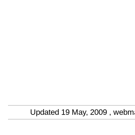
Updated
19 May, 2009
, webma