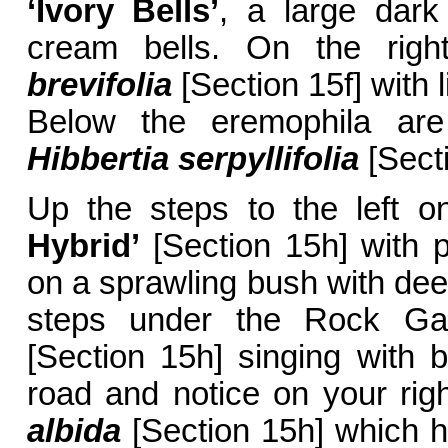
‘Ivory Bells’
, a large dar
cream bells. On the rig
brevifolia
[Section 15f] with 
Below the eremophila are 
Hibbertia serpyllifolia
[Secti
Up the steps to the left o
Hybrid’
[Section 15h] with p
on a sprawling bush with deep
steps under the Rock Ga
[Section 15h] singing with 
road and notice on your ri
albida
[Section 15h] which h