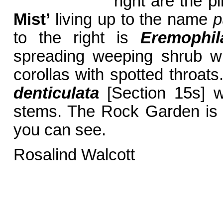
right are the p
Mist’
living up to the name
p
to the right is
Eremophil
spreading weeping shrub wi
corollas with spotted throats
denticulata
[Section 15s] w
stems. The Rock Garden is 
you can see.
Rosalind Walcott