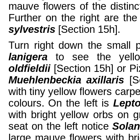
mauve flowers of the distinc
Further on the right are the 
sylvestris
[Section 15h].
Turn right down the small
lanigera
to see the yello
oldfieldii
[Section 15h] or Pi
Muehlenbeckia axillaris
[Se
with tiny yellow flowers carp
colours. On the left is
Lepto
with bright yellow orbs on g
seat on the left notice
Sola
large mauve flowers with br