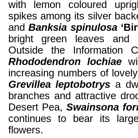
with lemon coloured uprigh
spikes among its silver bac
and
Banksia spinulosa
‘Bi
bright green leaves and g
Outside the Information C
Rhododendron lochiae
wit
increasing numbers of lovely
Grevillea leptobotrys
a dwa
branches and attractive droo
Desert Pea,
Swainsona fo
continues to bear its lar
flowers.