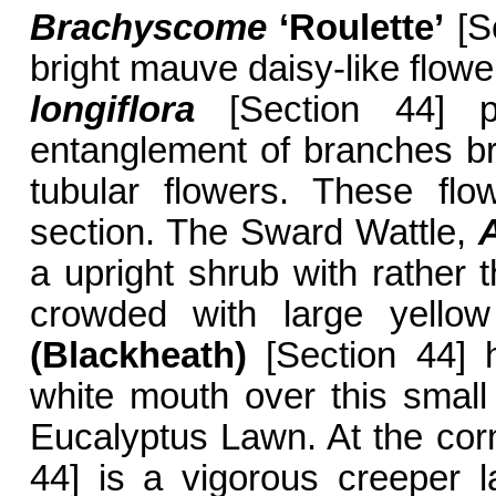
Brachyscome
‘Roulette’
[Se
bright mauve daisy-like flowe
longiflora
[Section 44] p
entanglement of branches bri
tubular flowers. These flow
section. The Sward Wattle,
A
a upright shrub with rather 
crowded with large yellow
(Blackheath)
[Section 44] h
white mouth over this small
Eucalyptus Lawn. At the co
44] is a vigorous creeper l