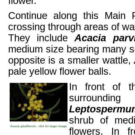
flower.
Continue along this Main P
crossing through areas of wat
They include
Acacia parv
medium size bearing many sof
opposite is a smaller wattle,
pale yellow flower balls.
In front of t
surroundin
Leptospermu
shrub of medi
Acacia gladiiformis
- click for larger image
flowers. In f