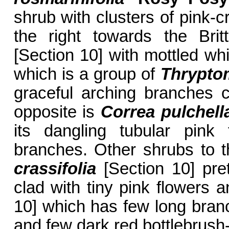
shrub with clusters of pink-c
the right towards the Br
[Section 10] with mottled wh
which is a group of
Thrypto
graceful arching branches c
opposite is
Correa pulchel
its dangling tubular pink 
branches. Other shrubs to th
crassifolia
[Section 10] pret
clad with tiny pink flowers 
10] which has few long branc
and few dark red bottlebrush-