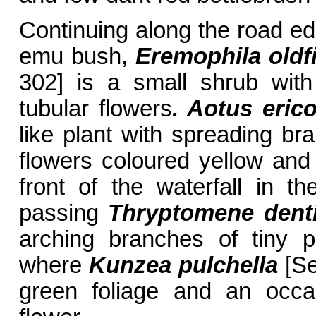
Continuing along the road ed
emu bush,
Eremophila oldfi
302] is a small shrub wit
tubular flowers
. Aotus
erico
like plant with spreading b
flowers coloured yellow and
front of the waterfall in 
passing
Thryptomene denti
arching branches of tiny p
where
Kunzea pulchella
[Se
green foliage and an occas