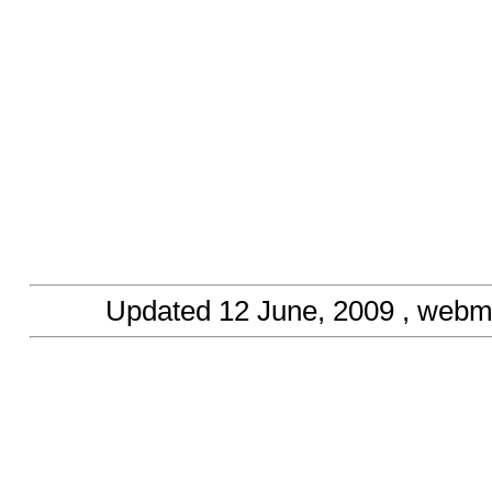
Updated
12 June, 2009
, webm