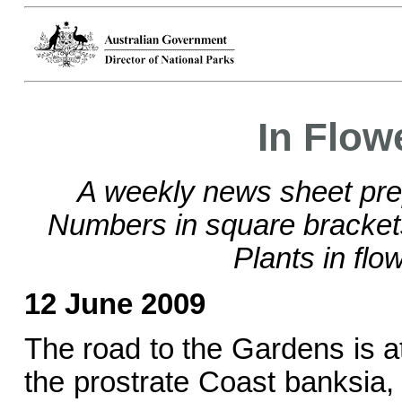
In Flow
A weekly news sheet pre
Numbers in square bracke
Plants in flo
12 June 2009
The road to the Gardens is at
the prostrate Coast banksia