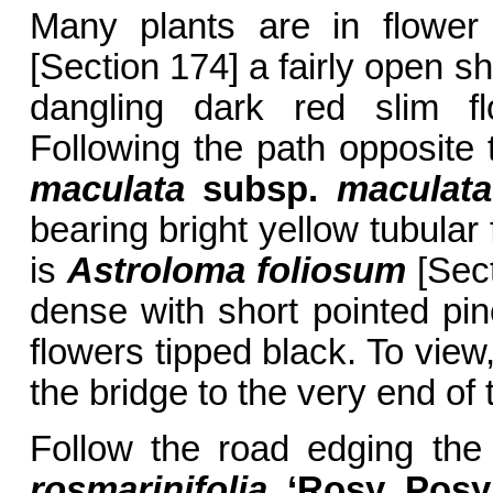
Many plants are in flower
[Section 174] a fairly open sh
dangling dark red slim f
Following the path opposite
maculata
subsp.
maculata
bearing bright yellow tubular 
is
Astroloma foliosum
[Sect
dense with short pointed pin
flowers tipped black. To view
the bridge to the very end of 
Follow the road edging the
rosmarinifolia
‘Rosy Posy