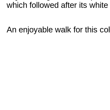
which followed after its white
An enjoyable walk for this c