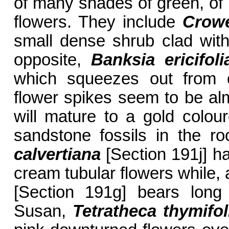
of many shades of green, of
flowers. They include
Crowe
small dense shrub clad with
opposite,
Banksia ericifol
which squeezes out from o
flower spikes seem to be al
will mature to a gold colou
sandstone fossils in the r
calvertiana
[Section 191j] h
cream tubular flowers while,
[Section 191g]
bears long s
Susan,
Tetratheca thymifol