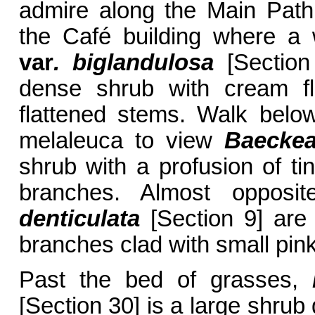
admire along the Main Path.
the Café building where a 
var
. biglandulosa
[Section
dense shrub with cream fl
flattened stems. Walk belo
melaleuca to view
Baeckea
shrub with a profusion of tin
branches. Almost oppos
denticulata
[Section 9] are 
branches clad with small pink
Past the bed of grasses,
[Section 30] is a large shrub 