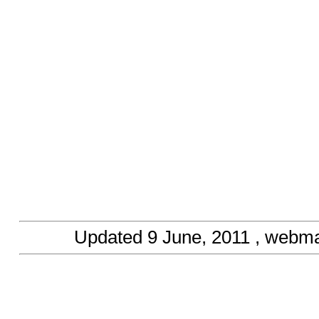
Updated
9 June, 2011
, webma