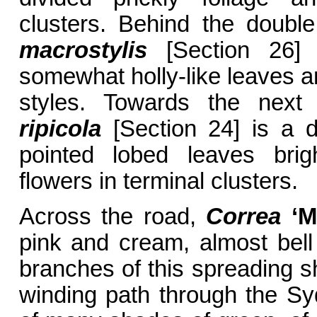
clusters. Behind the doubl
macrostylis
[Section 26] 
somewhat holly-like leaves a
styles. Towards the next 
ripicola
[Section 24] is a 
pointed lobed leaves brig
flowers in terminal clusters.
Across the road,
Correa
‘Ma
pink and cream, almost bell
branches of this spreading sh
winding path through the Sy