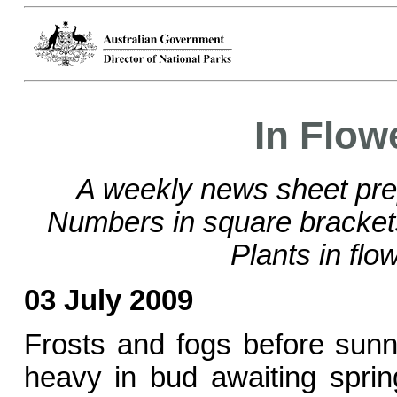
In Flow
A weekly news sheet pre
Numbers in square bracke
Plants in flo
03 July 2009
Frosts and fogs before sun
heavy in bud awaiting spring,