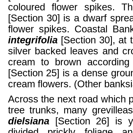
coloured flower spikes. 
[Section 30] is a dwarf spre
flower spikes. Coastal Ban
integrifolia
[Section 30], at 
silver backed leaves and cr
cream to brown according
[Section 25] is a dense grou
cream flowers. (Other banksi
Across the next road which p
tree trunks, many greville
dielsiana
[Section 26] is y
divided prickly foliage a