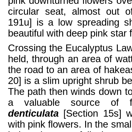
pink downturned flowers ove
circular seat, almost out 
191u] is a low spreading s
beautiful with deep pink star 
Crossing the Eucalyptus La
held, through an area of watt
the road to an area of hake
20] is a slim upright shrub be
The path then winds down t
a valuable source of f
denticulata
[Section 15s] w
with pink flowers. In the smal