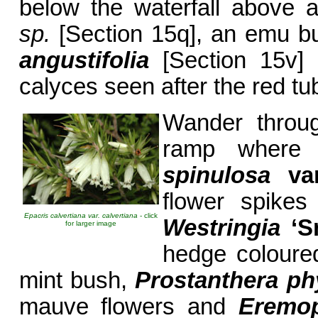
below the waterfall above 
sp.
[Section 15q], an emu b
angustifolia
[Section 15v]
calyces seen after the red tub
Wander throug
ramp where 
spinulosa
va
flower spikes
Epacris calvertiana var. calvertiana
- click
Westringia
‘S
for larger image
hedge coloured
mint bush,
Prostanthera phy
mauve flowers and
Eremop