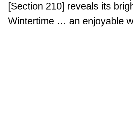
[Section 210] reveals its brig
Wintertime … an enjoyable w