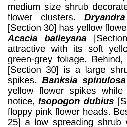
medium size shrub decorate
flower clusters.
Dryandr
[Section 30] has yellow flowe
Acacia baileyana
[Section
attractive with its soft yel
green-grey foliage. Behind
[Section 30] is a large shru
spikes.
Banksia spinulosa
yellow flower spikes while
notice,
Isopogon dubius
[Se
floppy pink flower heads. Be
25] a low spreading shrub 