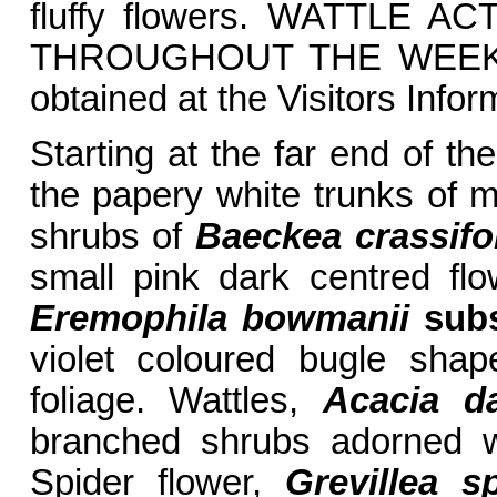
fluffy flowers. WATTLE A
THROUGHOUT THE WEEK in
obtained at the Visitors Info
Starting at the far end of the
the papery white trunks of m
shrubs of
Baeckea crassifo
small pink dark centred fl
Eremophila bowmanii
sub
violet coloured bugle sha
foliage. Wattles,
Acacia d
branched shrubs adorned w
Spider flower,
Grevillea s