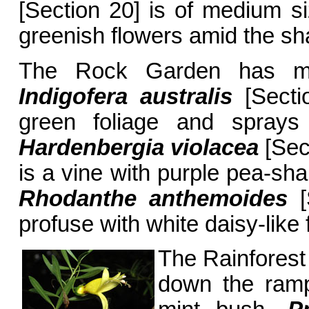
[Section 20] is of medium s
greenish flowers amid the sha
The Rock Garden has man
Indigofera australis
[Sectio
green foliage and sprays
Hardenbergia violacea
[Sect
is a vine with purple pea-sh
Rhodanthe anthemoides
[
profuse with white daisy-like
The Rainforest 
down the ramp