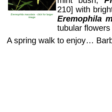
mint bush,
P
210] with brig
Eremophila maculata
- click for larger
Eremophila m
image
tubular flowers
A spring walk to enjoy… Bar