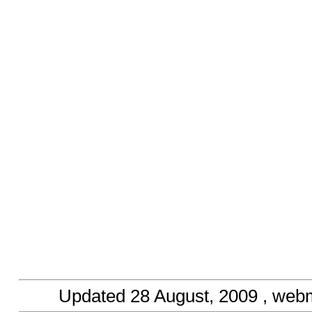
Updated
28 August, 2009
, web