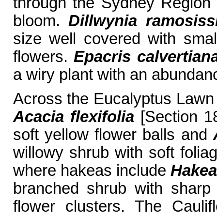
through the Sydney Region 
bloom.
Dillwynia ramosis
size well covered with sma
flowers.
Epacris calvertia
a wiry plant with an abundanc
Across the Eucalyptus Lawn t
Acacia flexifolia
[Section 18
soft yellow flower balls and
willowy shrub with soft foli
where hakeas include
Hakea
branched shrub with sharp 
flower clusters. The Caul