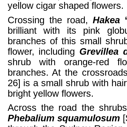
yellow cigar shaped flowers.
Crossing the road,
Hakea
brilliant with its pink glo
branches of this small shrub
flower, including
Grevillea 
shrub with orange-red flo
branches. At the crossroad
26] is a small shrub with hai
bright yellow flowers.
Across the road the shrubs
Phebalium squamulosum
[