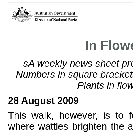
In Flow
sA weekly news sheet pre
Numbers in square bracke
Plants in flo
28 August 2009
This walk, however, is to 
where wattles brighten the a