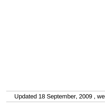
Updated
18 September, 2009
, we