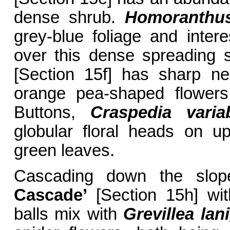
dense shrub.
Homoranthus
grey-blue foliage and inter
over this dense spreading
[Section 15f] has sharp nee
orange pea-shaped flowers 
Buttons,
Craspedia variab
globular floral heads on u
green leaves.
Cascading down the slo
Cascade’
[Section 15h] wit
balls mix with
Grevillea lan