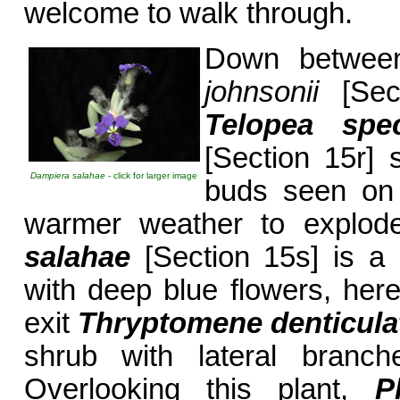
welcome to walk through.
Down between
johnsonii
[Sect
Telopea spe
[Section 15r] 
Dampiera salahae
- click for larger image
buds seen on 
warmer weather to explode
salahae
[Section 15s] is a 
with deep blue flowers, here
exit
Thryptomene denticula
shrub with lateral branch
Overlooking this plant,
P