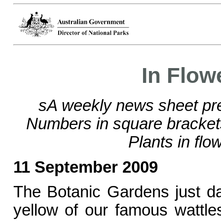
In Flow
sA weekly news sheet pre
Numbers in square bracke
Plants in flo
11 September 2009
The Botanic Gardens just da
yellow of our famous wattle