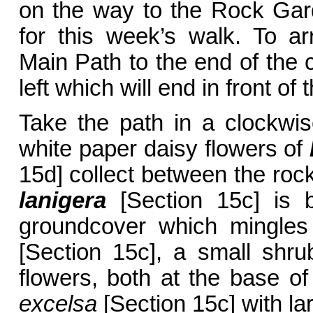
on the way to the Rock Gar
for this week’s walk. To ar
Main Path to the end of the c
left which will end in front o
Take the path in a clockwis
white paper daisy flowers of
15d] collect between the roc
lanigera
[Section 15c] is b
groundcover which mingle
[Section 15c], a small shru
flowers, both at the base o
excelsa
[Section 15c] with la