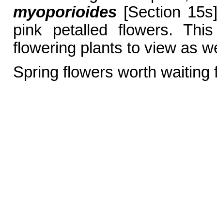
myoporioides
[Section 15s]
pink petalled flowers. Thi
flowering plants to view as w
Spring flowers worth waiting