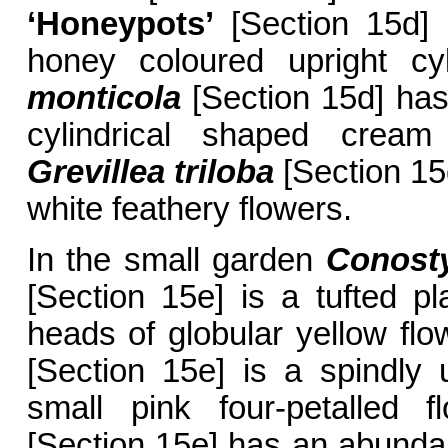
‘Honeypots’
[Section 15d] 
honey coloured upright cyl
monticola
[Section 15d] has
cylindrical shaped cream 
Grevillea triloba
[Section 15
white feathery flowers.
In the small garden
Conost
[Section 15e] is a tufted p
heads of globular yellow fl
[Section 15e] is a spindly u
small pink four-petalled 
[Section 15e] has an abundan