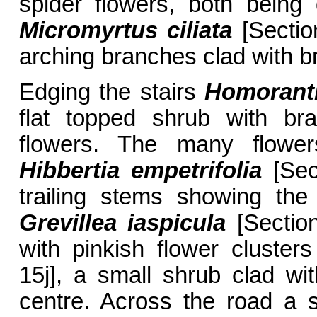
spider flowers, both being
Micromyrtus ciliata
[Section
arching branches clad with br
Edging the stairs
Homorant
flat topped shrub with br
flowers. The many flower
Hibbertia empetrifolia
[Sec
trailing stems showing the 
Grevillea iaspicula
[Sectio
with pinkish flower cluste
15j], a small shrub clad wit
centre. Across the road a s