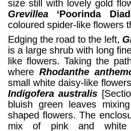
size still with lovely gold f
Grevillea
‘Poorinda Diad
coloured spider-like flowers
Edging the road to the left,
Gr
is a large shrub with long fi
like flowers. Taking the pa
where
Rhodanthe anthem
small white daisy-like flowe
Indigofera australis
[Sectio
bluish green leaves mixing
shaped flowers. The enclosur
mix of pink and white