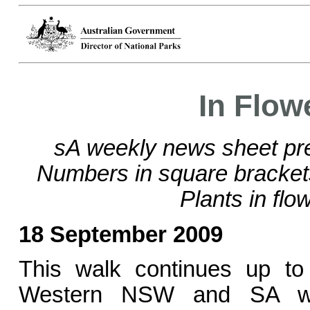
In Flow
sA weekly news sheet pre
Numbers in square bracke
Plants in flo
18 September 2009
This walk continues up to
Western NSW and SA wit