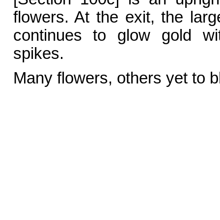
flowers. At the exit, the lar
continues to glow gold wit
spikes.
Many flowers, others yet to 