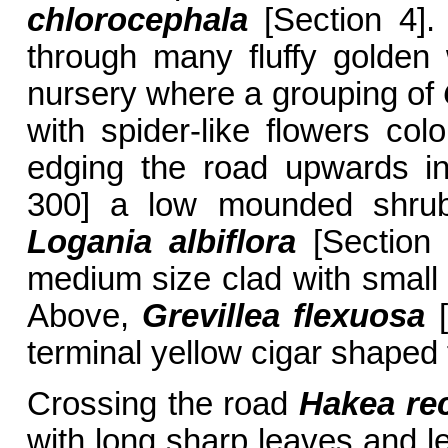
chlorocephala
[Section 4].
through many fluffy golden 
nursery where a grouping of
with spider-like flowers co
edging the road upwards i
300] a low mounded shrub 
Logania albiflora
[Section 
medium size clad with small 
Above,
Grevillea flexuosa
[
terminal yellow cigar shaped 
Crossing the road
Hakea re
with long sharp leaves and l