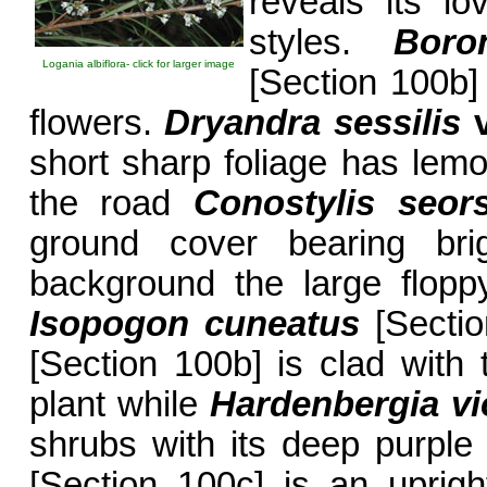
reveals its l
styles.
Boro
Logania albiflora- click for larger image
[Section 100b]
flowers.
Dryandra sessilis
short sharp foliage has lemo
the road
Conostylis seors
ground cover bearing brig
background the large flopp
Isopogon cuneatus
[Secti
[Section 100b] is clad with 
plant while
Hardenbergia vi
shrubs with its deep purpl
[Section 100c] is an uprigh