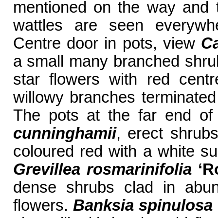
mentioned on the way and 
wattles are seen everywhe
Centre door in pots, view
Ca
a small many branched shrub
star flowers with red cent
willowy branches terminated
The pots at the far end o
cunninghamii
, erect shrubs
coloured red with a white s
Grevillea rosmarinifolia
‘R
dense shrubs clad in abun
flowers.
Banksia spinulosa