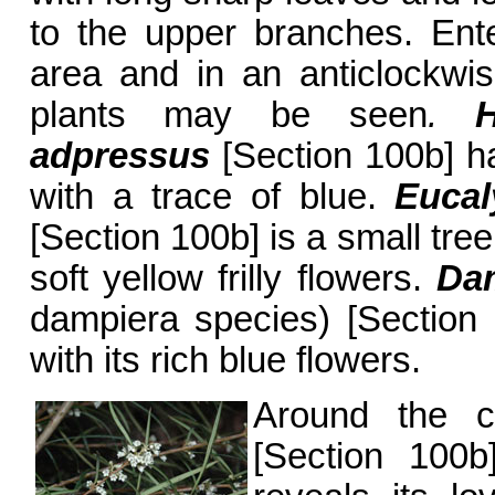
to the upper branches. Ent
area and in an anticlockwise
plants may be seen
.
Hy
adpressus
[Section 100b] ha
with a trace of blue.
Eucal
[Section 100b] is a small tre
soft yellow frilly flowers.
Dam
dampiera species) [Section 1
with its rich blue flowers.
Around the 
[Section 100