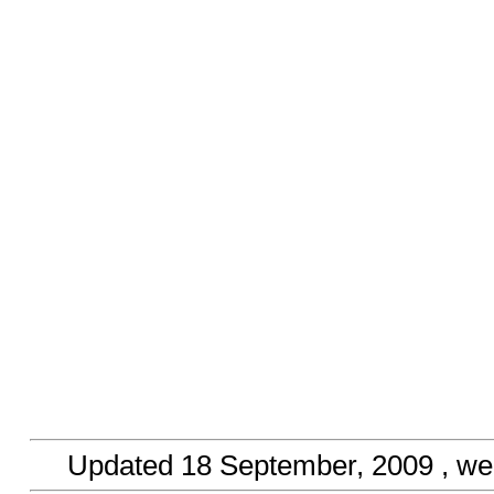
Updated
18 September, 2009
, we