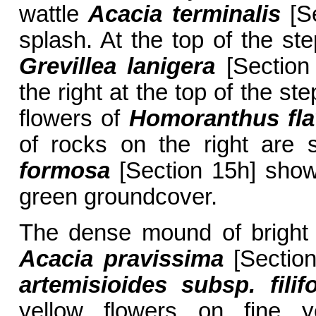
wattle
Acacia terminalis
[Se
splash. At the top of the s
Grevillea lanigera
[Section 
the right at the top of the st
flowers of
Homoranthus fl
of rocks on the right are 
formosa
[Section 15h] showi
green groundcover.
The dense mound of bright y
Acacia pravissima
[Section
artemisioides subsp. filifo
yellow flowers on fine y