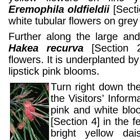
Eremophila oldfieldii
[Secti
white tubular flowers on grey
Further along the large and
Hakea recurva
[Section 20
flowers. It is underplanted b
lipstick pink blooms.
Turn right down th
the Visitors’ Inform
pink and white bl
[Section 4] in the 
bright yellow d