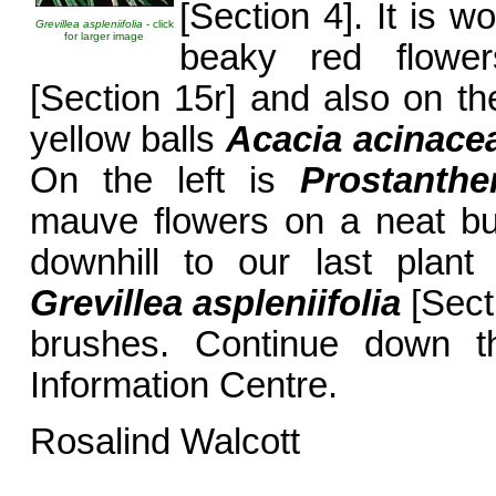
[Section 4]. It is w
Grevillea aspleniifolia
- click
for larger image
beaky red flow
[Section 15r] and also on the
yellow balls
Acacia acinace
On the left is
Prostanthe
mauve flowers on a neat bus
downhill to our last plan
Grevillea aspleniifolia
[Sect
brushes. Continue down th
Information Centre.
Rosalind Walcott