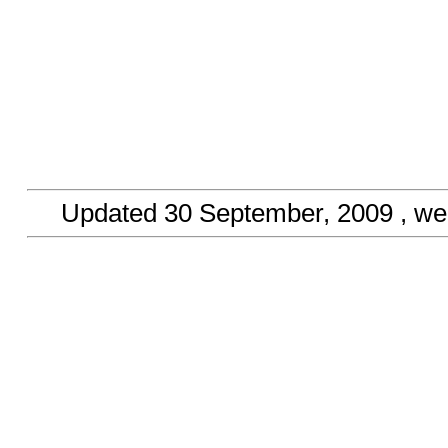
Updated
30 September, 2009
, we