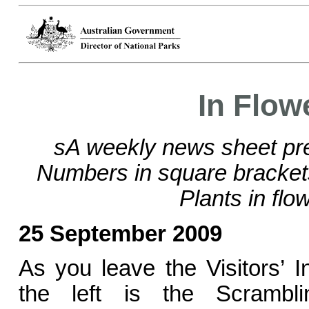
In Flow
sA weekly news sheet pre
Numbers in square bracke
Plants in flo
25 September 2009
As you leave the Visitors’ 
the left is the Scrambl