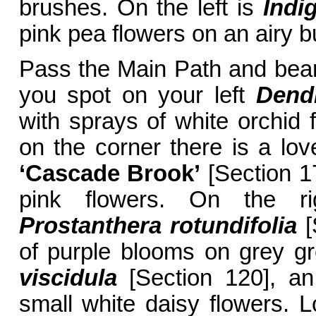
brushes. On the left is
Indi
pink pea flowers on an airy b
Pass the Main Path and bear 
you spot on your left
Dend
with sprays of white orchid f
on the corner there is a l
‘Cascade Brook’
[Section 17
pink flowers. On the ri
Prostanthera rotundifolia
[
of purple blooms on grey gr
viscidula
[Section 120], an
small white daisy flowers. L