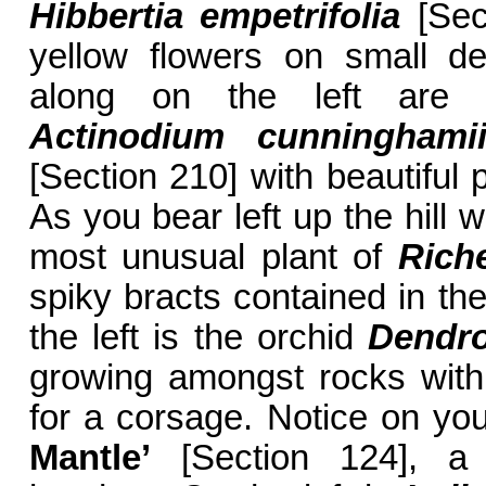
Hibbertia empetrifolia
[Sect
yellow flowers on small de
along on the left are 
Actinodium cunninghami
[Section 210] with beautiful 
As you bear left up the hill w
most unusual plant of
Rich
spiky bracts contained in th
the left is the orchid
Dendro
growing amongst rocks with 
for a corsage. Notice on you
Mantle’
[Section 124], a 