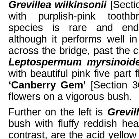
Grevillea wilkinsonii
[Secti
with purplish-pink toothb
species is rare and end
although it performs well in
across the bridge, past the ca
Leptospermum myrsinoid
with beautiful pink five part 
‘Canberry Gem’
[Section 30
flowers on a vigorous bush.
Further on the left is
Grevil
bush with fluffy reddish hea
contrast, are the acid yello