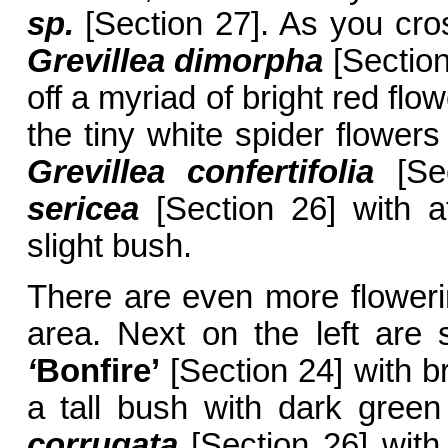
sp.
[Section 27]. As you cros
Grevillea dimorpha
[Section
off a myriad of bright red flo
the tiny white spider flower
Grevillea confertifolia
[Sec
sericea
[Section 26] with at
slight bush.
There are even more flowerin
area. Next on the left are
‘
Bonfire’
[Section 24] with br
a tall bush with dark green
corrugata
[Section 26] with 