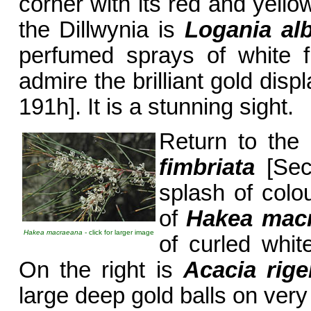
corner with its red and yello
the Dillwynia is
Logania alb
perfumed sprays of white f
admire the brilliant gold disp
191h]. It is a stunning sight.
Return to the 
fimbriata
[Sect
splash of colo
of
Hakea mac
Hakea macraeana
- click for larger image
of curled whit
On the right is
Acacia rig
large deep gold balls on very 