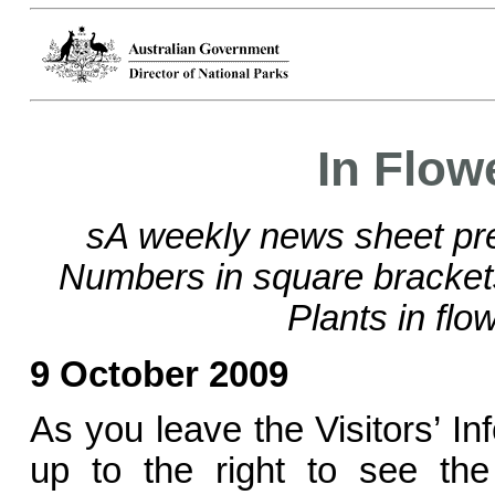
In Flow
sA weekly news sheet pre
Numbers in square bracke
Plants in flo
9 October 2009
As you leave the Visitors’ In
up to the right to see the