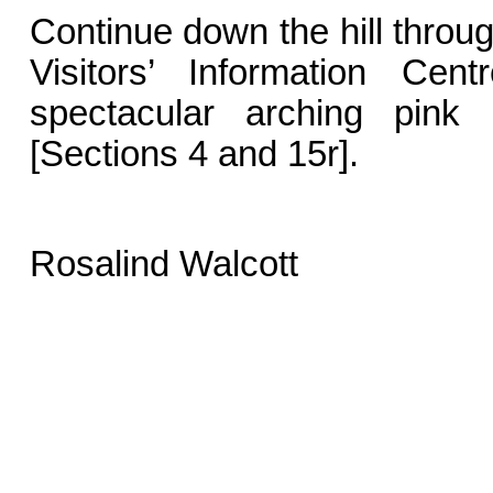
Continue down the hill throu
Visitors’ Information Cen
spectacular arching pin
[Sections 4 and 15r].
Rosalind Walcott