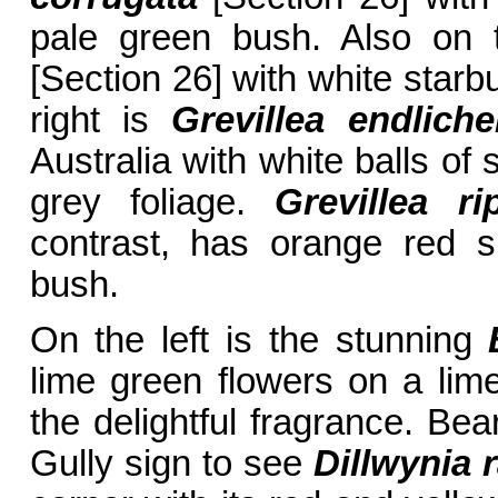
pale green bush. Also on 
[Section 26] with white starbu
right is
Grevillea endliche
Australia with white balls of
grey foliage.
Grevillea ri
contrast, has orange red 
bush.
On the left is the stunning
lime green flowers on a li
the delightful fragrance. Bea
Gully sign to see
Dillwynia