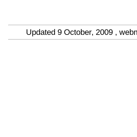
Updated
9 October, 2009
, webm