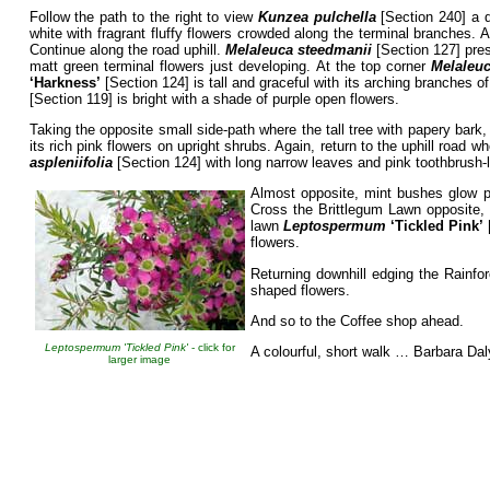
Follow the path to the right to view
Kunzea pulchella
[Section 240] a d
white with fragrant fluffy flowers crowded along the terminal branches. 
Continue along the road uphill.
Melaleuca steedmanii
[Section 127] pres
matt green terminal flowers just developing. At the top corner
Melaleuc
‘Harkness’
[Section 124] is tall and graceful with its arching branches o
[Section 119] is bright with a shade of purple open flowers.
Taking the opposite small side-path where the tall tree with papery bark
its rich pink flowers on upright shrubs. Again, return to the uphill road w
aspleniifolia
[Section 124] with long narrow leaves and pink toothbrush-l
Almost opposite, mint bushes glow p
Cross the Brittlegum Lawn opposite
lawn
Leptospermum
‘Tickled
Pink’
flowers.
Returning downhill edging the Rainfor
shaped flowers.
And so to the Coffee shop ahead.
Leptospermum 'Tickled Pink'
- click for
A colourful, short walk … Barbara Dal
larger image