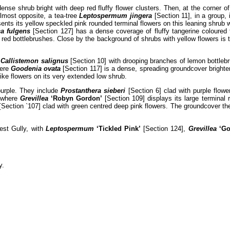
ense shrub bright with deep red fluffy flower clusters. Then, at the corner o
Almost opposite, a tea-tree
Leptospermum jingera
[Section 11], in a group, 
ents its yellow speckled pink rounded terminal flowers on this leaning shrub w
a fulgens
[Section 127] has a dense coverage of fluffy tangerine coloured 
f red bottlebrushes. Close by the background of shrubs with yellow flowers is 
,
Callistemon salignus
[Section 10] with drooping branches of lemon bottleb
here
Goodenia ovata
[Section 117] is a dense, spreading groundcover brighte
ike flowers on its very extended low shrub.
urple. They include
Prostanthera sieberi
[Section 6] clad with purple flow
, where
Grevillea
‘Robyn Gordon’
[Section 109] displays its large terminal
[Section `107] clad with green centred deep pink flowers. The groundcover th
est Gully, with
Leptospermum
‘Tickled Pink’
[Section 124],
Grevillea
‘Go
y.