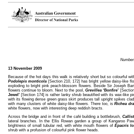
Numbers
13 November 2009
Because of the hot days this walk is relatively short but so colourful
Podolepis monticola
[Section 210, 172] has bright yellow daisy-like flo
exploding to bright pink peach-blossom flowers. Beside Sir Joseph B
flowers continue to bloom. Next to the pool,
Grevillea
‘Bonfire’
[Section
Jewel’
[Section 174] is rather lanky shrub beautified with its wax-like pi
with its flowing dense green grass skirt produces tall upright spikes clad
with many clusters of white daisy-like flowers. There too, is
Richea dr
white flowers, now with interesting deep reddish bracts.
Across the bridge and in front of the café building a bottlebrush,
Calli
lateral branches. In the Ellis Rowan garden a group of Kangaroo Pa
brightness of small tubular red, with white mouth flowers of
Epacris lo
shrub with a profusion of colourful pink flower heads.