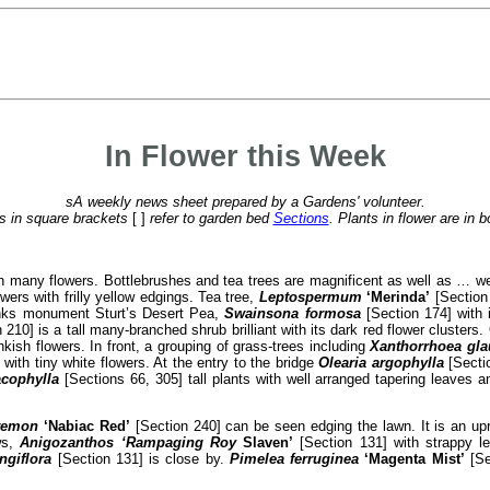
In Flower this Week
sA weekly news sheet prepared by a Gardens' volunteer.
 in square brackets
[ ]
refer to garden bed
Sections
. Plants in flower are in b
 with many flowers. Bottlebrushes and tea trees are magnificent as well as …
wers with frilly yellow edgings. Tea tree,
Leptospermum
‘Merinda’
[Section 
anks monument Sturt’s Desert Pea,
Swainsona formosa
[Section 174] with 
 210] is a tall many-branched shrub brilliant with its dark red flower clusters
nkish flowers. In front, a grouping of grass-trees including
Xanthorrhoea gl
 with tiny white flowers. At the entry to the bridge
Olearia argophylla
[Sectio
acophylla
[Sections 66, 305] tall plants with well arranged tapering leaves a
stemon
‘Nabiac Red’
[Section 240] can be seen edging the lawn. It is an upri
ws,
Anigozanthos ‘Rampaging Roy
Slaven’
[Section 131] with strappy l
ngiflora
[Section 131] is close by.
Pimelea ferruginea
‘Magenta
Mist’
[Se