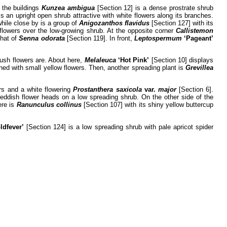
f the buildings
Kunzea ambigua
[Section 12] is a dense prostrate shrub
is an upright open shrub attractive with white flowers along its branches.
hile close by is a group of
Anigozanthos flavidus
[Section 127] with its
flowers over the low-growing shrub. At the opposite corner
Callistemon
that of
Senna odorata
[Section 119]. In front,
Leptospermum
‘Pageant’
rush flowers are. About here,
Melaleuca
‘Hot Pink’
[Section 10] displays
ned with small yellow flowers. Then, another spreading plant is
Grevillea
ers and a white flowering
Prostanthera saxicola
var.
major
[Section 6].
 reddish flower heads on a low spreading shrub. On the other side of the
ere is
Ranunculus
collinus
[Section 107] with its shiny yellow buttercup
ldfever’
[Section 124] is a low spreading shrub with pale apricot spider