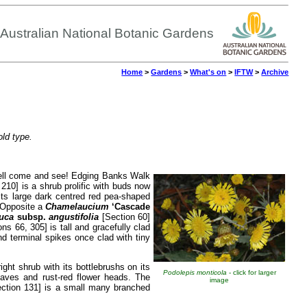
Australian National Botanic Gardens
Home
>
Gardens
>
What's on
>
IFTW
>
Archive
old type.
 well come and see! Edging Banks Walk
210] is a shrub prolific with buds now
its large dark centred red pea-shaped
. Opposite a
Chamelaucium
‘Cascade
auca
subsp.
angustifolia
[Section 60]
ns 66, 305] is tall and gracefully clad
nd terminal spikes once clad with tiny
ght shrub with its bottlebrushs on its
Podolepis monticola
- click for larger
eaves and rust-red flower heads. The
image
ction 131] is a small many branched