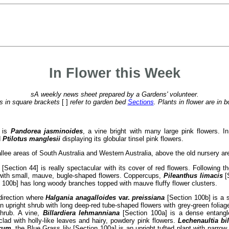
In Flower this Week
sA weekly news sheet prepared by a Gardens' volunteer.
 in square brackets
[ ]
refer to garden bed
Sections
. Plants in flower are in b
e is
Pandorea jasminoides
, a vine bright with many large pink flowers. I
d
Ptilotus manglesii
displaying its globular tinsel pink flowers.
allee areas of South Australia and Western Australia, above the old nursery ar
[Section 44] is really spectacular with its cover of red flowers. Following 
with small, mauve, bugle-shaped flowers. Coppercups,
Pileanthus limacis
[S
 100b] has long woody branches topped with mauve fluffy flower clusters.
 direction where
Halgania anagalloides
var.
preissiana
[Section 100b] is a 
n upright shrub with long deep-red tube-shaped flowers with grey-green foliag
shrub. A vine,
Billardiera lehmanniana
[Section 100a] is a dense entangle
lad with holly-like leaves and hairy, powdery pink flowers.
Lechenaultia bi
rum
, the Blue Grass lily [Section 100a] is an upright tufted plant with narro