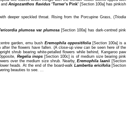
s and
Anigozanthos flavidus
‘Turner’s Pink’
[Section 100a] has pinkish
with deeper speckled throat. Rising from the Porcupine Grass, (
Triodia
Vericordia plumosa
var
plumosa
[Section 100a] has dark-centred pink
e centre garden, emu bush
Eremophila oppositifolia
[Section 100a] is a
after the flowers have fallen. (A close-up view can be seen here of the
pright shrub bearing white-petalled flowers while behind, Kangaroo paw
 Opposite,
Regelia inops
[Section 100c] is of medium size bearing pink
lowers over the medium size shrub. Nearby,
Eremophila laanii
[Section
flower heads. At the end of the board-walk
Lambertia ericifolia
[Section
owering beauties to see. …