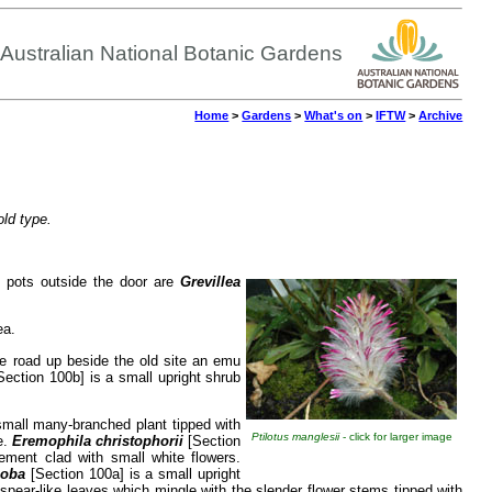
Australian National Botanic Gardens
Home
>
Gardens
>
What's on
>
IFTW
>
Archive
old type.
n pots outside the door are
Grevillea
ea.
the road up beside the old site an emu
ection 100b] is a small upright shrub
small many-branched plant tipped with
Ptilotus manglesii
- click for larger image
e.
Eremophila christophorii
[Section
ment clad with small white flowers.
loba
[Section 100a] is a small upright
w spear-like leaves which mingle with the slender flower stems tipped with