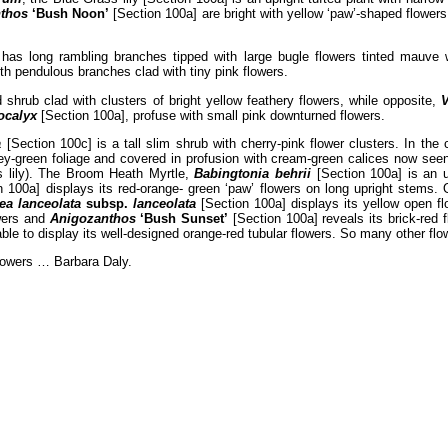
thos
‘Bush Noon’
[Section 100a] are bright with yellow ‘paw’-shaped flower
has long rambling branches tipped with large bugle flowers tinted mauve 
th pendulous branches clad with tiny pink flowers.
shrub clad with clusters of bright yellow feathery flowers, while opposite,
ocalyx
[Section 100a], profuse with small pink downturned flowers.
a
[Section 100c] is a tall slim shrub with cherry-pink flower clusters. In th
y-green foliage and covered in profusion with cream-green calices now seen 
s lily). The Broom Heath Myrtle,
Babingtonia behrii
[Section 100a] is an u
 100a] displays its red-orange- green ‘paw’ flowers on long upright stems.
ea lanceolata
subsp.
lanceolata
[Section 100a] displays its yellow open f
owers and
Anigozanthos
‘Bush Sunset’
[Section 100a] reveals its brick-red 
ble to display its well-designed orange-red tubular flowers. So many other fl
flowers … Barbara Daly.