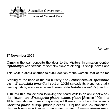
Numbers
27 November 2009
Climbing the wall opposite the door to the Visitors Information Centr
leptobotrys
with strands of soft pink flowers among its sharp leaves an
This walk is about another colourful section of the Garden, that of the m
Starting at the base of the old nursery site
Leptospermum spectabile
bush,
Eremophila ionantha
[Section 100b] spreads its branches clad 
bearing catchy orange-red open flowers while
Melaleuca radula
[Section
Turn into this mallee area following the board-walk in an anti-clockwise
blue flowers, and
Eremophila glabra subsp. glabra
[Section 100b] is a
100a] has shorter mauve bugle-shaped flowers throughout the open 
Grevillea pilosa
subsp
. pilosa
[Section 100b] has long low branches c
plant with pale blue flowers, seen about the area.
Agrostocrinum scab