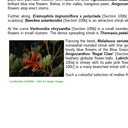
brilliant blue star flowers. Below, in the valley, kangaroo paws,
Anigozan
flowers atop erect stems.
Further along,
Eremophila bignoniiflora
x
polyclada
[Section 100b] 
scariosa)
,
Baeckea astarteoides
[Section 100b] is an attractive shrub wi
At the curve
Verticordia chrysantha
[Section 100b] is a small rounded 
flowers in small clusters. The dense spreading shrub is
Thomasia petal
Passing the bend,
Melaleuca seriat
somewhat rounded shrub with fine gre
lovely blue flowers of the Blue Gras
Anigozanthos
‘Regal Claw’
[Section
feathery globular flower balls.
Labich
100a] is showy with its pale pink fl
100c] is a many-branched shrub still a
Such a colourful selection of mallee 
Lambertia ericifolia
- click for larger image