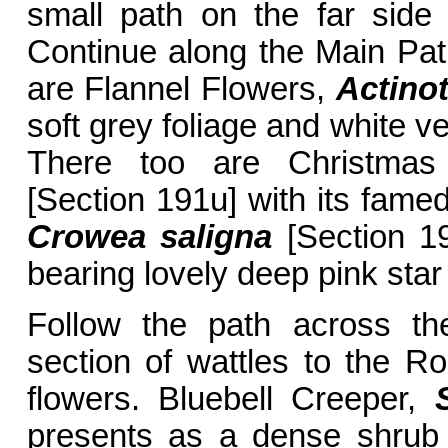
small path on the far side 
Continue along the Main Path
are Flannel Flowers,
Actinot
soft grey foliage and white v
There too are Christmas
[Section 191u] with its fame
Crowea saligna
[Section 1
bearing lovely deep pink star
Follow the path across th
section of wattles to the 
flowers. Bluebell Creeper,
presents as a dense shrub l