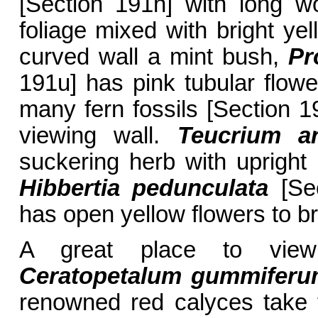
[Section 191h] with long w
foliage mixed with bright ye
curved wall a mint bush,
Pr
191u] has pink tubular flow
many fern fossils [Section 19
viewing wall.
Teucrium a
suckering herb with upright
Hibbertia pedunculata
[Sec
has open yellow flowers to bri
A great place to vie
Ceratopetalum gummifer
renowned red calyces take th