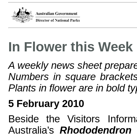
In Flower this Week
A weekly news sheet prepare
Numbers in square bracke
Plants in flower are in bold ty
5 February 2010
Beside the Visitors Inform
Australia’s
Rhododendron 