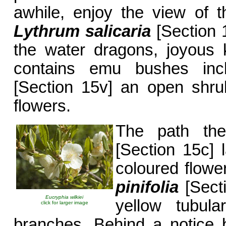
awhile, enjoy the view of th
Lythrum
salicaria
[Section 1
the water dragons, joyous 
contains emu bushes in
[Section 15v] an open shru
flowers.
The path t
[Section 15c] 
coloured flow
pinifolia
[Secti
Eucryphia wilkiei
yellow tubula
click for larger image
branches. Behind a notice