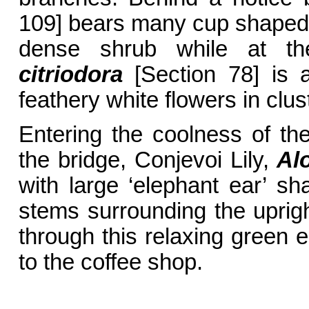
109] bears many cup shaped
dense shrub while at th
citriodora
[Section 78] is a
feathery white flowers in clus
Entering the coolness of th
the bridge, Conjevoi Lily,
Al
with large ‘elephant ear’ sh
stems surrounding the uprig
through this relaxing green 
to the coffee shop.