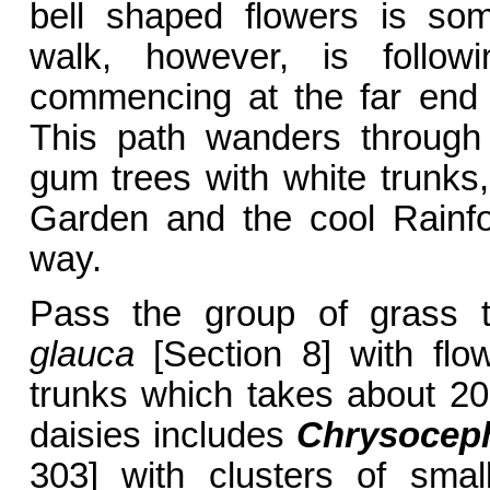
bell shaped flowers is som
walk, however, is follo
commencing at the far end o
This path wanders through 
gum trees with white trunks
Garden and the cool Rainfo
way.
Pass the group of grass 
glauca
[Section 8] with flo
trunks which takes about 20
daisies includes
Chrysocep
303] with clusters of sma