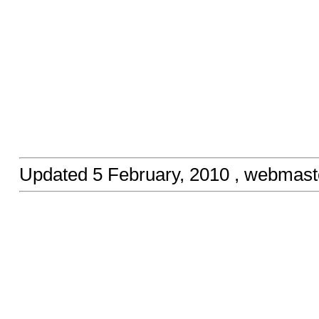
Updated
5 February, 2010
, webmast