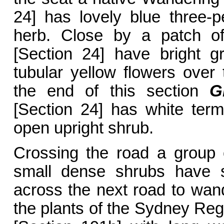
24] has lovely blue three-pe
herb. Close by a patch 
[Section 24] have bright gr
tubular yellow flowers ove
the end of this section
G
[Section 24] has white term
open upright shrub.
Crossing the road a group
small dense shrubs have s
across the next road to wan
the plants of the Sydney Re