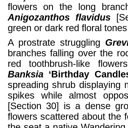
flowers on the long branc
Anigozanthos flavidus
[Sec
green or dark red floral tones
A prostrate struggling
Grev
branches falling over the ro
red toothbrush-like flow
Banksia
‘Birthday Candle
spreading shrub displaying 
spikes while almost oppo
[Section 30] is a dense gro
flowers scattered about the 
the seat a native Wanderin