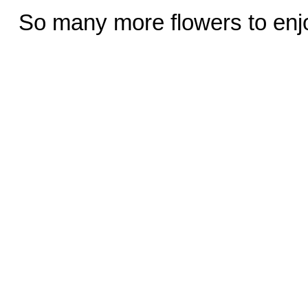
So many more flowers to enj