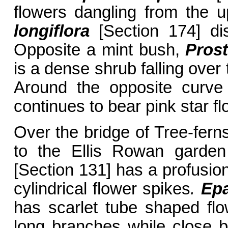
flowers dangling from the 
longiflora
[Section 174] dis
Opposite a mint bush,
Prost
is a dense shrub falling over
Around the opposite curv
continues to bear pink star f
Over the bridge of Tree-fern
to the Ellis Rowan gard
[Section 131] has a profusion
cylindrical flower spikes
.
Epac
has scarlet tube shaped fl
long branches while close 