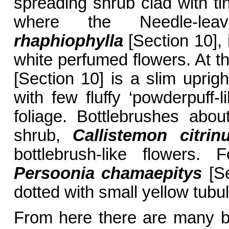
spreading shrub clad with tin
where the Needle-lea
rhaphiophylla
[Section 10], i
white perfumed flowers. At t
[Section 10] is a slim uprig
with few fluffy ‘powderpuff-
foliage. Bottlebrushes abo
shrub,
Callistemon citrin
bottlebrush-like flowers.
Persoonia chamaepitys
[Se
dotted with small yellow tubul
From here there are many ba