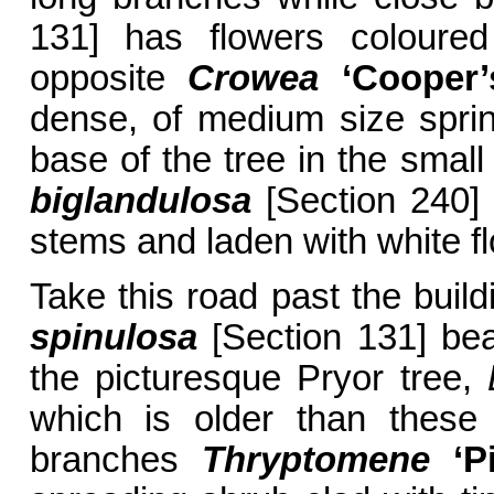
131] has flowers coloured
opposite
Crowea
‘Cooper’
dense, of medium size sprink
base of the tree in the smal
biglandulosa
[Section 240] 
stems and laden with white fl
Take this road past the buil
spinulosa
[Section 131] bea
the picturesque Pryor tree,
which is older than these 
branches
Thryptomene
‘Pi