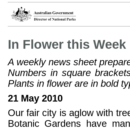
In Flower this Week
A weekly news sheet prepare
Numbers in square bracke
Plants in flower are in bold ty
21 May 2010
Our fair city is aglow with t
Botanic Gardens have many