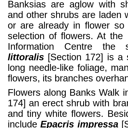
Banksias are aglow with sh
and other shrubs are laden w
or are already in flower so 
selection of flowers. At the
Information Centre the
littoralis
[Section 172] is a 
long needle-like foliage, ma
flowers, its branches overhan
Flowers along Banks Walk i
174] an erect shrub with bra
and tiny white flowers. Besi
include
Epacris impressa
[S