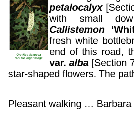
petalocalyx
[Secti
with small down
Callistemon
‘Wh
fresh white bottle
end of this road, 
Grevillea flexuosa
click for larger image
var.
alba
[Section 7
star-shaped flowers. The pat
Pleasant walking … Barbara 