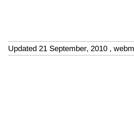
Updated
21 September, 2010
, webm