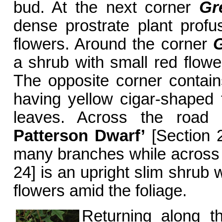
bud. At the next corner
Gr
dense prostrate plant profu
flowers. Around the corner
G
a shrub with small red flowe
The opposite corner contai
having yellow cigar-shaped
leaves. Across the road
Patterson Dwarf’
[Section 2
many branches while across
24] is an upright slim shrub 
flowers amid the foliage.
Returning along t