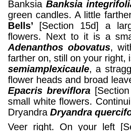
Banksia
Banksia integrifoli
green candles. A little farthe
Bells’
[Section 15d] a la
flowers. Next to it is a s
Adenanthos obovatus
, wi
farther on, still on your right,
semiamplexicaule
, a strag
flower heads and broad leave
Epacris breviflora
[Section 
small white flowers. Continu
Dryandra
Dryandra quercifo
Veer right. On your left [