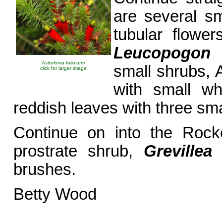
are several sm
tubular flowe
Leucopogon f
Astroloma foliosum
small shrubs, 
click for larger image
with small wh
reddish leaves with three smal
Continue on into the Rock
prostrate shrub,
Greville
brushes.
Betty Wood