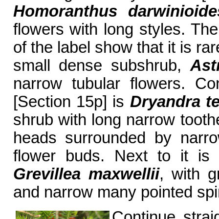
Homoranthus darwinioide
flowers with long styles. The
of the label show that it is rare
small dense subshrub,
Ast
narrow tubular flowers. Co
[Section 15p] is
Dryandra te
shrub with long narrow tooth
heads surrounded by narrow
flower buds. Next to it is 
Grevillea maxwellii
, with g
and narrow many pointed spi
Continue strai