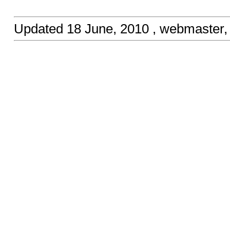
Updated
18 June, 2010
, webmaster,