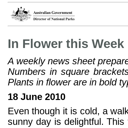
In Flower this Week
A weekly news sheet prepare
Numbers in square bracke
Plants in flower are in bold ty
18 June 2010
Even though it is cold, a wal
sunny day is delightful. This