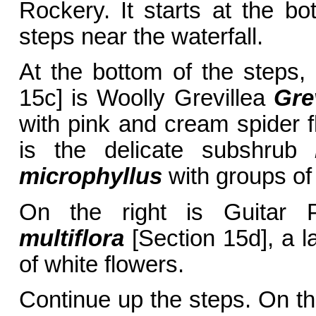
Rockery. It starts at the bo
steps near the waterfall.
At the bottom of the steps, 
15c] is Woolly Grevillea
Gre
with pink and cream spider fl
is the delicate subshrub
microphyllus
with groups of 
On the right is Guitar 
multiflora
[Section 15d], a l
of white flowers.
Continue up the steps. On the