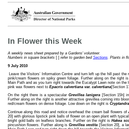
In Flower this Week
A weekly news sheet prepared by a Gardens' volunteer.
Numbers in square brackets
[ ]
refer to garden bed
Sections
. Plants in f
9 July 2010
Leave the Visitors’ Information Centre and turn left up the hill past the 
pink/cream flowers on spiky green foliage. Further along on the right i
Main Path and as you turn right towards the Eucalypt Lawn note on the lef
pink wax flowers next to
Epacris calvertiana var. calvertiana
[Section 1
On the right there is a spectacular
Grevillea lanigera
[Section 15h] in
Further along on the right is another attractive grevillea coming into blo
red/cream flowers on dense foliage. Low down on the right is
Cryptandra
Continue along this road and notice overhead the cream ball flowers of
20] with glorious lipstick pink balls of flower on an open plant with typi
bright gold balls on leafless branches. Further on the right is
Hakea sco
pincushion flowers. Further along is
Grevillea vestita
[Section 20], a la