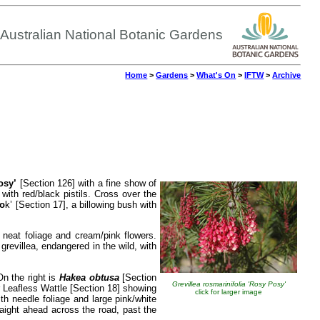
Australian National Botanic Gardens
Home
>
Gardens
>
What's On
>
IFTW
>
Archive
osy’
[Section 126] with a fine show of
with red/black pistils. Cross over the
oo
k’ [Section 17], a billowing bush with
neat foliage and cream/pink flowers.
grevillea, endangered in the wild, with
On the right is
Hakea obtusa
[Section
Grevillea rosmarinifolia 'Rosy Posy'
 Leafless Wattle [Section 18] showing
click for larger image
h needle foliage and large pink/white
traight ahead across the road, past the