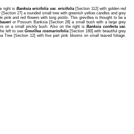
e right is
Banksia ericifolia var. ericifolia
[Section 112] with golden red
r
[Section 27] a rounded small tree with greenish yellow candles and grey
e pink and red flowers with long pistils. This grevillea is thought to be a
baueri
or Possum Banksia [Section 28] a small bush with a large grey
ers on a small prickly bush. Also on the right is
Banksia conferta var.
the left to see
Grevillea rosmarinifolia
[Section 180] with beautiful grey
Tree [Section 12] with five part pink blooms on small leaved foliage.