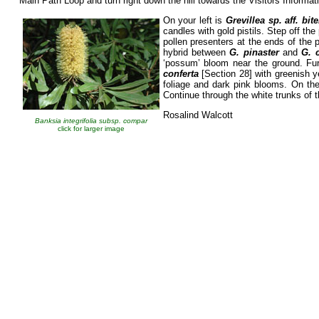
Main Path Loop and turn right down the hill towards the Visitors Informat
On your left is
Grevillea sp. aff. bit
candles with gold pistils. Step off the
pollen presenters at the ends of the p
hybrid between
G. pinaster
and
G. 
‘possum’ bloom near the ground. Fur
conferta
[Section 28] with greenish ye
foliage and dark pink blooms. On the
Continue through the white trunks of t
Rosalind Walcott
Banksia integrifolia subsp. compar
click for larger image