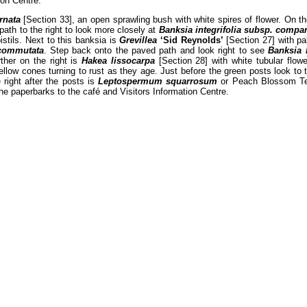
ion Centre.
ernata
[Section 33], an open sprawling bush with white spires of flower. On th
 path to the right to look more closely at
Banksia integrifolia subsp. compa
istils. Next to this banksia is
Grevillea
‘Sid Reynolds’
[Section 27] with pal
commutata
. Step back onto the paved path and look right to see
Banksia 
ther on the right is
Hakea lissocarpa
[Section 28] with white tubular flow
llow cones turning to rust as they age. Just before the green posts look to 
 right after the posts is
Leptospermum squarrosum
or Peach Blossom Tea 
he paperbarks to the café and Visitors Information Centre.