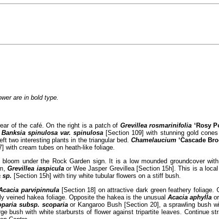
lower are in bold type.
rear of the café. On the right is a patch of
Grevillea rosmarinifolia
‘Rosy P
s
Banksia spinulosa var. spinulosa
[Section 109] with stunning gold cones 
t two interesting plants in the triangular bed.
Chamelaucium
‘Cascade Br
7] with cream tubes on heath-like foliage.
 bloom under the Rock Garden sign. It is a low mounded groundcover with 
om,
Grevillea iaspicula
or Wee Jasper Grevillea [Section 15h]. This is a local 
 sp.
[Section 15h] with tiny white tubular flowers on a stiff bush.
Acacia parvipinnula
[Section 18] on attractive dark green feathery foliage. 
cally veined hakea foliage. Opposite the hakea is the unusual
Acacia aphylla
or
paria subsp. scoparia
or Kangaroo Bush [Section 20], a sprawling bush wit
rge bush with white starbursts of flower against tripartite leaves. Continue s