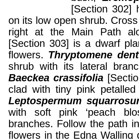
[Section 302] 
on its low open shrub. Cross 
right at the Main Path a
[Section 303] is a dwarf plan
flowers.
Thryptomene denti
shrub with its lateral bran
Baeckea crassifolia
[Sectio
clad with tiny pink petalled
Leptospermum squarros
with soft pink ‘peach blo
branches. Follow the path in
flowers in the Edna Walling