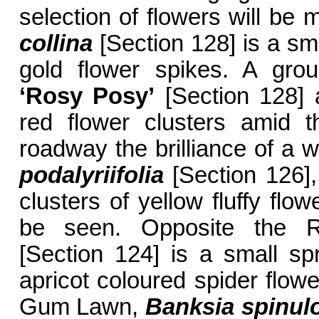
selection of flowers will be
collina
[Section 128] is a sma
gold flower spikes. A gro
‘Rosy Posy’
[Section 128] 
red flower clusters amid t
roadway the brilliance of a w
podalyriifolia
[Section 126],
clusters of yellow fluffy flow
be seen. Opposite the R
[Section 124] is a small s
apricot coloured spider flowe
Gum Lawn,
Banksia spinul