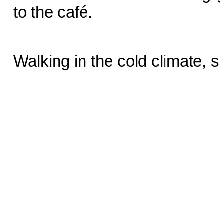
to the café.
Walking in the cold climate,