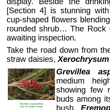
display. Beside the drinki
[Section 4] is stunning wi
cup-shaped flowers blending 
rounded shrub… The Rock G
awaiting inspection.
Take the road down from th
straw daisies,
Xerochrysu
Grevillea aspl
medium heig
showing few r
buds among it
Grevillea aspleniifolia
bush,
Eremop
click for larger image