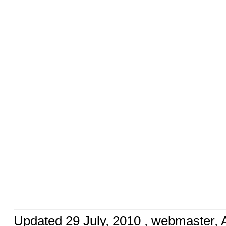
Updated
29 July, 2010
, webmaster,