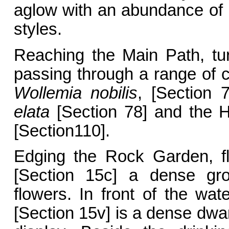
aglow with an abundance of g
styles.
Reaching the Main Path, tu
passing through a range of c
Wollemia nobilis
, [Section
elata
[Section 78] and the 
[Section110].
Edging the Rock Garden, f
[Section 15c] a dense gro
flowers. In front of the wate
[Section 15v] is a dense dwar