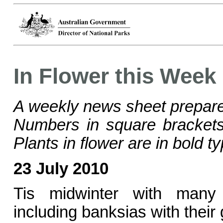
In Flower this Week
A weekly news sheet prepare
Numbers in square bracke
Plants in flower are in bold ty
23 July 2010
Tis midwinter with many
including banksias with their