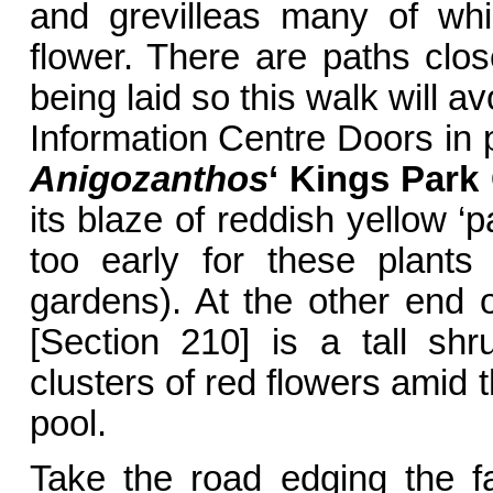
and grevilleas many of whi
flower. There are paths clo
being laid so this walk will a
Information Centre Doors in
Anigozanthos
‘ Kings Park
its blaze of reddish yellow ‘p
too early for these plants
gardens). At the other end
[Section 210] is a tall sh
clusters of red flowers amid t
pool.
Take the road edging the f