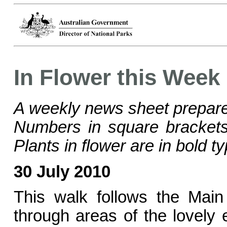
In Flower this Week
A weekly news sheet prepare
Numbers in square bracke
Plants in flower are in bold ty
30 July 2010
This walk follows the Mai
through areas of the lovely 