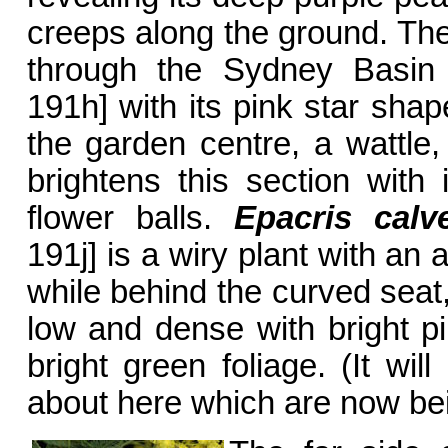
creeps along the ground. The
through the Sydney Basi
191h] with its pink star shap
the garden centre, a wattle
brightens this section with 
flower balls.
Epacris calv
191j] is a wiry plant with an
while behind the curved seat
low and dense with bright p
bright green foliage. (It wil
about here which are now be