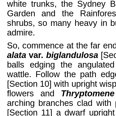
white trunks, the Sydney B
Garden and the Rainfore
shrubs, so many heavy in bud
admire.
So, commence at the far end
alata
var.
biglandulosa
[Sec
balls edging the angulated
wattle. Follow the path ed
[Section 10] with upright wis
flowers and
Thryptomene 
arching branches clad with 
[Section 11] a dwarf uprigh