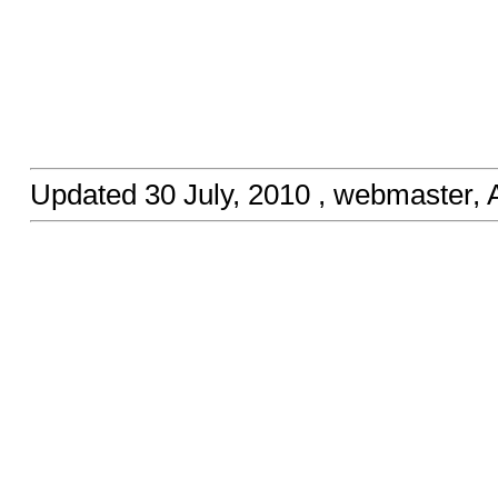
Updated
30 July, 2010
, webmaster,