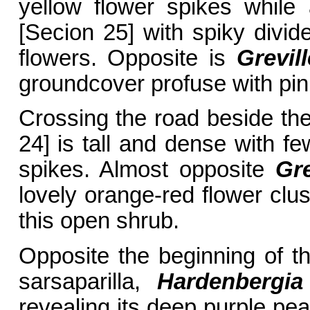
yellow flower spikes while
[Secion 25] with spiky divi
flowers. Opposite is
Grevil
groundcover profuse with pin
Crossing the road beside th
24] is tall and dense with fe
spikes. Almost opposite
Gre
lovely orange-red flower clu
this open shrub.
Opposite the beginning of t
sarsaparilla,
Hardenbergi
revealing its deep purple pea