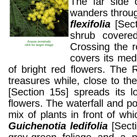
The far side 
wanders throug
flexifolia
[Sect
shrub covered
Acacia terminalis
Crossing the 
click for larger image
covers its med
of bright red flowers. The
treasures while, close to th
[Section 15s] spreads its 
flowers. The waterfall and p
mix of plants in front of whi
Guichenotia ledifolia
[Secti