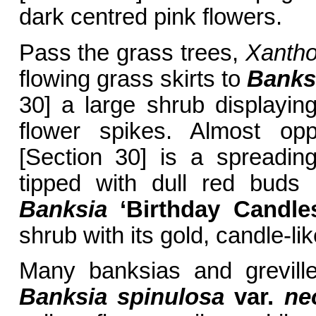
dark centred pink flowers.
Pass the grass trees,
Xantho
flowing grass skirts to
Banksi
30] a large shrub displaying 
flower spikes. Almost op
[Section 30] is a spreadin
tipped with dull red buds 
Banksia
‘Birthday Candle
shrub with its gold, candle-lik
Many banksias and grevill
Banksia spinulosa
var.
neo