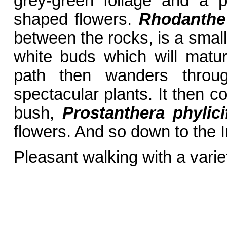
grey-green foliage and a 
shaped flowers.
Rhodanthe
between the rocks, is a small
white buds which will matur
path then wanders throug
spectacular plants. It then 
bush,
Prostanthera phylici
flowers. And so down to the 
Pleasant walking with a varie