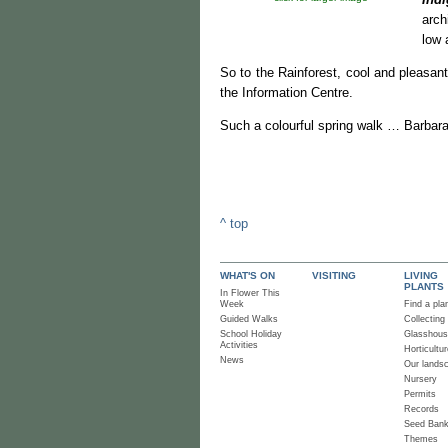
arch
low 
So to the Rainforest, cool and pleasan
the Information Centre.
Such a colourful spring walk … Barbara
^ top
WHAT'S ON
VISITING
LIVING
PLANTS
In Flower This
Week
Find a pla
Guided Walks
Collecting
School Holiday
Glasshou
Activities
Horticultur
News
Our lands
Nursery
Permits
Records
Seed Ban
Themes