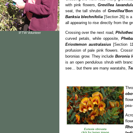
with pink flowers,
Grevillea lavandul
seat, the tall shrubs of
Grevillea
‘Bonf
Banksia blechnifolia
[Section 26] is a
all appearing to rise directly from the g
Crossing over the next road,
Philothe
IFTW Volunteer
curved petals, while opposite,
Pheba
Eriostemon australasius
[Section 112
profusion of pale pink flowers. Cros
boronias grow. They include
Boronia l
is an open pendulous shrub with branc
see… but there are many waratahs,
Te
Thr
obo
flow
pea-
Acr
flow
Rho
Eutaxia obovata
click for larger image
Indi