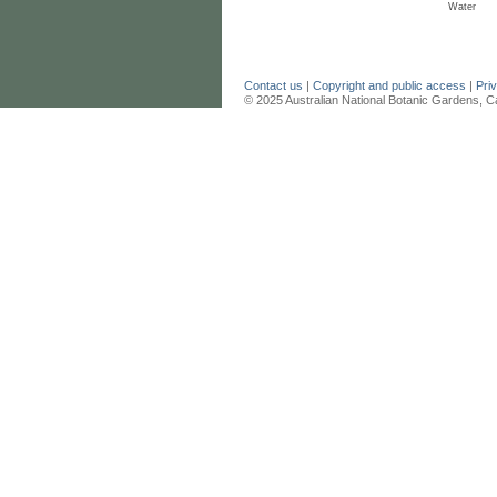
Water
Contact us
|
Copyright and public access
|
Pri
© 2025 Australian National Botanic Gardens, C