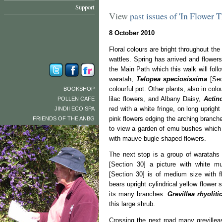
Support
View
past issues of 'In Flower 
8 October 2010
Floral colours are bright throughout the
wattles. Spring has arrived and flower
the Main Path which this walk will foll
waratah,
Telopea speciosissima
[Sec
colourful pot. Other plants, also in colo
BOOKSHOP
lilac flowers, and Albany Daisy,
Actin
POLLEN CAFE
red with a white fringe, on long uprigh
JINDII ECO SPA
pink flowers edging the arching branch
FRIENDS OF THE ANBG
to view a garden of emu bushes which
with mauve bugle-shaped flowers.
The next stop is a group of waratahs 
[Section 30] a picture with white mu
[Section 30] is of medium size with f
bears upright cylindrical yellow flower
its many branches.
Grevillea rhyolit
this large shrub.
Crossing the next road many grevillea