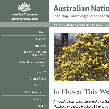
Home
>
Gardens
>
What's on
>
In Flower Thi
Home
Gardens
What´s on
In Flower This Week
Guided Walks
Exhibitions
School Holiday Activities
News
Visiting
Living Plants
Research
In Flower This W
Plant Information
Education
A weekly news sheet prepared by a Gar
About us
Numbers in square brackets
[ ]
refer t