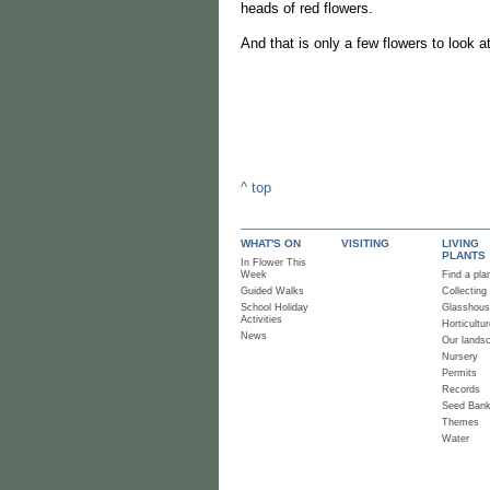
heads of red flowers.
And that is only a few flowers to look 
^ top
WHAT'S ON
VISITING
LIVING
PLANTS
In Flower This
Week
Find a pla
Guided Walks
Collecting
School Holiday
Glasshou
Activities
Horticultur
News
Our lands
Nursery
Permits
Records
Seed Ban
Themes
Water