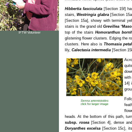
Hibbertia fasciculata
[Section 15f] ha
stairs,
Westringia glabra
[Section 15a]
[Section 15a], showy with terminal ye
stairs is the grand old
Grevillea
‘Maso
top of the stairs
Homoranthus bornh
IFTW Volunteer
glistening flower clusters. Edging the r
clusters. Here also is
Thomasia petal
lily,
Calectasia intermedia
[Section 15h
Acr
quit
down
with
14] 
grou
Fol
Senna artemisioides
click for larger image
feat
flow
heads. At the bottom of this path, tur
subsp.
rosea
[Section 4], dense and
Doryanthes excelsa
[Section 15c], it