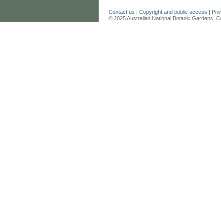
Contact us
|
Copyright and public access
|
Pri
© 2025 Australian National Botanic Gardens, C