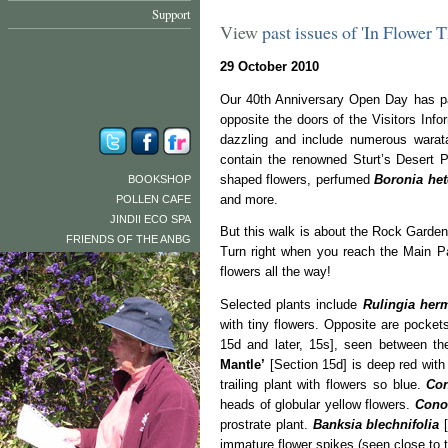
Support
View
past issues of 'In Flower 
29 October 2010
Our 40th Anniversary Open Day has pa
opposite the doors of the Visitors In
dazzling and include numerous wara
contain the renowned Sturt’s Desert 
shaped flowers, perfumed
Boronia het
BOOKSHOP
and more.
POLLEN CAFE
JINDII ECO SPA
But this walk is about the Rock Garden, 
FRIENDS OF THE ANBG
Turn right when you reach the Main Pa
flowers all the way!
Selected plants include
Rulingia herm
with tiny flowers. Opposite are pockets
15d and later, 15s], seen between th
Mantle’
[Section 15d] is deep red with 
trailing plant with flowers so blue.
Con
heads of globular yellow flowers.
Conos
prostrate plant.
Banksia blechnifolia
[
immature flower spikes (seen close to th