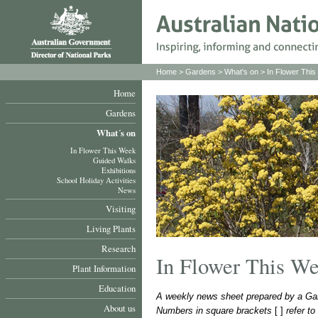
Home
>
Gardens
>
What's on
>
In Flower Thi
Home
Gardens
What´s on
In Flower This Week
Guided Walks
Exhibitions
School Holiday Activities
News
Visiting
Living Plants
Research
In Flower This W
Plant Information
Education
A weekly news sheet prepared by a Gar
About us
Numbers in square brackets
[ ]
refer t