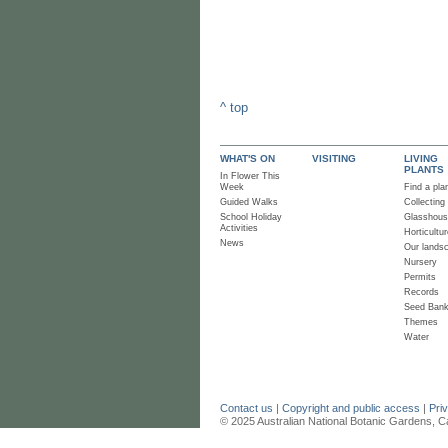
^ top
WHAT'S ON
VISITING
LIVING
PLANTS
In Flower This
Week
Find a pla
Guided Walks
Collecting
School Holiday
Glasshou
Activities
Horticultur
News
Our lands
Nursery
Permits
Records
Seed Ban
Themes
Water
Contact us
|
Copyright and public access
|
Pri
© 2025 Australian National Botanic Gardens, C