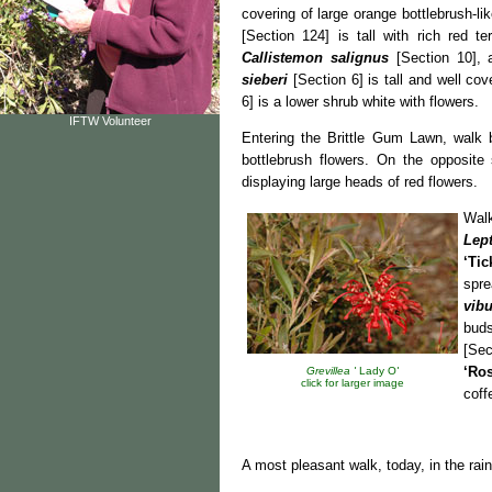
covering of large orange bottlebrush-l
[Section 124] is tall with rich red te
Callistemon salignus
[Section 10], 
sieberi
[Section 6] is tall and well co
6] is a lower shrub white with flowers.
IFTW Volunteer
Entering the Brittle Gum Lawn, walk
bottlebrush flowers. On the opposite
displaying large heads of red flowers.
Wal
Lep
‘Tic
spre
vib
buds
[Sec
‘Ro
Grevillea '
Lady O
'
click for larger image
coff
A most pleasant walk, today, in the rai