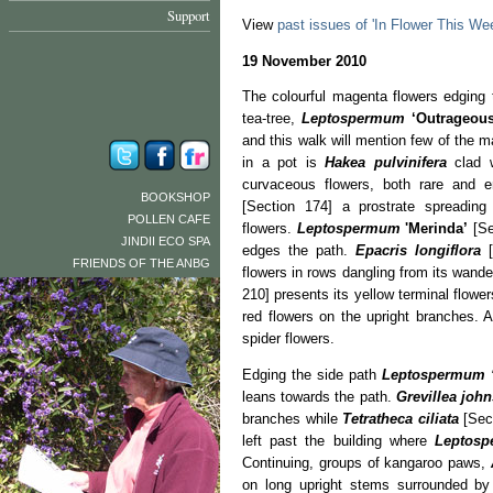
Support
View
past issues of 'In Flower This We
19 November 2010
The colourful magenta flowers edging 
tea-tree,
Leptospermum
‘Outrageous
and this walk will mention few of the 
in a pot is
Hakea pulvinifera
clad w
curvaceous flowers, both rare and
BOOKSHOP
[Section 174] a prostrate spreading
POLLEN CAFE
flowers.
Leptospermum
'Merinda’
[Se
JINDII ECO SPA
edges the path.
Epacris longiflora
[
FRIENDS OF THE ANBG
flowers in rows dangling from its wand
210] presents its yellow terminal flowe
red flowers on the upright branches. 
spider flowers.
Edging the side path
Leptospermum
leans towards the path.
Grevillea john
branches while
Tetratheca ciliata
[Sect
left past the building where
Leptosp
Continuing, groups of kangaroo paws,
on long upright stems surrounded by