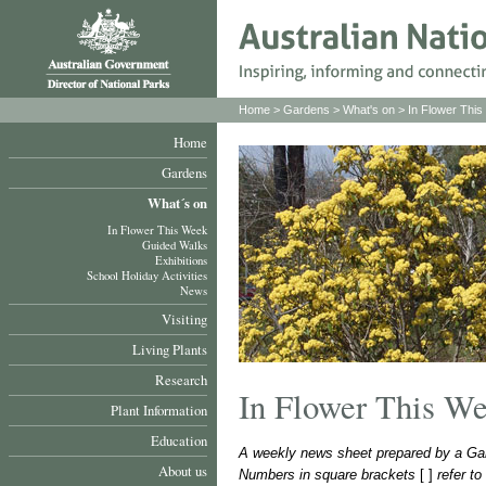
Home
>
Gardens
>
What's on
>
In Flower Thi
Home
Gardens
What´s on
In Flower This Week
Guided Walks
Exhibitions
School Holiday Activities
News
Visiting
Living Plants
Research
In Flower This W
Plant Information
Education
A weekly news sheet prepared by a Gar
About us
Numbers in square brackets
[ ]
refer t