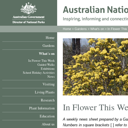
Home
>
Gardens
>
What's on
>
In Flower Thi
Home
Gardens
What´s on
In Flower This Week
Guided Walks
Exhibitions
School Holiday Activities
News
Visiting
Living Plants
Research
In Flower This W
Plant Information
Education
A weekly news sheet prepared by a Gar
About us
Numbers in square brackets
[ ]
refer t