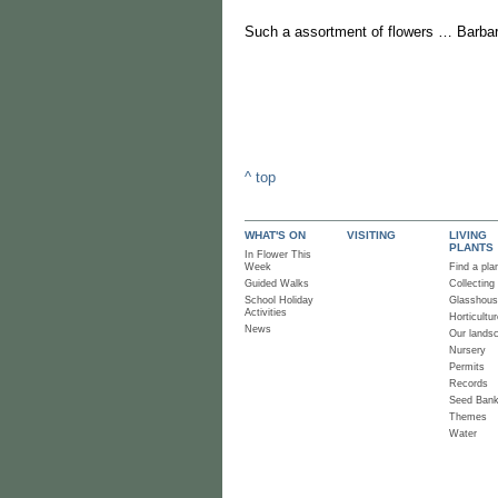
Such a assortment of flowers … Barbar
^ top
WHAT'S ON
VISITING
LIVING
PLANTS
In Flower This
Week
Find a pla
Guided Walks
Collecting
School Holiday
Glasshou
Activities
Horticultur
News
Our lands
Nursery
Permits
Records
Seed Ban
Themes
Water