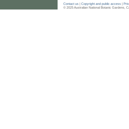
Contact us
|
Copyright and public access
|
Pri
© 2025 Australian National Botanic Gardens, C