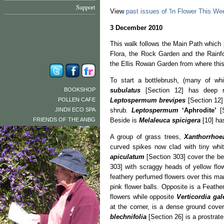
Support
View
past issues of 'In Flower This We
3 December 2010
This walk follows the Main Path which
Flora, the Rock Garden and the Rainfo
the Ellis Rowan Garden from where th
To start a bottlebrush, (many of wh
BOOKSHOP
subulatus
[Section 12] has deep re
POLLEN CAFE
Leptospermum brevipes
[Section 12] 
JINDII ECO SPA
shrub
.
Leptospermum
‘Aphrodite’
[S
FRIENDS OF THE ANBG
Beside is
Melaleuca spicigera
[10] has
A group of grass trees,
Xanthorrhoe
curved spikes now clad with tiny whit
apiculatum
[Section 303] cover the be
303] with scraggy heads of yellow flo
feathery perfumed flowers over this ma
pink flower balls. Opposite is a Feathe
flowers while opposite
Verticordia gal
at the corner, is a dense ground cover
blechnifolia
[Section 26] is a prostrat