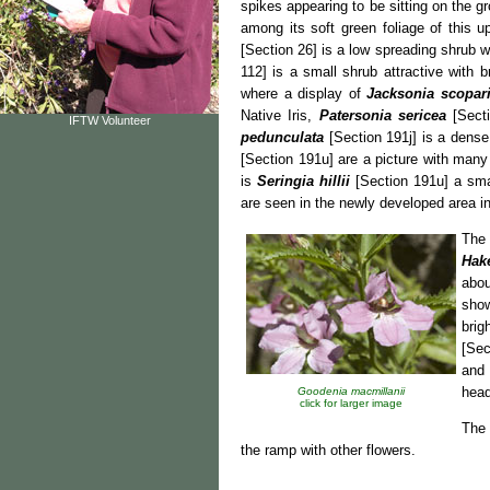
spikes appearing to be sitting on the g
among its soft green foliage of this u
[Section 26] is a low spreading shrub w
112] is a small shrub attractive with 
where a display of
Jacksonia scopar
Native Iris,
Patersonia sericea
[Secti
IFTW Volunteer
pedunculata
[Section 191j] is a dense
[Section 191u] are a picture with many s
is
Seringia hillii
[Section 191u] a smal
are seen in the newly developed area in
The
Hak
abou
show
brig
[Sec
and
head
Goodenia macmillanii
click for larger image
The 
the ramp with other flowers.