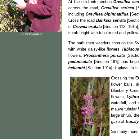
At the next intersection
Grevillea se
across the road,
Grevillea sericea
[S
including
Grevillea bipinnatifida
[Sect
Cross the road
Banksia serrata
[Sectio
of
Crowea exalata
[Section 112, 191h],
shrub bright with tubular red and yell
IFTW Volunteer
The path then wanders through the 
with white daisy-like flowers.
Hibiscus
flowers.
Prostanthera porcata
[Sectio
pedunculata
[Section 191j] has brigh
helianthi
[Section 191u] displays its fla
Crossing the E
flower balls, 
Blueberry Cre
flowers,
Lythru
waterfall, an
mauve tubular 
large shrub, th
gaze at
Eucalyp
So many more f