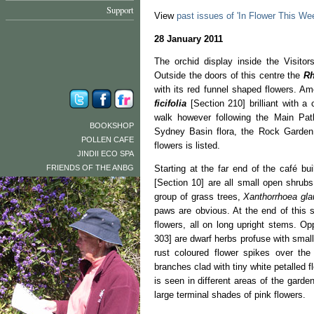
Support
View
past issues of 'In Flower This We
28 January 2011
The orchid display inside the Visitors
Outside the doors of this centre the
Rh
with its red funnel shaped flowers. 
ficifolia
[Section 210] brilliant with a 
walk however following the Main Pat
BOOKSHOP
Sydney Basin flora, the Rock Garden 
POLLEN CAFE
flowers is listed.
JINDII ECO SPA
FRIENDS OF THE ANBG
Starting at the far end of the café bui
[Section 10] are all small open shrubs
group of grass trees,
Xanthorrhoea gl
paws are obvious. At the end of this 
flowers, all on long upright stems. O
303] are dwarf herbs profuse with sma
rust coloured flower spikes over th
branches clad with tiny white petalled 
is seen in different areas of the garde
large terminal shades of pink flowers.