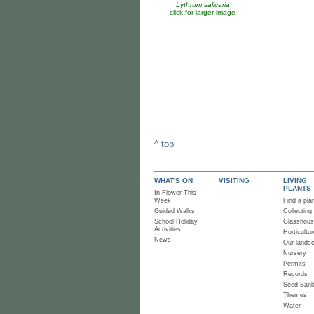
Lythrum salicaria
click for larger image
^ top
WHAT'S ON
VISITING
LIVING
PLANTS
In Flower This
Week
Find a pla
Guided Walks
Collecting
School Holiday
Glasshou
Activities
Horticultur
News
Our lands
Nursery
Permits
Records
Seed Ban
Themes
Water