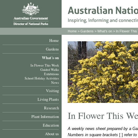
Home
>
Gardens
>
What's on
>
In Flower Thi
Home
Gardens
What´s on
In Flower This Week
Guided Walks
Exhibitions
School Holiday Activities
News
Visiting
Living Plants
Research
In Flower This W
Plant Information
Education
A weekly news sheet prepared by a Gar
About us
Numbers in square brackets
[ ]
refer t