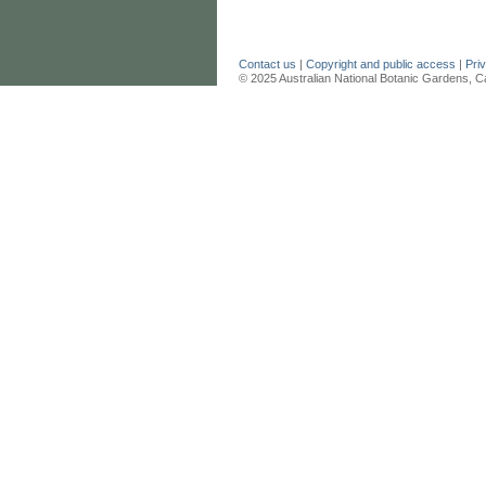
Contact us
|
Copyright and public access
|
Pri
© 2025 Australian National Botanic Gardens, C