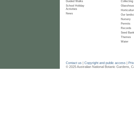
Guided Walks
Collecting
School Holiday
Glasshou
Activities
Horticultur
News
Our lands
Nursery
Permits
Records
Seed Ban
Themes
Water
Contact us
|
Copyright and public access
|
Pri
© 2025 Australian National Botanic Gardens, C