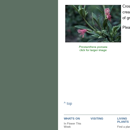
Cro
crea
of g
Plea
Prostanthera porcata
click for larger image
^ top
WHAT'S ON
VISITING
LIVING
PLANTS
In Flower This
Week
Find a pla