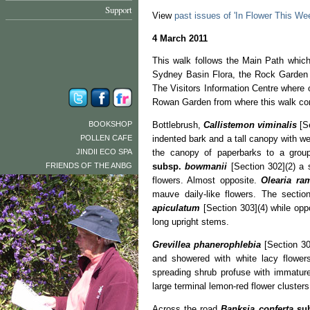
Support
View
past issues of 'In Flower This We
4 March 2011
This walk follows the Main Path which
Sydney Basin Flora, the Rock Garden 
The Visitors Information Centre where 
Rowan Garden from where this walk 
BOOKSHOP
Bottlebrush,
Callistemon viminalis
[Se
POLLEN CAFE
indented bark and a tall canopy with we
JINDII ECO SPA
the canopy of paperbarks to a gro
FRIENDS OF THE ANBG
subsp.
bowmanii
[Section 302](2) a 
flowers. Almost opposite.
Olearia r
mauve daily-like flowers. The sectio
apiculatum
[Section 303](4) while op
long upright stems.
Grevillea phanerophlebia
[Section 30
and showered with white lacy flower
spreading shrub profuse with immature
large terminal lemon-red flower cluster
Across the road
Banksia conferta
su