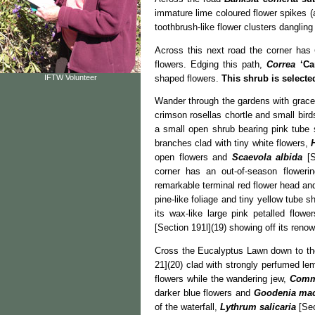
immature lime coloured flower spikes (
toothbrush-like flower clusters dangling
Across this next road the corner has
flowers. Edging this path,
Correa
‘Ca
shaped flowers.
This shrub is select
IFTW Volunteer
Wander through the gardens with gracef
crimson rosellas chortle and small bird
a small open shrub bearing pink tube
branches clad with tiny white flowers,
open flowers and
Scaevola albida
[S
corner has an out-of-season floweri
remarkable terminal red flower head a
pine-like foliage and tiny yellow tube 
its wax-like large pink petalled flow
[Section 191l](19) showing off its ren
Cross the Eucalyptus Lawn down to th
21](20) clad with strongly perfumed lem
flowers while the wandering jew,
Comm
darker blue flowers and
Goodenia mac
of the waterfall,
Lythrum salicaria
[Sec