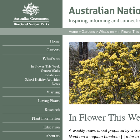
Home
>
Gardens
>
What's on
>
In Flower Thi
Home
Gardens
What´s on
In Flower This Week
Guided Walks
Exhibitions
School Holiday Activities
News
Visiting
Living Plants
Research
In Flower This W
Plant Information
Education
A weekly news sheet prepared by a Gar
About us
Numbers in square brackets
[ ]
refer t