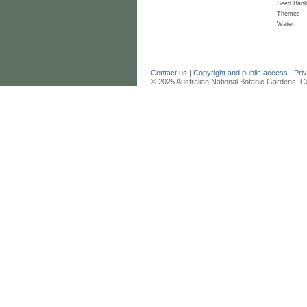
Seed Ban
Themes
Water
Contact us
|
Copyright and public access
|
Pri
© 2025 Australian National Botanic Gardens, C