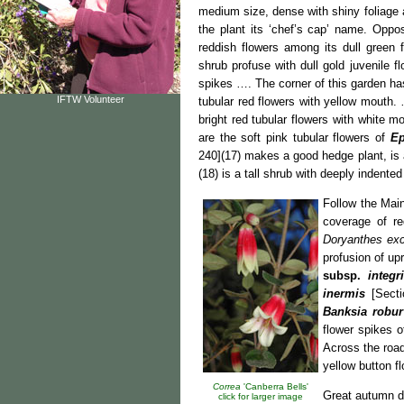
medium size, dense with shiny foliage
the plant its ‘chef’s cap’ name. Oppo
reddish flowers among its dull green f
shrub profuse with dull gold juvenile
spikes …. The corner of this garden h
IFTW Volunteer
tubular red flowers with yellow mouth
bright red tubular flowers with white m
are the soft pink tubular flowers of
Ep
240](17) makes a good hedge plant, is 
(18) is a tall shrub with deeply indent
Follow the Mai
coverage of re
Doryanthes ex
profusion of up
subsp.
integri
inermis
[Sectio
Banksia robur
flower spikes o
Across the roa
yellow button f
Correa
'Canberra Bells'
Great autumn d
click for larger image