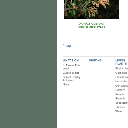
Grevillea '
Goldfever'
click for larger image
^ top
WHAT'S ON
VISITING
LIVING
PLANTS
In Flower This
Week
Find a pla
Guided Walks
Collecting
School Holiday
Glasshou
Activities
Horticultur
News
Our lands
Nursery
Permits
Records
Seed Ban
Themes
Water