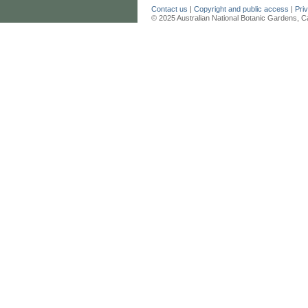
Contact us
|
Copyright and public access
|
Pri
© 2025 Australian National Botanic Gardens, C