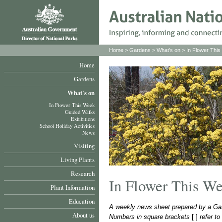
Home
>
Gardens
>
What's on
>
In Flower Thi
Home
Gardens
What´s on
In Flower This Week
Guided Walks
Exhibitions
School Holiday Activities
News
Visiting
Living Plants
Research
In Flower This W
Plant Information
Education
A weekly news sheet prepared by a Gar
About us
Numbers in square brackets
[ ]
refer t