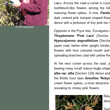
calyx. Across the road a corner is cov
toothbrush-like flowers among the fo
maturing flower spikes. A vine,
Pando
dark centred pink trumpet shaped flowe
dense with a profusion of tiny pink fan
IFTW Volunteer
Opposite is the Pryor tree,
Eucalyptus 
Thryptomene
‘Pink Lace’
[Section
Hypocalymma
angustifolium
[Sectio
upper road, below other upright shrub
flowers with lime coloured mouth an
spreading branches clad with yellow flo
At the next corner across the road,
bearing many small mauve bugle shaped 
alba
var.
alba
[Section 124] dense and 
the Brittle Gum lawn
Grevillea
‘Robyn
cream flower spikes, a most attractive
revealing its showy pink flowers.
Retu
dens
Such