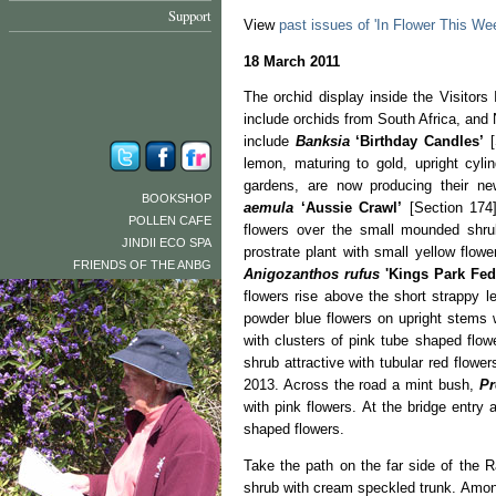
Support
View
past issues of 'In Flower This We
18 March 2011
The orchid display inside the Visitors
include orchids from South Africa, an
include
Banksia
‘Birthday Candles’
[
lemon, maturing to gold, upright cyli
gardens, are now producing their ne
BOOKSHOP
aemula
‘Aussie Crawl’
[Section 174]
POLLEN CAFE
flowers over the small mounded shr
JINDII ECO SPA
prostrate plant with small yellow flow
FRIENDS OF THE ANBG
Anigozanthos rufus
'Kings Park Fed
flowers rise above the short strappy 
powder blue flowers on upright stems 
with clusters of pink tube shaped flow
shrub attractive with tubular red flow
2013. Across the road a mint bush,
Pr
with pink flowers. At the bridge entry 
shaped flowers.
Take the path on the far side of the R
shrub with cream speckled trunk. Among 