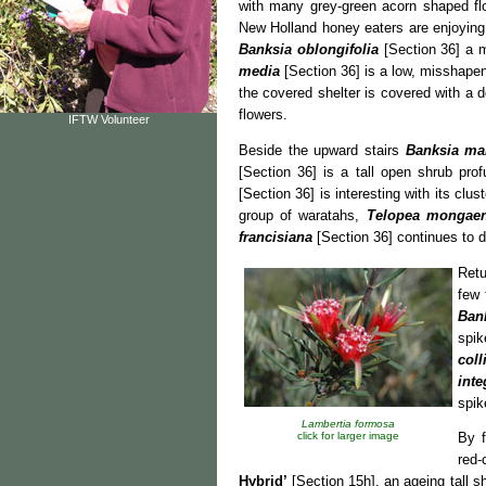
with many grey-green acorn shaped flo
New Holland honey eaters are enjoying 
Banksia oblongifolia
[Section 36] a m
media
[Section 36] is a low, misshape
the covered shelter is covered with a
flowers.
IFTW Volunteer
Beside the upward stairs
Banksia ma
[Section 36] is a tall open shrub prof
[Section 36] is interesting with its clus
group of waratahs,
Telopea mongaen
francisiana
[Section 36] continues to d
Retu
few 
Ban
spik
coll
inte
spik
Lambertia formosa
click for larger image
By f
red-
Hybrid’
[Section 15h], an ageing tall s