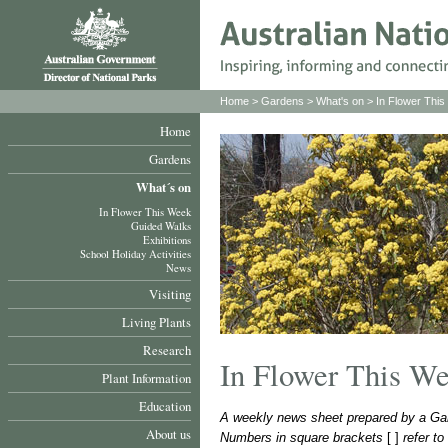
Home
>
Gardens
>
What's on
>
In Flower Thi
Home
Gardens
What´s on
In Flower This Week
Guided Walks
Exhibitions
School Holiday Activities
News
Visiting
Living Plants
Research
In Flower This W
Plant Information
Education
A weekly news sheet prepared by a Gar
About us
Numbers in square brackets
[ ]
refer t