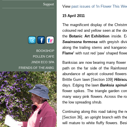
Support
View
past issues of 'In Flower This We
15 April 2011
The magnificent display of the Christ
coloured red and yellow seen at the do
the
Botanic Art Exhibition
inside. E
Swainsona formosa
with greyish div
along the trailing stems and kangaro
BOOKSHOP
Flame’
with rust red ‘paw’ shaped flow
POLLEN CAFE
JINDII ECO SPA
Banksias are now bearing many flower 
FRIENDS OF THE ANBG
path on the far side of the Rainfores
abundance of apricot coloured flower
Brittle Gum lawn [Section 109]
Hibiscu
days. Edging the lawn
Banksia spinul
flower spikes. The triangle garden co
many waxy pink flowers. Across the r
the low spreading shrub.
Continuing along this road taking the 
[Section 36], an upright branch with t
will mature to white fluffy flowers. B