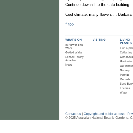
Continue downhill to the café building.
Cool climate, many flowers … Barbara 
^ top
WHAT'S ON
VISITING
LIVING
PLANTS
In Flower This
Week
Find a pla
Guided Walks
Collecting
School Holiday
Glasshou
Activities
Horticultur
News
Our lands
Nursery
Permits
Records
Seed Ban
Themes
Water
Contact us
|
Copyright and public access
|
Pri
© 2025 Australian National Botanic Gardens, C