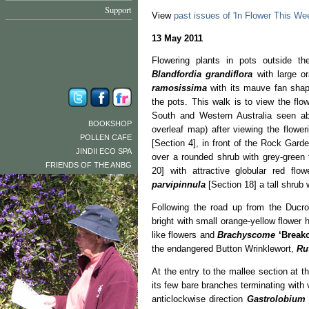
Support
View
past issues of 'In Flower This We
13 May 2011
Flowering plants in pots outside the
Blandfordia grandiflora
with large o
ramosissima
with its mauve fan shape
the pots. This walk is to view the flo
South and Western Australia seen abo
BOOKSHOP
overleaf map) after viewing the flow
POLLEN CAFE
[Section 4], in front of the Rock Gard
JINDII ECO SPA
over a rounded shrub with grey-green 
FRIENDS OF THE ANBG
20] with attractive globular red fl
parvipinnula
[Section 18] a tall shrub
Following the road up from the Ducro
bright with small orange-yellow flower
like flowers and
Brachyscome
‘Break
the endangered Button Wrinklewort,
Ru
At the entry to the mallee section at t
its few bare branches terminating with 
anticlockwise direction
Gastrolobium