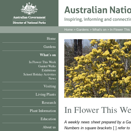
Home
>
Gardens
>
What's on
>
In Flower Thi
Home
Gardens
What´s on
In Flower This Week
Guided Walks
Exhibitions
School Holiday Activities
News
Visiting
Living Plants
Research
In Flower This W
Plant Information
Education
A weekly news sheet prepared by a Gar
About us
Numbers in square brackets
[ ]
refer t