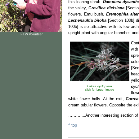
this leaning shrub
.
Dampiera
dysanth
the valley,
Grevillea dielsiana
[Section
flowers. Emu bush,
Eremophila alter
Lechenaultia biloba
[Section 100b] di
100b] is so attractive with its low arc
upright plant with angular branches and
IFTW Volunteer
Cont
with
spre
colo
[Sec
hea
yel
cycl
Hakea cycloptera
click for larger image
flow
white flower balls. At the exit,
Correa
cream tubular flowers. Opposite the exi
………....Another interesting section
^ top