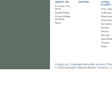
WHAT'S ON
VISITING
LIVING
PLANTS
In Flower This
Week
Find a pla
Guided Walks
Collecting
School Holiday
Glasshou
Activities
Horticultur
News
Our lands
Nursery
Permits
Records
Seed Ban
Themes
Water
Contact us
|
Copyright and public access
|
Pri
© 2025 Australian National Botanic Gardens, C