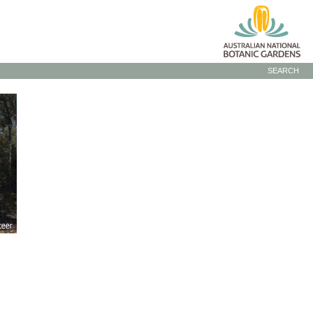
SEARCH