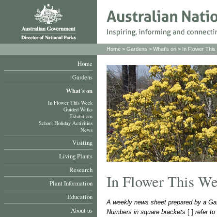
Home
>
Gardens
>
What's on
>
In Flower Thi
Home
Gardens
What´s on
In Flower This Week
Guided Walks
Exhibitions
School Holiday Activities
News
Visiting
Living Plants
Research
In Flower This W
Plant Information
Education
A weekly news sheet prepared by a Gar
About us
Numbers in square brackets
[ ]
refer t