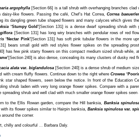
earia argophylla
[Section 66] is a tall shrub with overhanging branches clad w
 daisy-like flowers. Passing the café, Chef’s Hat Correa
,
Correa baeuerlen
g its dangling green tube shaped flowers and many calyces which gives the p
ksia
‘Stumpy Gold’
[Section 131] is a dense dwarf spreading shrub with g
giflora
[Section 131] has long wiry branches with pendular rows of red flo
ris
‘Nectar Pink’
[Section 131] has soft pink tubular flowers in the more upr
131] bears small gold with red styles flower spikes on the spreading prost
0] has few pink starry flowers on this compact medium sized shrub while, a
ame’
[Section 240] is also dense, concealing its many clusters of dusky red f
cacia alata
var
. biglandulosa
[Section 240] is a dense shrub of medium size
d with cream fluffy flowers. Continue down to the right where
Crowea
‘Poor
ink star shaped flowers, seen below the notice. In front of the Education C
bling shrub laden with very long orange flower spikes. Compare with a pare
e spreading shrub and well clad with much smaller orange flower spikes seen 
rn to the Ellis Rowan garden, compare the Hill banksia,
Banksia spinulos
 with its flower spikes similar to Hairpin banksia,
Banksia spinulosa
var.
spi
 around the corner.
t, chilly and colourful … Barbara Daly.
p