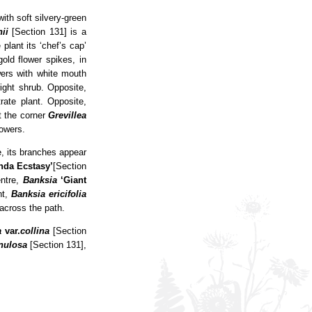
ith soft silvery-green
ii
[Section 131] is a
lant its ‘chef’s cap’
old flower spikes, in
wers with white mouth
ight shrub. Opposite,
rate plant. Opposite,
t the corner
Grevillea
lowers.
, its branches appear
inda
Ecstasy’
[Section
entre,
Banksia
‘Giant
nt,
Banksia ericifolia
across the path.
a
var.
collina
[Section
nulosa
[Section 131],