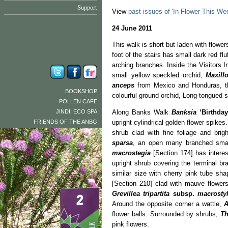
Support
View
past issues of 'In Flower This We
24 June 2011
This walk is short but laden with flower
foot of the stairs has small dark red flu
arching branches. Inside the Visitors I
small yellow speckled orchid,
Maxillo
anceps
from Mexico and Honduras, t
BOOKSHOP
colourful ground orchid, Long-tongued s
POLLEN CAFE
JINDII ECO SPA
Along Banks Walk
Banksia
‘Birthda
FRIENDS OF THE ANBG
upright cylindrical golden flower spikes.
shrub clad with fine foliage and brig
sparsa
, an open many branched smal
macrostegia
[Section 174] has intere
upright shrub covering the terminal b
similar size with cherry pink tube sh
[Section 210] clad with mauve flowers
Grevillea tripartita
subsp.
macrostyl
Around the opposite corner a wattle,
A
flower balls. Surrounded by shrubs,
Th
pink flowers.