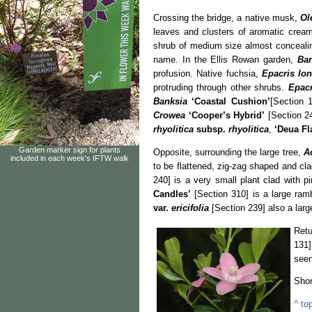
Crossing the bridge, a native musk,
Ol
leaves and clusters of aromatic cream
shrub of medium size almost concealin
name. In the Ellis Rowan garden,
Ban
profusion. Native fuchsia,
Epacris lon
protruding through other shrubs.
Epac
Banksia
‘Coastal Cushion’
[Section 
Crowea
‘Cooper’s Hybrid’
[Section 24
rhyolitica
subsp.
rhyolitica
,
‘Deua Fl
Garden marker sign for plants
Opposite, surrounding the large tree,
A
included in each week's IFTW walk
to be flattened, zig-zag shaped and cla
240] is a very small plant clad with p
Candles’
[Section 310] is a large ram
var.
ericifolia
[Section 239] also a larg
Retu
131]
seen
Shor
^ to