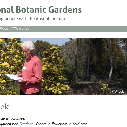
s Week
|
IFTW Archive
eek
dens' volunteer.
o garden bed
Sections
. Plants in flower are in bold type.