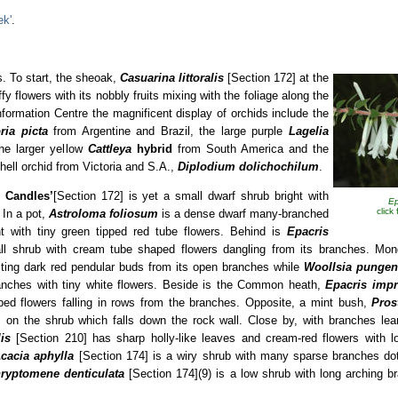
ek'
.
s. To start, the sheoak,
Casuarina littoralis
[Section 172] at the
ffy flowers with its nobbly fruits mixing with the foliage along the
nformation Centre the magnificent display of orchids include the
ria picta
from Argentine and Brazil, the large purple
Lagelia
he larger yellow
Cattleya
hybrid
from South America and the
hell orchid from Victoria and S.A.,
Diplodium
dolichochilum
.
y Candles’
[Section 172] is yet a small dwarf shrub bright with
Ep
click
 In a pot,
Astroloma foliosum
is a dense dwarf many-branched
ht with tiny green tipped red tube flowers. Behind is
Epacris
l shrub with cream tube shaped flowers dangling from its branches. Mon
sting dark red pendular buds from its open branches while
Woollsia pungen
ranches with tiny white flowers. Beside is the Common heath,
Epacris imp
aped flowers falling in rows from the branches. Opposite, a mint bush,
Pros
 on the shrub which falls down the rock wall. Close by, with branches lea
is
[Section 210] has sharp holly-like leaves and cream-red flowers with l
cacia aphylla
[Section 174] is a wiry shrub with many sparse branches dott
ryptomene denticulata
[Section 174](9) is a low shrub with long arching br