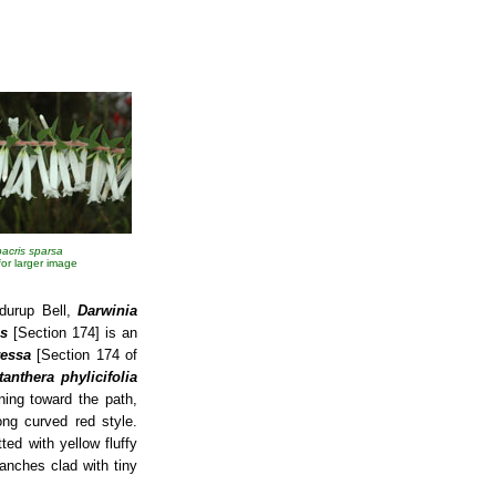
acris sparsa
 for larger image
durup Bell,
Darwinia
s
[Section 174] is an
ressa
[Section 174 of
tanthera phylicifolia
ning toward the path,
ong curved red style.
ed with yellow fluffy
anches clad with tiny