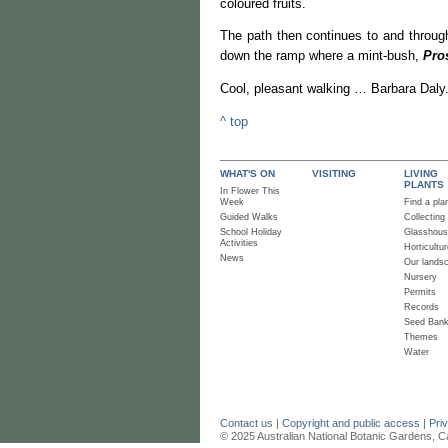
coloured fruits.
The path then continues to and through
down the ramp where a mint-bush,
Pros
Cool, pleasant walking … Barbara Daly
^ top
WHAT'S ON
VISITING
LIVING
PLANTS
In Flower This
Week
Find a pla
Guided Walks
Collecting
School Holiday
Glasshou
Activities
Horticultur
News
Our lands
Nursery
Permits
Records
Seed Ban
Themes
Water
Contact us
|
Copyright and public access
|
Pri
© 2025 Australian National Botanic Gardens, C