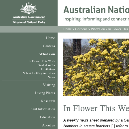
Home
>
Gardens
>
What's on
>
In Flower Thi
Home
Gardens
What´s on
In Flower This Week
Guided Walks
Exhibitions
School Holiday Activities
News
Visiting
Living Plants
Research
In Flower This W
Plant Information
Education
A weekly news sheet prepared by a Gar
About us
Numbers in square brackets
[ ]
refer t