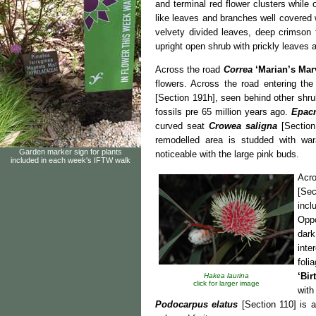
and terminal red flower clusters while
like leaves and branches well covered w
velvety divided leaves, deep crimson
upright open shrub with prickly leaves 
Across the road
Correa
‘Marian’s Mar
flowers. Across the road entering th
[Section 191h], seen behind other shrub
fossils pre 65 million years ago.
Epacr
curved seat
Crowea saligna
[Section
remodelled area is studded with wa
Garden marker sign for plants
noticeable with the large pink buds.
included in each week's IFTW walk
Acro
[Sec
incl
Oppo
dar
inte
fol
‘Bir
Hakea laurina
click for larger image
with
Podocarpus elatus
[Section 110] is 