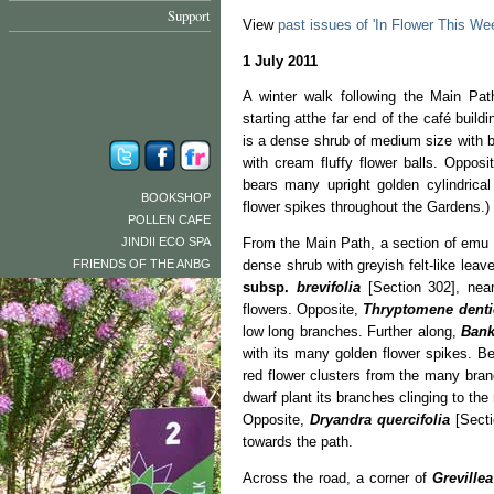
Support
View
past issues of 'In Flower This We
1 July 2011
A winter walk following the Main Pat
starting atthe far end of the café build
is a dense shrub of medium size with b
with cream fluffy flower balls. Opposi
bears many upright golden cylindrical
BOOKSHOP
flower spikes throughout the Gardens.)
POLLEN CAFE
JINDII ECO SPA
From the Main Path, a section of emu
FRIENDS OF THE ANBG
dense shrub with greyish felt-like lea
subsp.
brevifolia
[Section 302], nea
flowers. Opposite,
Thryptomene denti
low long branches. Further along,
Bank
with its many golden flower spikes. B
red flower clusters from the many bra
dwarf plant its branches clinging to the
Opposite,
Dryandra quercifolia
[Secti
towards the path.
Across the road, a corner of
Greville