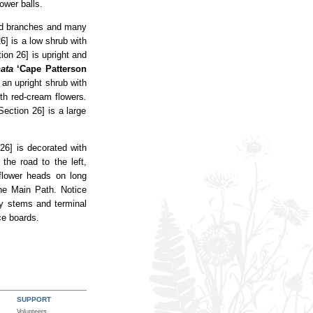
ower balls.
lad branches and many
6] is a low shrub with
ion 26] is upright and
ata
‘Cape Patterson
 an upright shrub with
ith red-cream flowers
.
Section 26] is a large
26] is decorated with
the road to the left,
 flower heads on long
he Main Path. Notice
y stems and terminal
ce boards.
SUPPORT
Volunteers