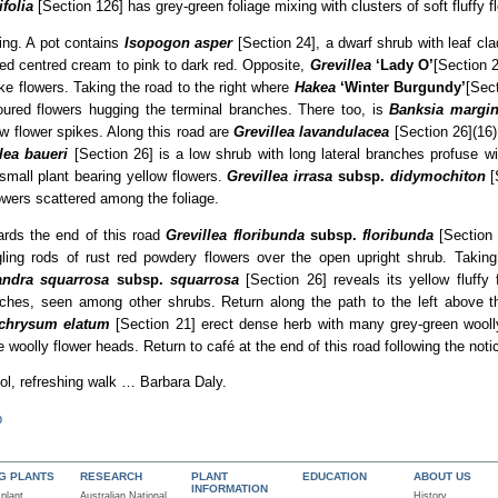
folia
[Section 126] has grey-green foliage mixing with clusters of soft fluffy fl
ing. A pot contains
Isopogon asper
[Section 24], a dwarf shrub with leaf c
 red centred cream to pink to dark red. Opposite,
Grevillea
‘Lady O’
[Section 2
ike flowers. Taking the road to the right where
Hakea
‘Winter Burgundy’
[Sect
oloured flowers hugging the terminal branches. There too, is
Banksia margin
ow flower spikes. Along this road are
Grevillea lavandulacea
[Section 26](16)
lea baueri
[Section 26] is a low shrub with long lateral branches profuse w
small plant bearing yellow flowers.
Grevillea irrasa
subsp.
didymochiton
[
owers scattered among the foliage.
rds the end of this road
Grevillea floribunda
subsp.
floribunda
[Section 
ling rods of rust red powdery flowers over the open upright shrub. Taking 
andra squarrosa
subsp.
squarrosa
[Section 26] reveals its yellow fluffy
ches, seen among other shrubs. Return along the path to the left above t
ichrysum elatum
[Section 21] erect dense herb with many grey-green wooll
e woolly flower heads. Return to café at the end of this road following the noti
ol, refreshing walk … Barbara Daly.
p
NG PLANTS
RESEARCH
PLANT
EDUCATION
ABOUT US
INFORMATION
 plant
Australian National
History