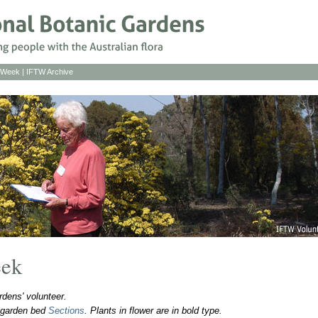
s Week
|
IFTW Archive
eek
dens' volunteer.
o garden bed
Sections
. Plants in flower are in bold type.