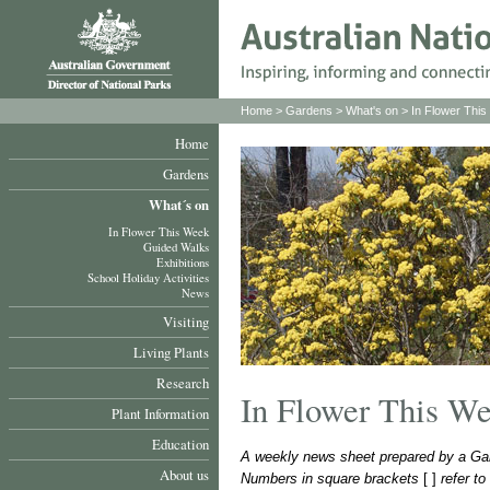
Home
>
Gardens
>
What's on
>
In Flower Thi
Home
Gardens
What´s on
In Flower This Week
Guided Walks
Exhibitions
School Holiday Activities
News
Visiting
Living Plants
Research
In Flower This W
Plant Information
Education
A weekly news sheet prepared by a Gar
About us
Numbers in square brackets
[ ]
refer t