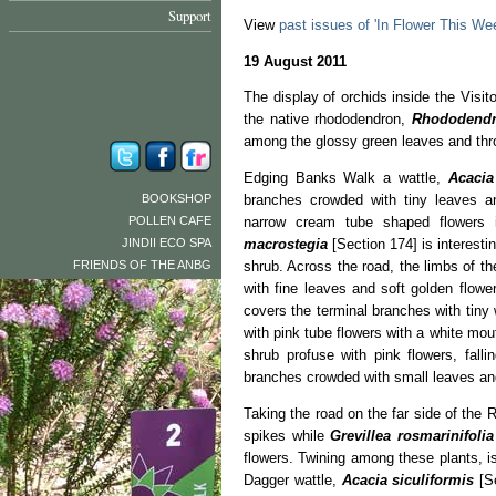
Support
View
past issues of 'In Flower This We
19 August 2011
The display of orchids inside the Visit
the native rhododendron,
Rhododend
among the glossy green leaves and thr
Edging Banks Walk a wattle,
Acacia
BOOKSHOP
branches crowded with tiny leaves a
POLLEN CAFE
narrow cream tube shaped flowers 
JINDII ECO SPA
macrostegia
[Section 174] is interest
FRIENDS OF THE ANBG
shrub. Across the road, the limbs of t
with fine leaves and soft golden flowe
covers the terminal branches with tiny 
with pink tube flowers with a white mo
shrub profuse with pink flowers, fall
branches crowded with small leaves and
Taking the road on the far side of the 
spikes while
Grevillea rosmarinifoli
flowers. Twining among these plants, i
Dagger wattle,
Acacia siculiformis
[S