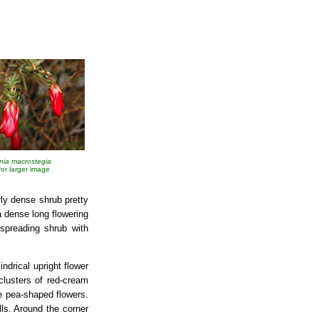
nia macrostegia
 for larger image
rly dense shrub pretty
a dense long flowering
spreading shrub with
ndrical upright flower
clusters of red-cream
le pea-shaped flowers.
alls. Around the corner