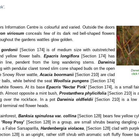
ek'
.
ors Information Centre is colourful and varied. Outside the doors
ron
viriosum
conceals few of its dark red bell-shaped flowers
oughout the gardens wattles glow golden.
 gordonii
[Section 174] is of medium size with outstretched
nd yellow flower balls.
Epacris longiflora
[Section 174] has
in line, pendent from the long wandering stems.
Darwinia
ing with pendular claret toned slim cone shaped buds on the open
Darwi
click
he Snowy River wattle,
Acacia boormanii
[Section 210] are clad
r balls, while behind the seat
Woollsia pungens
[Section 174]
white flowers. At its base
Epacris
‘Nectar
Pink’
[Section 174], is a small fai
uth. Almost opposite a mint bush
,
Prostanthera phylicifolia
[Section 210] is 
ing over the rockface. In a pot
Darwinia oldfieldii
[Section 210] is a low 
 terminal red flower heads.
Rainforest,
Banksia spinulosa
var.
collina
[Section 128] bears few yellow cyli
a
‘Rosy Posy’
[Section 128] in a group, are small shrubs bearing dangling 
s a False Sarsaparilla,
Hardenbergia violacea
, [Section 128] clad with purp
ection 128] is an upright, rather stiff shrub with aromatic soft fluffy flower b