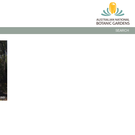
SEARCH