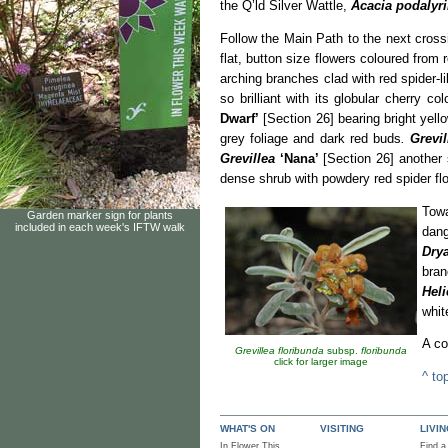
the Q’ld Silver Wattle,
Acacia podalyrii
Follow the Main Path to the next cross
flat, button size flowers coloured from
arching branches clad with red spider-l
so brilliant with its globular cherry c
Dwarf’
[Section 26] bearing bright yell
grey foliage and dark red buds
.
Grevil
Grevillea
‘Nana’
[Section 26] another 
dense shrub with powdery red spider fl
Towa
Garden marker sign for plants
included in each week's IFTW walk
dang
Dry
bran
Hel
whit
A co
Grevillea floribunda
subsp.
floribunda
click for larger image
^ to
WHAT'S ON
VISITING
LIVI
In Flower This
Find a