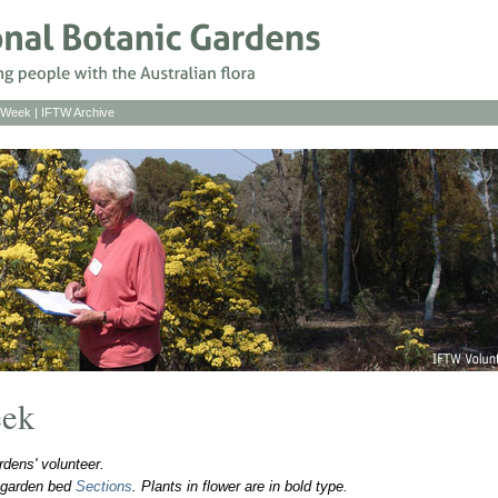
s Week
|
IFTW Archive
eek
dens' volunteer.
o garden bed
Sections
. Plants in flower are in bold type.