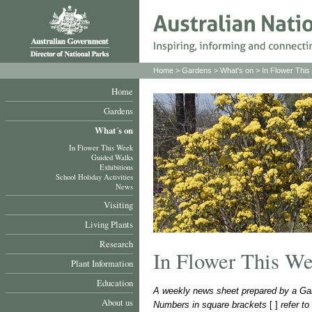
Home
>
Gardens
>
What's on
>
In Flower Thi
Home
Gardens
What´s on
In Flower This Week
Guided Walks
Exhibitions
School Holiday Activities
News
Visiting
Living Plants
Research
In Flower This W
Plant Information
Education
A weekly news sheet prepared by a Gar
About us
Numbers in square brackets
[ ]
refer t