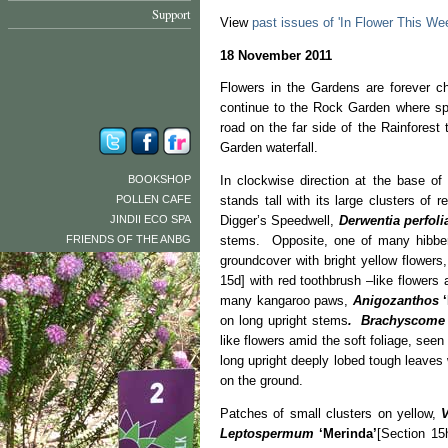
Support
View
past issues of 'In Flower This We
18 November 2011
Flowers in the Gardens are forever 
continue to the Rock Garden where spa
road on the far side of the Rainforest
Garden waterfall.
BOOKSHOP
In clockwise direction at the base of
POLLEN CAFE
stands tall with its large clusters of
JINDII ECO SPA
Digger’s Speedwell,
Derwentia perfoli
FRIENDS OF THE ANBG
stems. Opposite, one of many hibber
groundcover with bright yellow flower
15d] with red toothbrush –like flower
many kangaroo paws,
Anigozanthos
on long upright stems
. Brachyscome
like flowers amid the soft foliage, see
long upright deeply lobed tough leaves w
on the ground.
Patches of small clusters on yellow,
V
Leptospermum
‘Merinda’
[Section 15