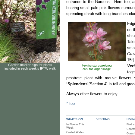
entrance to the Gardens. Here too, are
bearing small pale pink flowers surroun
spreading shrub with long branches cla
Edgi
on t
shru
Taki
smal
Grow
15r]
Garden marker sign for plants
Vert
Verticordia pennigera
included in each week's IFTW walk
click for larger image
toge
prostrate plant with mauve flowers 
‘Splendens’
[Section 4] is tall and gra
Always other flowers to 
^ top
WHAT'S ON
VISITING
LIVI
In Flower This
Find a
Week
Collec
Guided Walks
Glass