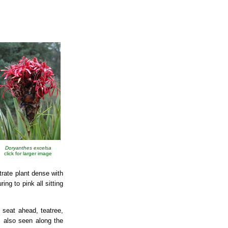
Doryanthes excelsa
click for larger image
trate plant dense with
ng to pink all sitting
seat ahead, teatree,
, also seen along the