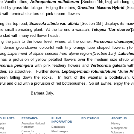
 Vanilla Lillies,
Arthropodium milleflorum
[Section 15h,15g] with long g
ded by grass-like foliage. Edging the stairs,
Grevillea
‘Masons Hybrid’
[Sec
d with terminal clusters of pink-cream flowers.
ng this top road,
Scaevola albida
var.
albida
[Section 15h] displays its mau
he small spreading plant. At the far end a waratah
,
Telopea
‘Corroboree’
[
b clad with many red flower heads.
ng the path to the lower level, where, at the corner,
Persoonia chamaepit
l dense groundcover colourful with tiny orange tube shaped flowers.
(To
ing Experiment of alpine species from alpine regions[Section 15n)
Labiche
 has a profusion of yellow petalled flowers over the medium size shrub whi
icordia pennigera
with pink feathery flowers and
Verticordia galeata
with
ther, so attractive. Further down,
Leptospermum rotundifolium
‘Julie A
seen falling down the rocks. In front of the waterfall a bottlebrush,
ceful and clad with a profusion of red bottlebrushes. So sit awhile, enjoy the vi
enjoy … Barbara Daly.
NG PLANTS
RESEARCH
PLANT
EDUCATION
ABOUT US
INFORMATION
 plant
Australian National
History
Herbarium
Databases
ting
Management
Centre for
Plant Images
house
Volunteers