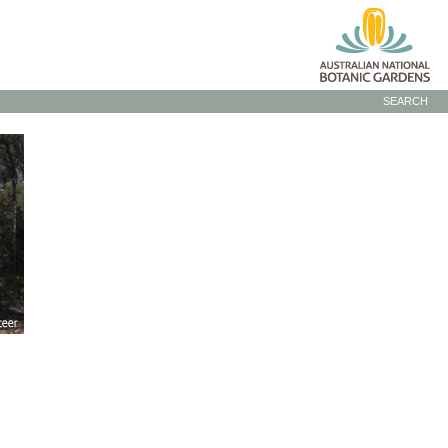
SEARCH