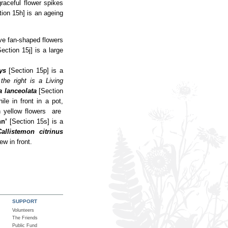
raceful flower spikes
tion 15h] is an ageing
ve fan-shaped flowers
Section 15j] is a large
ys
[Section 15p] is a
 the right is a Living
a lanceolata
[Section
le in front in a pot,
 yellow flowers are
nn’
[Section 15s] is a
Callistemon citrinus
ew in front.
SUPPORT
Volunteers
The Friends
Public Fund