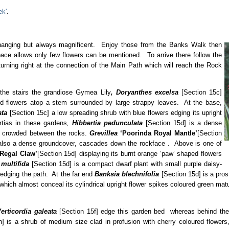
ek'
.
changing but always magnificent. Enjoy those from the Banks Walk then
ce allows only few flowers can be mentioned. To arrive there follow the
 turning right at the connection of the Main Path which will reach the Rock
 the stairs the grandiose Gymea Lily
, Doryanthes
excelsa
[Section 15c]
 red flowers atop a stem surrounded by large strappy leaves. At the base,
ata
[Section 15c] a low spreading shrub with blue flowers edging its upright
tias in these gardens
,
Hibbertia pedunculata
[Section 15d] is a dense
s, crowded between the rocks.
Grevillea
‘Poorinda Royal Mantle’
[Section
s also a dense groundcover, cascades down the rockface . Above is one of
‘Regal Claw’
[Section 15d] displaying its burnt orange ‘paw’ shaped flowers
multifida
[Section 15d] is a compact dwarf plant with small purple daisy-
n edging the path. At the far end
Banksia blechnifolia
[Section 15d] is a pros
hich almost conceal its cylindrical upright flower spikes coloured green maturi
erticordia galeata
[Section 15f] edge this garden bed whereas behind the 
h] is a shrub of medium size clad in profusion with cherry coloured flowers