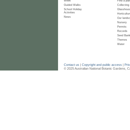
Week
Find a pla
Guided Walks
Collecting
School Holiday
Glasshou
Activities
Horticultur
News
Our lands
Nursery
Permits
Records
Seed Ban
Themes
Water
Contact us
|
Copyright and public access
|
Pri
© 2025 Australian National Botanic Gardens, C