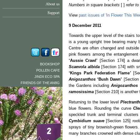
About us
Numbers in square brackets
[ ]
refer t
Support
View
past issues of 'In Flower This We
9 December 2011
Towards the upper level of the stairs t
is a young upright tree bearing many 
Centre are often changed and outside
pink flowers among the entanglement
‘Aussie Crawl’
[Section 174] a dwar
BOOKSHOP
Scaevola albida
[Section 174] with sm
POLLEN CAFE
‘Kings Park Federation
Flame
’
[Se
JINDII ECO SPA
Anigozanthos
‘Bush Dawn’
[Section 
FRIENDS OF THE ANBG
the Gardens including
Anigozanthos
ramosissima
[Section 210] is another f
Returning to the lower level
Plectrant
blue flowers. Rounding the curve
Cl
speckled trunk and terminal cluster
Cymbidium suave
[Section 125] root
sprays of tiny brownish-green flowers
many branches crowned with dense clust