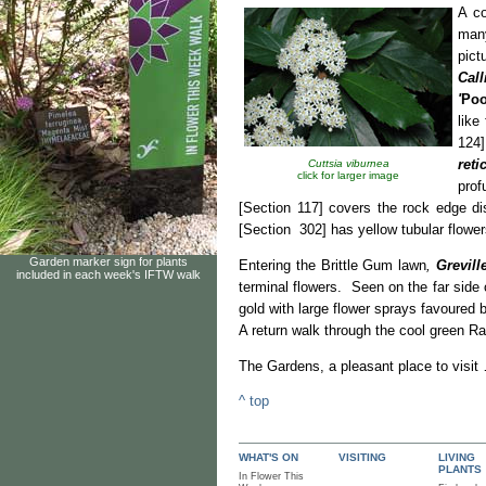
A c
many
pict
Cal
'
Poo
like
124]
reti
Cuttsia viburnea
click for larger image
prof
[Section 117] covers the rock edge di
[Section 302] has yellow tubular flowe
Garden marker sign for plants
Entering the Brittle Gum lawn
,
Grevill
included in each week's IFTW walk
terminal flowers. Seen on the far side 
gold with large flower sprays favoured
A return walk through the cool green Ra
The Gardens, a pleasant p
^ top
WHAT'S ON
VISITING
LIVING
PLANTS
In Flower This