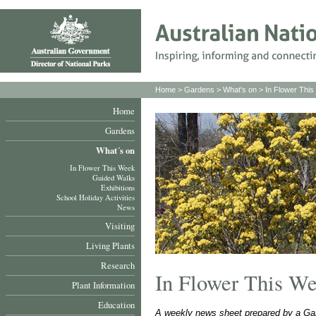
Home
>
Gardens
>
What's on
>
In Flower Thi
Home
Gardens
What´s on
In Flower This Week
Guided Walks
Exhibitions
School Holiday Activities
News
Visiting
Living Plants
Research
In Flower This W
Plant Information
Education
A weekly news sheet prepared by a Gar