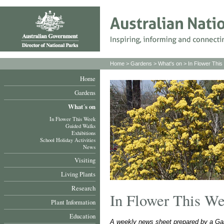
Home
>
Gardens
>
What's on
>
In Flower Thi
Home
Gardens
What´s on
In Flower This Week
Guided Walks
Exhibitions
School Holiday Activities
News
Visiting
Living Plants
Research
In Flower This W
Plant Information
Education
A weekly news sheet prepared by a Gar