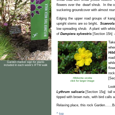
flowers over the dwarf shrub. In the op
suckering groundcover with almost rou
Edging the upper road groups of kan
upright stems are so bright
. Scaevola
low spreading shrub. A plant with whit
of
Dampiera sylvestris
[Section 15h] a
Tak
whe
Hibb
roa
Garden marker sign for plants
whi
included in each week's IFTW walk
flow
rock
[Sec
HIbbertia vestita
click for larger image
Look
Lythrum salicaria
[Section 15q] tall w
tipped with brown nuts, with bird calls 
Relaxing place, this rock Garden.......
^ top