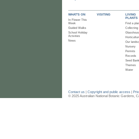
WHAT'S ON
VISITING
LIVING
PLANTS
In Flower This
Week
Find a pla
Guided Walks
Collecting
School Holiday
Glasshou
Activities
Horticultur
News
Our lands
Nursery
Permits
Records
Seed Ban
Themes
Water
Contact us
|
Copyright and public access
|
Pri
© 2025 Australian National Botanic Gardens, C