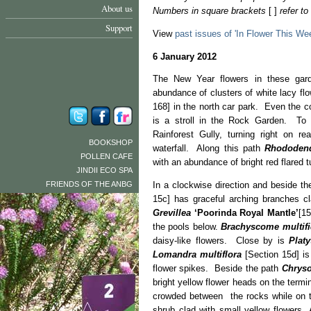
About us
Numbers in square brackets
[ ]
refer t
Support
View
past issues of 'In Flower This We
6 January 2012
The New Year flowers in these gar
abundance of clusters of white lacy flo
168] in the north car park. Even the c
is a stroll in the Rock Garden. To a
Rainforest Gully, turning right on r
BOOKSHOP
waterfall. Along this path
Rhododend
POLLEN CAFE
with an abundance of bright red flared t
JINDII ECO SPA
FRIENDS OF THE ANBG
In a clockwise direction and beside th
15c] has graceful arching branches cl
Grevillea
‘Poorinda Royal Mantle’
[15
the pools below.
Brachyscome
multif
daisy-like flowers. Close by is
Platy
Lomandra multiflora
[Section 15d] is
flower spikes. Beside the path
Chrys
bright yellow flower heads on the term
crowded between the rocks while on 
shrub clad with small yellow flowers