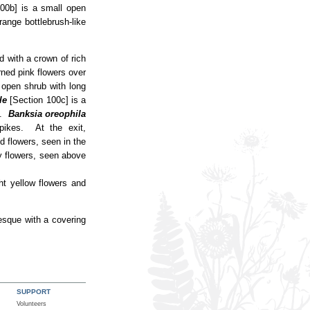
00b] is a small open
range bottlebrush-like
d with a crown of rich
ned pink flowers over
 open shrub with long
le
[Section 100c] is a
rs.
Banksia oreophila
pikes. At the exit,
d flowers, seen in the
fy flowers, seen above
ght yellow flowers and
esque with a covering
SUPPORT
Volunteers