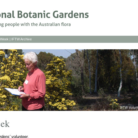
s Week
|
IFTW Archive
eek
dens' volunteer.