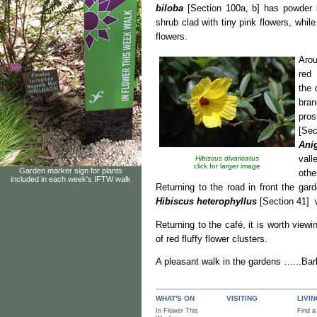
biloba
[Section 100a, b] has powder 
shrub clad with tiny pink flowers, whil
flowers.
Aro
red 
the
bran
pros
[Se
Ani
vall
Hibiscus divaricatus
click for larger image
Garden marker sign for plants
othe
included in each week's IFTW walk
Returning to the road in front the gar
Hibiscus heterophyllus
[Section 41] w
Returning to the café, it is worth view
of red fluffy flower clusters.
A pleasant walk in the gardens …...Bar
WHAT'S ON
VISITING
LIVI
In Flower This
Find a