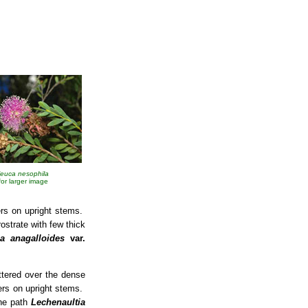
leuca nesophila
 for larger image
ers on upright stems.
ostrate with few thick
ia anagalloides
var.
ttered over the dense
wers on upright stems.
the path
Lechenaultia