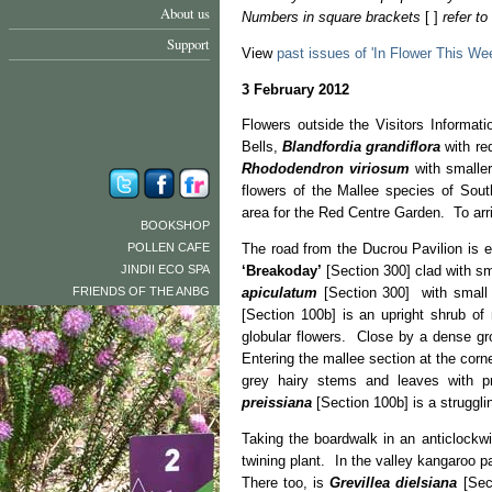
About us
Numbers in square brackets
[ ]
refer t
Support
View
past issues of 'In Flower This We
3 February 2012
Flowers outside the Visitors Informat
Bells,
Blandfordia grandiflora
with re
Rhododendron viriosum
with smaller
flowers of the Mallee species of Sout
area for the Red Centre Garden. To arr
BOOKSHOP
POLLEN CAFE
The road from the Ducrou Pavilion is 
JINDII ECO SPA
‘Breakoday’
[Section 300] clad with sm
FRIENDS OF THE ANBG
apiculatum
[Section 300] with small 
[Section 100b] is an upright shrub of
globular flowers. Close by a dense g
Entering the mallee section at the cor
grey hairy stems and leaves with p
preissiana
[Section 100b] is a struggli
Taking the boardwalk in an anticlockw
twining plant. In the valley kangaroo 
There too, is
Grevillea dielsiana
[Sect