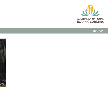
SEARCH