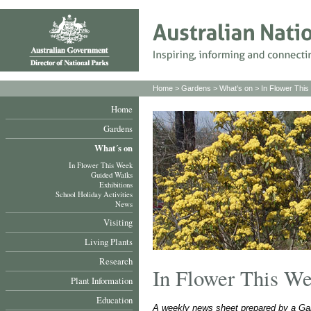
Home
>
Gardens
>
What's on
>
In Flower Thi
Home
Gardens
What´s on
In Flower This Week
Guided Walks
Exhibitions
School Holiday Activities
News
Visiting
Living Plants
Research
In Flower This W
Plant Information
Education
A weekly news sheet prepared by a Gar