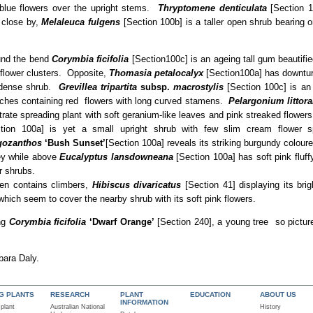
blue flowers over the upright stems.
Thryptomene denticulata
[Section 1
e close by,
Melaleuca fulgens
[Section 100b] is a taller open shrub bearing o
und the bend
Corymbia ficifolia
[Section100c] is an ageing tall gum beautifie
flower clusters. Opposite,
Thomasia petalocalyx
[Section100a] has downtur
 dense shrub.
Grevillea tripartita
subsp.
macrostylis
[Section 100c] is an
ches containing red flowers with long curved stamens.
Pelargonium littora
trate spreading plant with soft geranium-like leaves and pink streaked flowe
ction 100a] is yet a small upright shrub with few slim cream flower s
gozanthos
‘Bush Sunset’
[Section 100a] reveals its striking burgundy coloure
ey while above
Eucalyptus
lansdowneana
[Section 100a] has soft pink fluf
r shrubs.
den contains climbers,
Hibiscus divaricatus
[Section 41] displaying its bri
hich seem to cover the nearby shrub with its soft pink flowers.
ing
Corymbia ficifolia
‘Dwarf Orange’
[Section 240], a young tree so pictur
bara Daly.
NG PLANTS
RESEARCH
PLANT
EDUCATION
ABOUT US
INFORMATION
 plant
Australian National
History