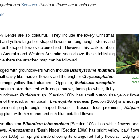
o garden bed
Sections
. Plants in flower are in bold type.
ek'
.
ion Centre are so colourful. They include the lovely Christmas
d and yellow large bell shaped flowers on long upright stems and
 bell shaped flowers coloured red. However this walk is about
h Australia and Western Australia seen above the establishing
ive there the attached map can be followed.
edged with groundcovers which include
Brachyscome multifida
all daisy-like mauve flowers and the brighter
Chrysocephalum
Mela
click
orange-yellow floral clusters. Opposite,
Melaleuca nesophila
 medium size dressed with deep mauve, fading to white, fluffy
roundcover,
Rutidosus
sp.
[Section 100b] has small button size yellow flow
ner of the road, an emubush,
Eremophila warnesii
[Section 100b] is almost pr
rominent purple bugle shaped flowers. Beside, less prominent,
Halgan
ng plant with thin stems and rich blue petalled flowers.
ise direction
Billardiera lehmanniana
[Section 100a] has white flowers sca
paws,
Anigozanthos
‘Bush Noon’
[Section 100a] has bright yellow ‘paw’ flo
ion 100a], an upright shrub showing its orange-red fluffy flowers. Edging 