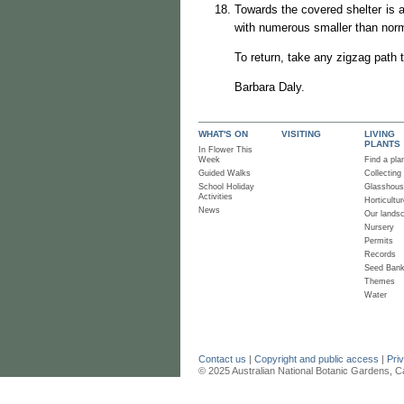
Towards the covered shelter is 
with numerous smaller than nor
To return, take any zigzag path 
Barbara Daly.
WHAT'S ON
VISITING
LIVING
PLANTS
In Flower This
Week
Find a pla
Guided Walks
Collecting
School Holiday
Glasshou
Activities
Horticultur
News
Our lands
Nursery
Permits
Records
Seed Ban
Themes
Water
Contact us
|
Copyright and public access
|
Pri
© 2025 Australian National Botanic Gardens, C