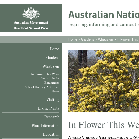
Home
>
Gardens
>
What's on
>
In Flower Thi
Home
Gardens
What´s on
In Flower This Week
Guided Walks
Exhibitions
School Holiday Activities
News
Visiting
Living Plants
Research
In Flower This W
Plant Information
Education
A weekly news sheet prepared by a Gar