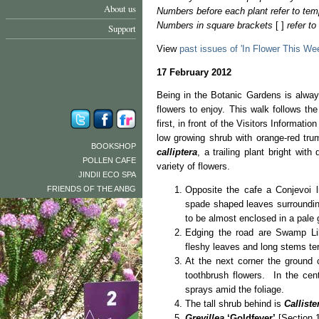
About us
Numbers before each plant refer to tem
Numbers in square brackets
[ ]
refer t
Support
View
past issues of 'In Flower This We
17 February 2012
Being in the Botanic Gardens is alway
flowers to enjoy. This walk follows the
first, in front of the Visitors Informatio
low growing shrub with orange-red tru
BOOKSHOP
calliptera
, a trailing plant bright wi
POLLEN CAFE
variety of flowers.
JINDII ECO SPA
FRIENDS OF THE ANBG
Opposite the cafe a Conjevoi l
spade shaped leaves surroundin
to be almost enclosed in a pale 
Edging the road are Swamp Lil
fleshy leaves and long stems ter
At the next corner the ground
toothbrush flowers. In the cen
sprays amid the foliage.
The tall shrub behind is
Callist
Grevillea
‘Goldfever’
[Section 1