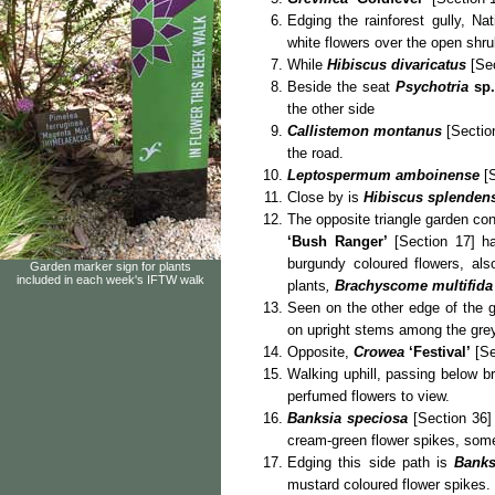
Edging the rainforest gully, Na
white flowers over the open shr
While
Hibiscus divaricatus
[Sec
Beside the seat
Psychotria
sp.
the other side
Callistemon montanus
[Section
the road.
Leptospermum amboinense
[S
Close by is
Hibiscus splenden
The opposite triangle garden co
‘Bush Ranger’
[Section 17] ha
burgundy coloured flowers, al
Garden marker sign for plants
included in each week's IFTW walk
plants
,
Brachyscome multifida
Seen on the other edge of the 
on upright stems among the grey
Opposite,
Crowea
‘Festival’
[Se
Walking uphill, passing below b
perfumed flowers to view.
Banksia speciosa
[Section 36] 
cream-green flower spikes, som
Edging this side path is
Banks
mustard coloured flower spikes.