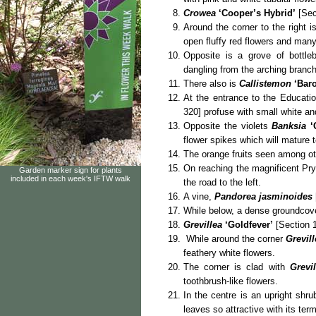
Crowea
‘Cooper’s Hybrid’
[Sect
Around the corner to the right 
open fluffy red flowers and man
Opposite is a grove of bottle
dangling from the arching branc
There also is
Callistemon
‘Bar
At the entrance to the Educatio
320] profuse with small white an
Opposite the violets
Banksia
‘
flower spikes which will mature t
The orange fruits seen among ot
On reaching the magnificent Pr
Garden marker sign for plants
included in each week's IFTW walk
the road to the left.
A vine,
Pandorea jasminoides
While below, a dense groundcov
Grevillea
‘Goldfever’
[Section 1
While around the corner
Grevill
feathery white flowers.
The corner is clad with
Grevil
toothbrush-like flowers.
In the centre is an upright shru
leaves so attractive with its ter