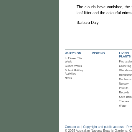
The clouds have vanished, the s
leaf litter and the colourful cri
Barbara Daly.
WHAT'S ON
VISITING
LIVING
PLANTS
In Flower This
Week
Find a pla
Guided Walks
Collecting
School Holiday
Glasshou
Activities
Horticultur
News
Our lands
Nursery
Permits
Records
Seed Ban
Themes
Water
Contact us
|
Copyright and public access
|
Pri
© 2025 Australian National Botanic Gardens, C