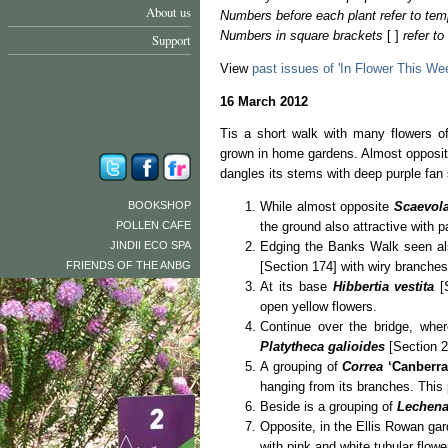
About us
Numbers before each plant refer to tem
Numbers in square brackets
[ ]
refer t
Support
View
past issues of 'In Flower This We
16 March 2012
Tis a short walk with many flowers o
grown in home gardens. Almost opposite
dangles its stems with deep purple fan 
BOOKSHOP
While almost opposite
Scaevola
POLLEN CAFE
the ground also attractive with p
JINDII ECO SPA
Edging the Banks Walk seen al
FRIENDS OF THE ANBG
[Section 174] with wiry branches 
At its base
Hibbertia vestita
[S
open yellow flowers.
Continue over the bridge, whe
Platytheca galioides
[Section 2
A grouping of
Correa
‘Canberra
hanging from its branches. This
Beside is a grouping of
Lechena
Opposite, in the Ellis Rowan ga
with pink and white tubular flowe