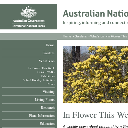
Home
>
Gardens
>
What's on
>
In Flower Thi
Home
Gardens
What´s on
In Flower This Week
Guided Walks
Exhibitions
School Holiday Activities
News
Visiting
Living Plants
Research
In Flower This W
Plant Information
Education
A weekly news sheet prepared by a Gar