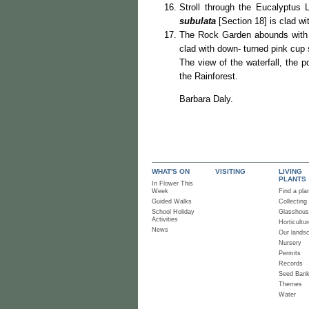
Stroll through the Eucalyptus 
subulata
[Section 18] is clad wi
The Rock Garden abounds with i
clad with down- turned pink cup
The view of the waterfall, the 
the Rainforest.
Barbara Daly.
WHAT'S ON
VISITING
LIVING
PLANTS
In Flower This
Week
Find a pla
Guided Walks
Collecting
School Holiday
Glasshou
Activities
Horticultur
News
Our lands
Nursery
Permits
Records
Seed Ban
Themes
Water