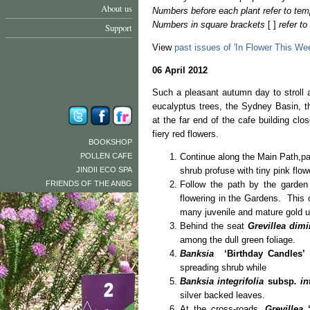
About us
Numbers before each plant refer to tem
Numbers in square brackets
[ ]
refer t
Support
View
past issues of 'In Flower This We
06 April 2012
Such a pleasant autumn day to stroll 
eucalyptus trees, the Sydney Basin, 
at the far end of the cafe building clo
fiery red flowers.
BOOKSHOP
POLLEN CAFE
Continue along the Main Path,p
JINDII ECO SPA
shrub profuse with tiny pink flow
FRIENDS OF THE ANBG
Follow the path by the garden
flowering in the Gardens. This
many juvenile and mature gold up
Behind the seat
Grevillea dimi
among the dull green foliage.
Banksia
‘Birthday Candles’
[
spreading shrub while
Banksia integrifolia
subsp
. in
silver backed leaves.
At the cross-roads,
Grevillea