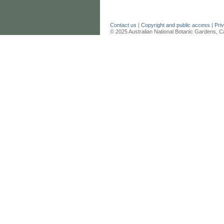
Contact us
|
Copyright and public access
|
Pri
© 2025 Australian National Botanic Gardens, C