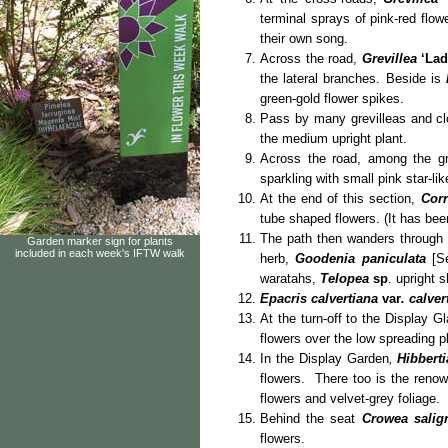
terminal sprays of pink-red flow
their own song.
Across the road,
Grevillea
‘La
the lateral branches. Beside is
green-gold flower spikes.
Pass by many grevilleas and cl
the medium upright plant.
Across the road, among the gr
sparkling with small pink star-li
At the end of this section,
Corr
tube shaped flowers. (It has b
The path then wanders through 
Garden marker sign for plants
included in each week's IFTW walk
herb,
Goodenia paniculata
[Se
waratahs,
Telopea
sp
. upright 
Epacris calvertiana
var
. calver
At the turn-off to the Display 
flowers over the low spreading p
In the Display Garden
,
Hibberti
flowers. There too is the renow
flowers and velvet-grey foliage.
Behind the seat
Crowea salig
flowers.