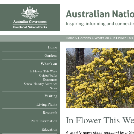
Home
>
Gardens
>
What's on
>
In Flower Thi
Home
Gardens
What´s on
In Flower This Week
Guided Walks
Exhibitions
School Holiday Activities
News
Visiting
Living Plants
Research
In Flower This W
Plant Information
Education
A weekly news sheet prepared by a Gar