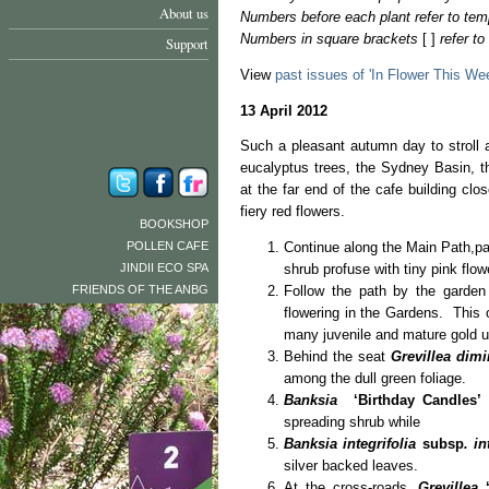
About us
Numbers before each plant refer to tem
Numbers in square brackets
[ ]
refer t
Support
View
past issues of 'In Flower This We
13 April 2012
Such a pleasant autumn day to stroll 
eucalyptus trees, the Sydney Basin, 
at the far end of the cafe building clo
fiery red flowers.
BOOKSHOP
POLLEN CAFE
Continue along the Main Path,p
JINDII ECO SPA
shrub profuse with tiny pink flow
FRIENDS OF THE ANBG
Follow the path by the garden
flowering in the Gardens. This
many juvenile and mature gold up
Behind the seat
Grevillea dimi
among the dull green foliage.
Banksia
‘Birthday Candles’
[
spreading shrub while
Banksia integrifolia
subsp
. in
silver backed leaves.
At the cross-roads,
Grevillea