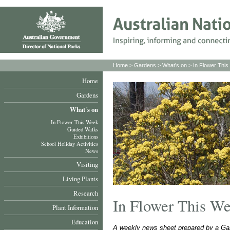
Home
>
Gardens
>
What's on
>
In Flower Thi
Home
Gardens
What´s on
In Flower This Week
Guided Walks
Exhibitions
School Holiday Activities
News
Visiting
Living Plants
Research
In Flower This W
Plant Information
Education
A weekly news sheet prepared by a Gar