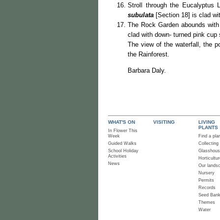
Stroll through the Eucalyptus 
subulata
[Section 18] is clad wi
The Rock Garden abounds with i
clad with down- turned pink cup
The view of the waterfall, the 
the Rainforest.
Barbara Daly.
WHAT'S ON
VISITING
LIVING
PLANTS
In Flower This
Week
Find a pla
Guided Walks
Collecting
School Holiday
Glasshou
Activities
Horticultur
News
Our lands
Nursery
Permits
Records
Seed Ban
Themes
Water