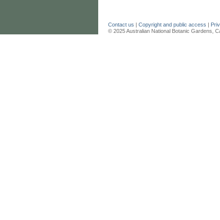
Contact us
|
Copyright and public access
|
Pri
© 2025 Australian National Botanic Gardens, C