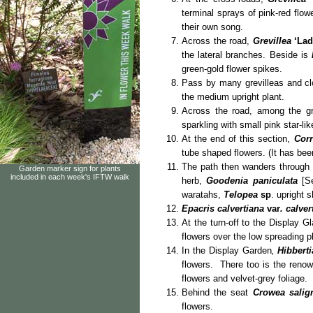
terminal sprays of pink-red flow
their own song.
Across the road,
Grevillea
‘La
the lateral branches. Beside is
green-gold flower spikes.
Pass by many grevilleas and cl
the medium upright plant.
Across the road, among the gr
sparkling with small pink star-li
At the end of this section,
Corr
tube shaped flowers. (It has b
The path then wanders through 
Garden marker sign for plants
included in each week's IFTW walk
herb,
Goodenia paniculata
[Se
waratahs,
Telopea
sp
. upright 
Epacris calvertiana
var
. calver
At the turn-off to the Display 
flowers over the low spreading p
In the Display Garden
,
Hibberti
flowers. There too is the renow
flowers and velvet-grey foliage.
Behind the seat
Crowea salig
flowers.