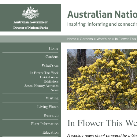
Home
>
Gardens
>
What's on
>
In Flower Thi
Home
Gardens
What´s on
In Flower This Week
Guided Walks
Exhibitions
School Holiday Activities
News
Visiting
Living Plants
Research
In Flower This W
Plant Information
Education
A weekly news sheet prepared by a Gar