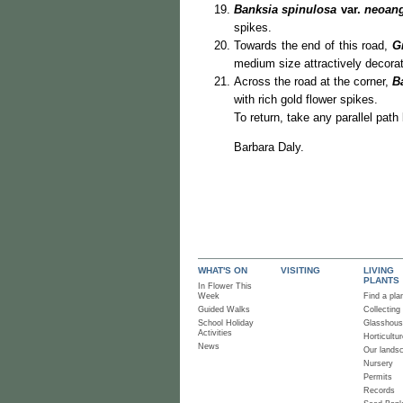
Banksia spinulosa
var.
neoang
spikes.
Towards the end of this road,
G
medium size attractively decorat
Across the road at the corner,
B
with rich gold flower spikes.
To return, take any parallel pat
Barbara Daly.
WHAT'S ON
VISITING
LIVING
PLANTS
In Flower This
Week
Find a pla
Guided Walks
Collecting
School Holiday
Glasshou
Activities
Horticultur
News
Our lands
Nursery
Permits
Records