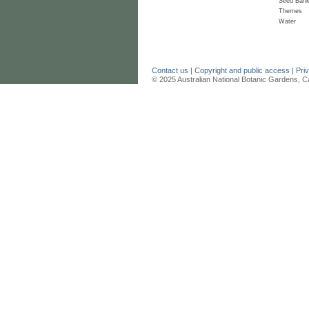
Seed Ban
Themes
Water
Contact us
|
Copyright and public access
|
Pri
© 2025 Australian National Botanic Gardens, C