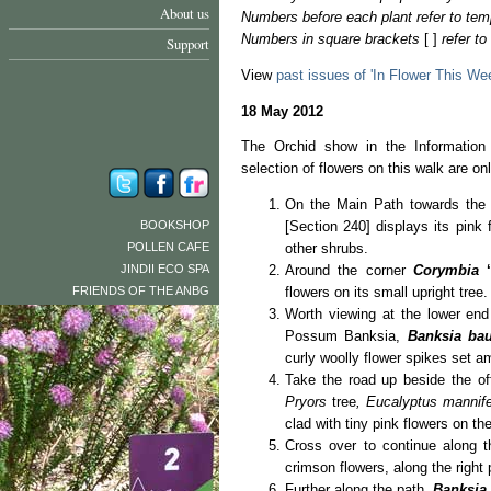
About us
Numbers before each plant refer to tem
Numbers in square brackets
[ ]
refer t
Support
View
past issues of 'In Flower This We
18 May 2012
The Orchid show in the Information 
selection of flowers on this walk are on
On the Main Path towards the 
BOOKSHOP
[Section 240] displays its pink 
POLLEN CAFE
other shrubs.
JINDII ECO SPA
Around the corner
Corymbia
FRIENDS OF THE ANBG
flowers on its small upright tree.
Worth viewing at the lower end 
Possum Banksia,
Banksia bau
curly woolly flower spikes set a
Take the road up beside the of
Pryors
tree
, Eucalyptus mannif
clad with tiny pink flowers on th
Cross over to continue along 
crimson flowers, along the right 
Further along the path,
Banksia 