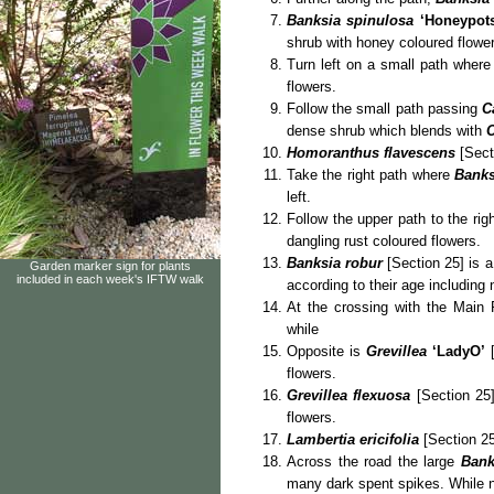
Banksia spinulosa
‘Honeypot
shrub with honey coloured flower
Turn left on a small path wher
flowers.
Follow the small path passing
C
dense shrub which blends with
C
Homoranthus
flavescens
[Sect
Take the right path where
Banks
left.
Follow the upper path to the rig
dangling rust coloured flowers.
Banksia robur
[Section 25] is a
Garden marker sign for plants
included in each week's IFTW walk
according to their age including
At the crossing with the Main
while
Opposite is
Grevillea
‘LadyO’
[
flowers.
Grevillea flexuosa
[Section 25]
flowers.
Lambertia ericifolia
[Section 25
Across the road the large
Bank
many dark spent spikes. While 