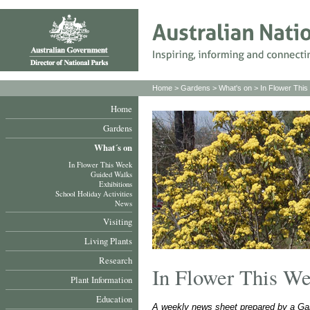
Home
>
Gardens
>
What's on
>
In Flower Thi
Home
Gardens
What´s on
In Flower This Week
Guided Walks
Exhibitions
School Holiday Activities
News
Visiting
Living Plants
Research
In Flower This W
Plant Information
Education
A weekly news sheet prepared by a Gar