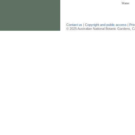
Water
Contact us
|
Copyright and public access
|
Pri
© 2025 Australian National Botanic Gardens, C