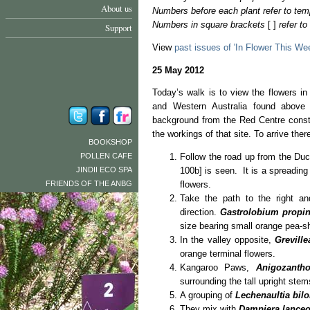
About us
Numbers before each plant refer to tem
Numbers in square brackets
[ ]
refer t
Support
View
past issues of 'In Flower This We
25 May 2012
Today’s walk is to view the flowers i
and Western Australia found above
background from the Red Centre constru
the workings of that site. To arrive the
BOOKSHOP
POLLEN CAFE
Follow the road up from the Du
JINDII ECO SPA
100b] is seen. It is a spreading
FRIENDS OF THE ANBG
flowers.
Take the path to the right an
direction.
Gastrolobium prop
size bearing small orange pea-sh
In the valley opposite,
Greville
orange terminal flowers.
Kangaroo Paws,
Anigozantho
surrounding the tall upright stem
A grouping of
Lechenaultia bil
They mix with
Dampiera lanceo