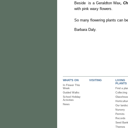
Beside is a Geraldton Wax
, C
with pink waxy flowers.
So many flowering plants can be
Barbara Daly.
WHAT'S ON
VISITING
LIVING
PLANTS
In Flower This
Week
Find a pla
Guided Walks
Collecting
School Holiday
Glasshou
Activities
Horticultur
News
Our lands
Nursery
Permits
Records
Seed Ban
Themes