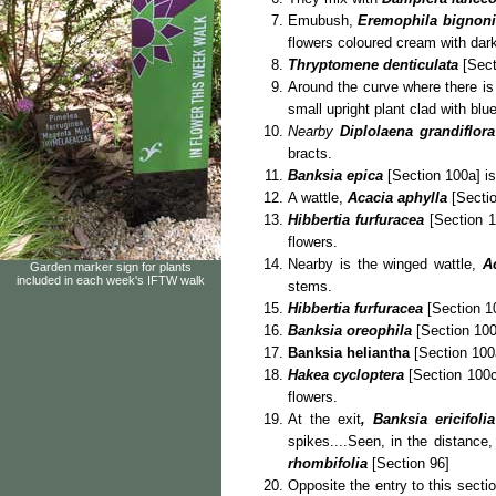
Emubush,
Eremophila bignonii
flowers coloured cream with dark
Thryptomene denticulata
[Secti
Around the curve where there i
small upright plant clad with blu
Nearby
Diplolaena grandiflora
bracts.
Banksia epica
[Section 100a] is
A wattle,
Acacia aphylla
[Sectio
Hibbertia furfuracea
[Section 1
flowers.
Nearby is the winged wattle,
A
Garden marker sign for plants
included in each week's IFTW walk
stems.
Hibbertia furfuracea
[Section 10
Banksia oreophila
[Section 100
Banksia heliantha
[Section 100
Hakea cycloptera
[Section 100c]
flowers.
At the exit
, Banksia ericifolia
spikes....Seen, in the distance
rhombifolia
[Section 96]
Opposite the entry to this sectio