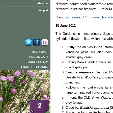
About us
Numbers before each plant refer to tem
Numbers in square brackets
[ ]
refer t
Support
View
past issues of 'In Flower This We
15 June 2012
The Gardens, in these wintery days ar
cylindrical flower spikes which mix wit
Firstly, the orchids in the Infor
BOOKSHOP
kangaroo paws are also colour
POLLEN CAFE
shaded grey-green.
JINDII ECO SPA
Edging Banks Walk flowers inc
FRIENDS OF THE ANBG
in a display pot.
Epacris impressa
[Section 174
Beside this,
Woollsia pungen
branches.
Following the road on the far s
large terminal red flowers among
In front, the QLD Silver Wattle
,
grey foliage.
Close by,
Banksia spinulosa
[S
Below the large white branches 