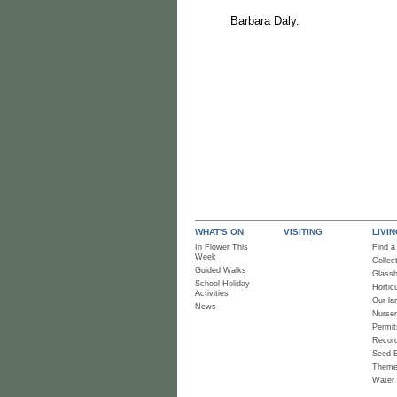
Barbara Daly.
WHAT'S ON
VISITING
LIVI
In Flower This
Find a
Week
Collec
Guided Walks
Glass
School Holiday
Horticu
Activities
Our la
News
Nurse
Permit
Recor
Seed 
Them
Water