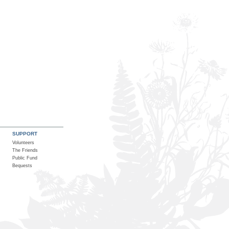
SUPPORT
Volunteers
The Friends
Public Fund
Bequests