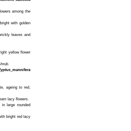
flowers among the
bright with golden
rickly leaves and
.
ight yellow flower
shrub.
lyptus
mannifera
.
e, ageing to red,
ream lacy flowers.
 in large rounded
ith bright red lacy
.