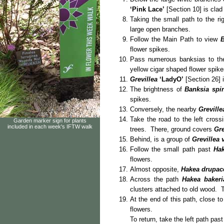
‘Pink Lace’
[Section 10] is clad 
Taking the small path to the ri
large open branches.
Follow the Main Path to view
B
flower spikes.
Pass numerous banksias to th
yellow cigar shaped flower spike
Grevillea
‘LadyO’
[Section 26] i
The brightness of
Banksia spi
spikes.
Conversely, the nearby
Greville
Take the road to the left cros
Garden marker sign for plants
included in each week's IFTW walk
trees. There, ground covers
Gre
Behind, is a group of
Grevillea 
Follow the small path past
Hak
flowers.
Almost opposite,
Hakea drupac
Across the path
Hakea bakeri
clusters attached to old wood. T
At the end of this path, close t
fl
To return, take the left path pa