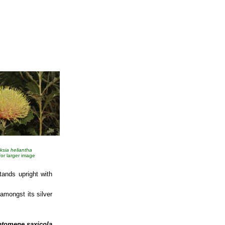
ksia heliantha
 for larger image
tands upright with
amongst its silver
ptomene saxicola