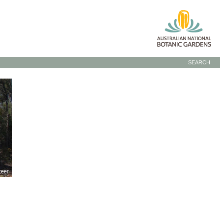
SEARCH