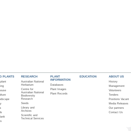
NG PLANTS
RESEARCH
PLANT
EDUCATION
ABOUT US
INFORMATION
 plant
Australian National
History
Herbarium
Databases
ting
Management
Centre for
Plant Images
house
Volunteers
Australian National
Plant Records
lture
Tenders
Biodiversity
Research
ndscape
Positions Vacant
Seeds
ry
Media Releases
Library and
s
Our partners
Archives
ds
Contact Us
Scientific and
Bank
Technical Services
es