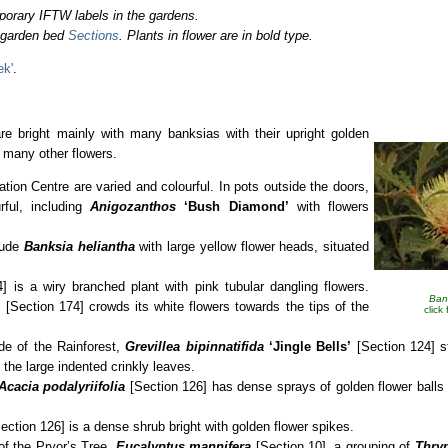
porary IFTW labels in the gardens.
o garden bed
Sections
. Plants in flower are in bold type.
ek'
.
e bright mainly with many banksias with their upright golden
h many other flowers.
mation Centre are varied and colourful. In pots outside the doors,
ful, including
Anigozanthos
‘Bush Diamond’
with flowers
lude
Banksia heliantha
with large yellow flower heads, situated
] is a wiry branched plant with pink tubular dangling flowers.
Ban
s
[Section 174] crowds its white flowers towards the tips of the
click
ide of the Rainforest,
Grevillea bipinnatifida
‘Jingle Bells’
[Section 124] s
 the large indented crinkly leaves.
 Acacia
podalyriifolia
[Section 126] has dense sprays of golden flower balls 
ection 126] is a dense shrub bright with golden flower spikes.
of the Pryor’s Tree,
Eucalyptus mannifera
[Section 10], a grouping of
Thry