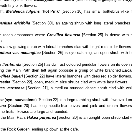
with tiny pink flowers.
ght,
Melaleuca fulgens
‘Hot Pink’
[Section 10] has small bottlebrush-like 
anksia ericifolia
[Section 30], an ageing shrub with long lateral branches 
e reach crossroads where
Grevillea flexuosa
[Section 25] is dense with p
s.
s a low growing shrub with lateral branches clad with bright red spider flowers
nulosa
var.
neoanglica
[Section 26] is eye catching; an open shrub with br
a floribunda
[Section 26] has dull rust coloured pendular flowers on its open 
sing the Main Path then left again opposite a group of white branched
Euca
villea baueri
[Section 22] have lateral branches with deep red spider flowers
vestita
[Section 22], open, medium size shrubs clad with white lacy flowers.
ea verrucosa
[Section 21], a medium rounded dense shrub clad with whit
ea
(
syn.
suaveolens
) [Section 22] is a large rambling shrub with few ovoid c
ana
[Section 20] has long needle-like leaves and pink and cream flowers
he fruits likewise are large and rounded.
o the Main Path,
Hakea purpurea
[Section 20] is an upright open shrub clad w
owers
st the Rock Garden, ending up down at the cafe.