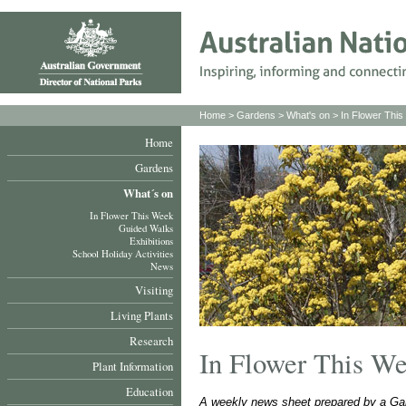
Home
>
Gardens
>
What's on
>
In Flower Thi
Home
Gardens
What´s on
In Flower This Week
Guided Walks
Exhibitions
School Holiday Activities
News
Visiting
Living Plants
Research
In Flower This W
Plant Information
Education
A weekly news sheet prepared by a Gar