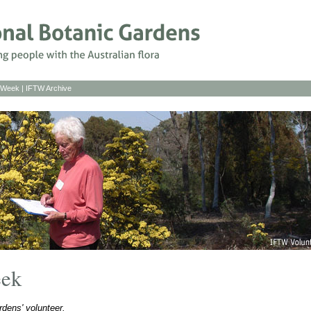
s Week
|
IFTW Archive
eek
dens' volunteer.