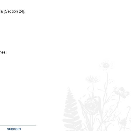
ca
[Section 24].
hes.
SUPPORT