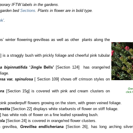
porary IFTW labels in the gardens.
o garden bed
Sections
. Plants in flower are in bold type.
ek'
.
s’ winter flowering grevilleas as well as other plants along the
 is a straggly bush with prickly foliage and cheerful pink tubular
ea bipinnatifida
‘Jingle Bells’
[Section 124]
has orange/red
liage.
losa
var.
spinulosa
[ Section 109] shows off crimson styles on
Gre
era
[Section 15g] is covered with pink and cream clusters on
click
pink powderpuff flowers growing on the stem, with green veined foliage.
estita
[Section 22] displays white starbursts of flower on stiff foliage.
 has white rods of flower on a fine leafed sprawling bush.
ola
[Section 24] is covered in orange/red flower clusters.
 grevillea,
Grevillea endlicheriana
[Section 26], has long arching silver