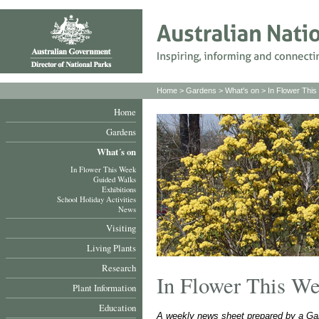
Home
>
Gardens
>
What's on
>
In Flower Thi
Home
Gardens
What´s on
In Flower This Week
Guided Walks
Exhibitions
School Holiday Activities
News
Visiting
Living Plants
Research
In Flower This W
Plant Information
Education
A weekly news sheet prepared by a Gar