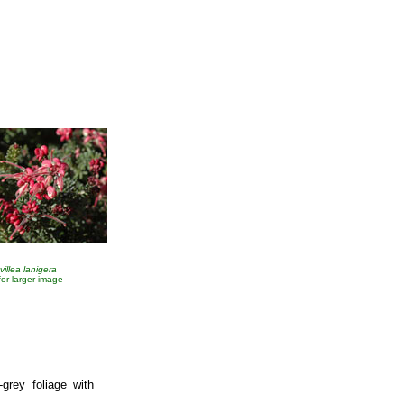
villea lanigera
 for larger image
-grey foliage with