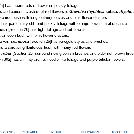
6] has cream rods of flower on prickly foliage.
es and pendent clusters of red flowers is
Grevillea rhyolitica
subsp.
rhyoliti
sparse bush with long leathery leaves and pink flower clusters.
]
has particularly stiff and prickly foliage with orange flowers in abundance.
ueri
[Section 26] has tight foliage and red flowers.
s an open bush with pink flower clusters.
sa
var.
spinulosa
[Section 26]
has pure
gold styles and brushes
.
is a spreading floriferous bush with many red flowers.
 robur
[Section 25] surround new greenish brushes and older rich brown brus
n 302] has a minty aroma, needle like foliage and purple tubular flowers.
NG PLANTS
RESEARCH
PLANT
EDUCATION
ABOUT US