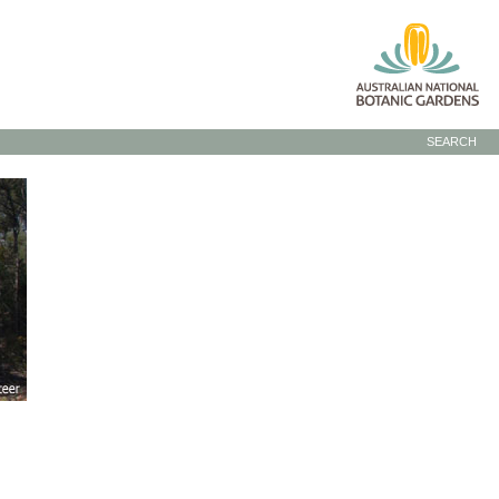
SEARCH