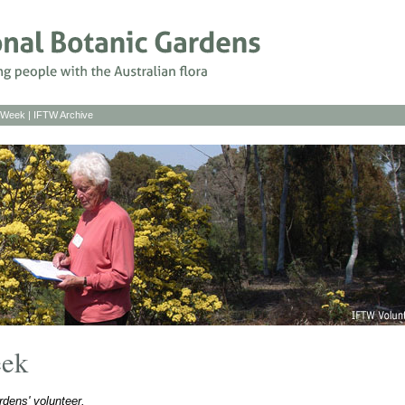
s Week
|
IFTW Archive
eek
dens' volunteer.