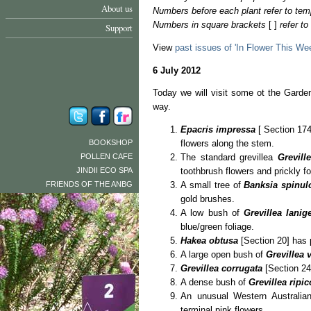
About us
Numbers before each plant refer to tem
Numbers in square brackets
[ ]
refer t
Support
View
past issues of 'In Flower This We
6 July 2012
Today we will visit some ot the Garden
way.
Epacris impressa
[ Section 174]
BOOKSHOP
flowers along the stem.
POLLEN CAFE
The standard grevillea
Grevill
JINDII ECO SPA
toothbrush flowers and prickly fo
FRIENDS OF THE ANBG
A small tree of
Banksia spinu
gold brushes.
A low bush of
Grevillea lanig
blue/green foliage.
Hakea obtusa
[Section 20] has 
A large open bush of
Grevillea v
Grevillea corrugata
[Section 24]
A dense bush of
Grevillea ripic
An unusual Western Australian
terminal pink flowers.