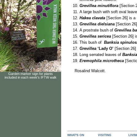
Grevillea minutiflora
[Section 2
A large bush with soft oval leav
Hakea clavata
[Section 26] is a 
Grevillea dielsiana
[Section 26
A prostrate bush of
Grevillea ba
Grevillea sericea
[Section 26] i
This bush of
Banksia spinulo
Grevillea
‘Lady O’
[Section 26] 
Long serrated leaves of
Banksia
Eremophila microtheca
[Sectio
Rosalind Walcott.
Garden marker sign for plants
included in each week's IFTW walk
WHAT'S ON
VISITING
LIVI