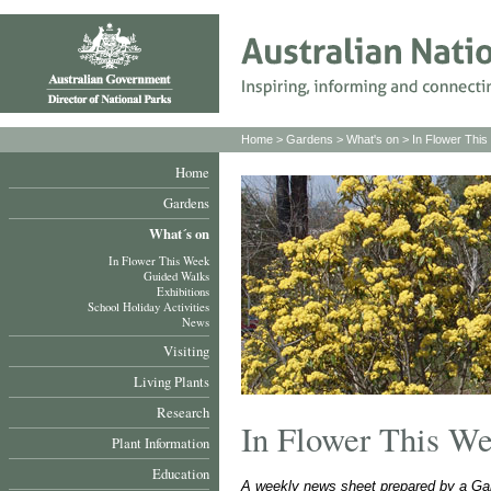
Home
>
Gardens
>
What's on
>
In Flower Thi
Home
Gardens
What´s on
In Flower This Week
Guided Walks
Exhibitions
School Holiday Activities
News
Visiting
Living Plants
Research
In Flower This W
Plant Information
Education
A weekly news sheet prepared by a Gar