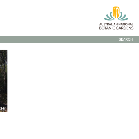
SEARCH