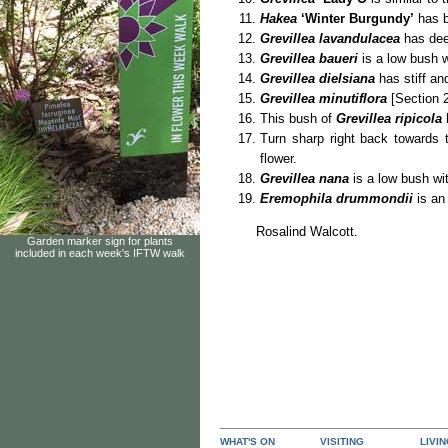
Hakea
‘Winter Burgundy’
has b
Grevillea lavandulacea
has dee
Grevillea baueri
is a low bush w
Grevillea dielsiana
has stiff and
Grevillea minutiflora
[Section 2
This bush of
Grevillea ripicola
Turn sharp right back towards
flower.
Grevillea nana
is a low bush wit
Eremophila drummondii
is an
Rosalind Walcott.
Garden marker sign for plants
included in each week's IFTW walk
WHAT'S ON
VISITING
LIVI