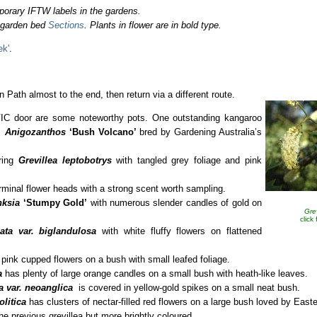
porary IFTW labels in the gardens.
o garden bed
Sections
. Plants in flower are in bold type.
ek'
.
 Path almost to the end, then return via a different route.
 VIC door are some noteworthy pots. One outstanding kangaroo
is
Anigozanthos
‘Bush Volcano’
bred by Gardening Australia’s
ering
Grevillea leptobotrys
with tangled grey foliage and pink
rminal flower heads with a strong scent worth sampling.
nksia
‘Stumpy Gold’
with numerous slender candles of gold on
Gre
click
ata var. biglandulosa
with white fluffy flowers on flattened
pink cupped flowers on a bush with small leafed foliage.
ia
has plenty of large orange candles on a small bush with heath-like leaves.
a var. neoanglica
is covered in yellow-gold spikes on a small neat bush.
olitica
has clusters of nectar-filled red flowers on a large bush loved by Easte
the previous grevillea but more brightly coloured.