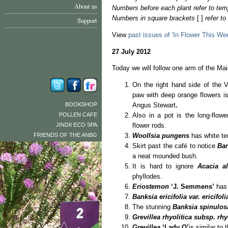
About us
Numbers before each plant refer to tem
Numbers in square brackets
[ ]
refer t
Support
View
past issues of 'In Flower This We
27 July 2012
Today we will follow one arm of the Main
On the right hand side of the
paw with deep orange flowers 
BOOKSHOP
Angus Stewart
.
POLLEN CAFE
Also in a pot is the long-flow
JINDII ECO SPA
flower rods.
FRIENDS OF THE ANBG
Woollsia pungens
has white te
Skirt past the café to notice
Ba
a neat mounded bush.
It is hard to ignore
Acacia al
phyllodes.
Eriostemon
‘J. Semmens’
has 
Banksia ericifolia var. ericifol
The stunning
Banksia spinulos
Grevillea rhyolitica subsp. rhy
Grevillea
‘Lady O’
is similar to 