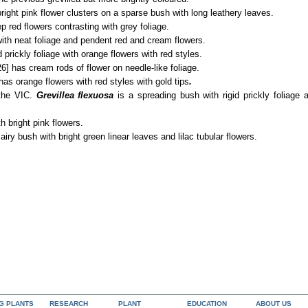
right pink flower clusters on a sparse bush with long leathery leaves.
p red flowers contrasting with grey foliage.
ith neat foliage and pendent red and cream flowers.
 prickly foliage with orange flowers with red styles.
6] has cream rods of flower on needle-like foliage.
has orange flowers with red styles with gold tips
.
 the VIC.
Grevillea flexuosa
is a spreading bush with rigid prickly foliage
h bright pink flowers.
 airy bush with bright green linear leaves and lilac tubular flowers.
NG PLANTS
RESEARCH
PLANT
EDUCATION
ABOUT US