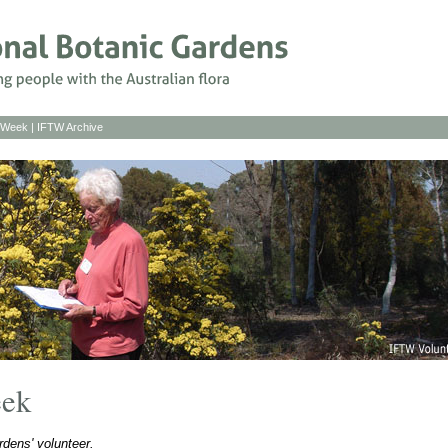
s Week
|
IFTW Archive
eek
dens' volunteer.