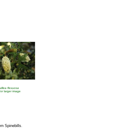
villea flexuosa
 for larger image
rn Spinebills.