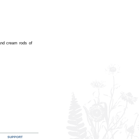
 and cream rods of
SUPPORT