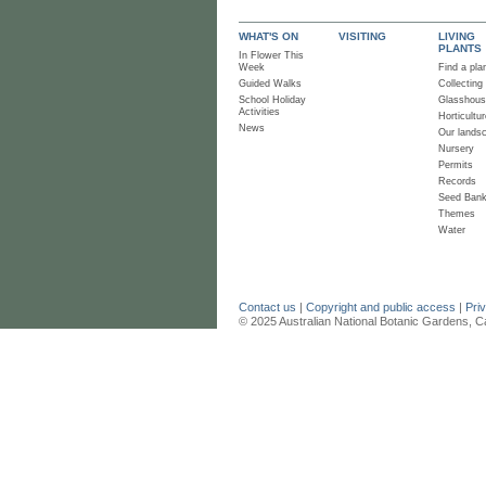
WHAT'S ON
VISITING
LIVING
PLANTS
In Flower This
Week
Find a pla
Guided Walks
Collecting
School Holiday
Glasshou
Activities
Horticultur
News
Our lands
Nursery
Permits
Records
Seed Ban
Themes
Water
Contact us
|
Copyright and public access
|
Pri
© 2025 Australian National Botanic Gardens, C