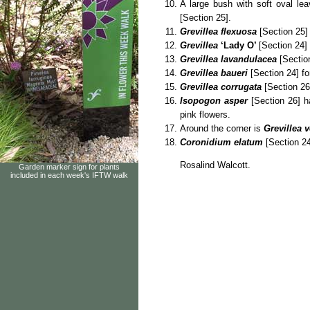
A large bush with soft oval le
[Section 25].
Grevillea flexuosa
[Section 25]
Grevillea
‘Lady O’
[Section 24] 
Grevillea lavandulacea
[Section
Grevillea baueri
[Section 24] fo
Grevillea corrugata
[Section 26]
Isopogon asper
[Section 26] ha
pink flowers.
Around the corner is
Grevillea v
Coronidium elatum
[Section 24
Rosalind Walcott.
Garden marker sign for plants
included in each week's IFTW walk