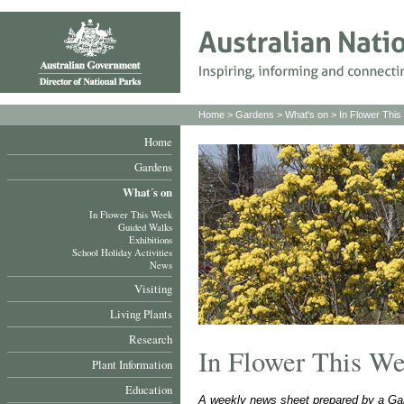
Home
>
Gardens
>
What's on
>
In Flower Thi
Home
Gardens
What´s on
In Flower This Week
Guided Walks
Exhibitions
School Holiday Activities
News
Visiting
Living Plants
Research
In Flower This W
Plant Information
Education
A weekly news sheet prepared by a Gar