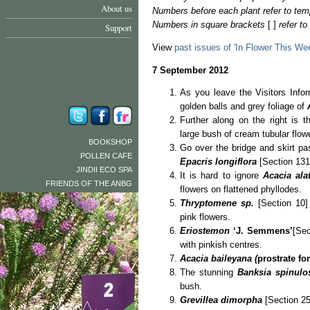
About us
Numbers before each plant refer to tem
Numbers in square brackets
[ ]
refer t
Support
View
past issues of 'In Flower This We
7 September 2012
As you leave the Visitors Infor
golden balls and grey foliage of
Further along on the right is t
large bush of cream tubular flowe
BOOKSHOP
Go over the bridge and skirt pa
POLLEN CAFE
Epacris longiflora
[Section 131]
JINDII ECO SPA
It is hard to ignore
Acacia al
FRIENDS OF THE ANBG
flowers on flattened phyllodes.
Thryptomene sp.
[Section 10] 
pink flowers.
Eriostemon
‘J. Semmens’
[Sec
with pinkish centres.
Acacia baileyana (
prostrate fo
The stunning
Banksia spinul
bush.
Grevillea dimorpha
[Section 25